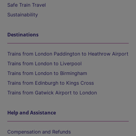
Safe Train Travel
Sustainability
Destinations
Trains from London Paddington to Heathrow Airport
Trains from London to Liverpool
Trains from London to Birmingham
Trains from Edinburgh to Kings Cross
Trains from Gatwick Airport to London
Help and Assistance
Compensation and Refunds