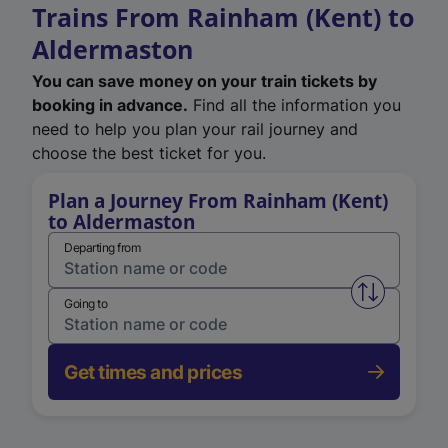
Trains From Rainham (Kent) to
Aldermaston
You can save money on your train tickets by
booking in advance.
Find all the information you
need to help you plan your rail journey and
choose the best ticket for you.
Plan a Journey From Rainham (Kent)
to Aldermaston
Departing from
Swap from 
Going to
Get times and prices