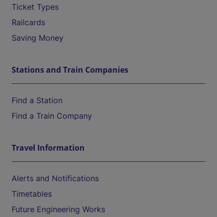
Ticket Types
Railcards
Saving Money
Stations and Train Companies
Find a Station
Find a Train Company
Travel Information
Alerts and Notifications
Timetables
Future Engineering Works