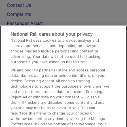
Contact Us
Complaints
Passenger Assist
Media
National Rail cares about your privacy
National Rail uses cookies to provide, analyse and
Text 61016
improve our services, and depending on how you
choose may also include personalising content or
advertising. Your data will not be used for tracking
On the Train
purposes if you have asked us not to track.
We and our
146
partner(s) store and access personal
data, like browsing data or unique identifiers, on your
Accessible Train Travel and Facilities
device. Selecting Accept All enables tracking
technologies to support the purposes shown under we
Train Travel with Bicycles
and our partners process data to provide. Selecting
Train Travel with Pets
Reject All or withdrawing your consent will disable
them. If trackers are disabled, some content and ads
Train Travel with Children
you see may not be as relevant to you. You can
resurface this menu to change your choices or
Food and Drink
withdraw consent at any time by clicking the Manage
Preferences link on the bottom of the webpage. Your