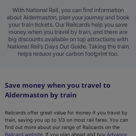
With National Rail, you can find information
about Aldermaston, plan your journey and book
your train tickets. Our Railcards help you save
money when you travel by train, and there are
big discounts available on top attractions with
National Rail’s Days Out Guide. Taking the train
helps reduce your carbon footprint too.
Save money when you travel to
Aldermaston by train
Railcards offer great value for money if you travel by
train, saving you up to 1/3 on most rail fares. You can
find out more about our range of Railcards on the
(
Railcard website
. If you plan ahead and buy
Advance