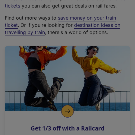
e
tickets
you can also get great deals on rail fares.
x
Find out more ways to
save money on your train
t
ticket
. Or if you're looking for
destination ideas on
e
travelling by train
, there's a world of options.
r
n
a
l
l
i
n
k
,
o
p
e
n
Get 1/3 off with a Railcard
s