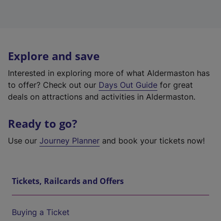
Explore and save
Interested in exploring more of what Aldermaston has
to offer? Check out our
Days Out Guide
for great
deals on attractions and activities in Aldermaston.
Ready to go?
Use our
Journey Planner
and book your tickets now!
Tickets, Railcards and Offers
Buying a Ticket