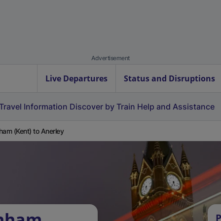
Advertisement
Live Departures
Status and Disruptions
Travel Information
Discover by Train
Help and Assistance
ham (Kent) to Anerley
inham
P