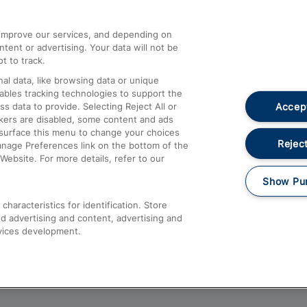
athrow
Compensation and Refunds
d improve our services, and depending on
ent or advertising. Your data will not be
Contact Us
t to track.
Complaints
al data, like browsing data or unique
nables tracking technologies to support the
Passenger Assist
Accept
data to provide. Selecting Reject All or
Media
ckers are disabled, some content and ads
esurface this menu to change your choices
Text 61016
Reject
anage Preferences link on the bottom of the
Website. For more details, refer to our
Show Pu
haracteristics for identification. Store
d advertising and content, advertising and
vices development.
About This Site
Accessible Information
Car