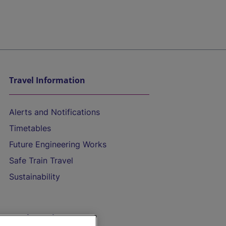
Travel Information
Alerts and Notifications
Timetables
Future Engineering Works
Safe Train Travel
Sustainability
On the Train