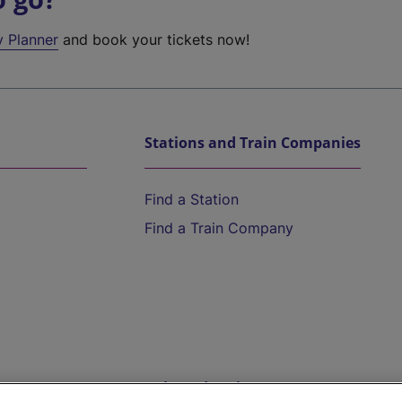
y Planner
and book your tickets now!
Stations and Train Companies
Find a Station
Find a Train Company
Help and Assistance