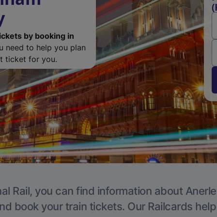
(
y
ickets by booking in
ou need to help you plan
 ticket for you.
al Rail, you can find information about Anerle
nd book your train tickets. Our Railcards hel