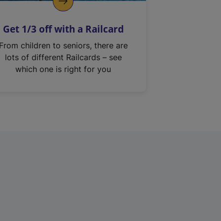
Get 1/3 off with a Railcard
From children to seniors, there are
lots of different Railcards – see
which one is right for you