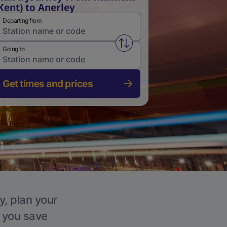
Kent) to Anerley
Departing from
Swap from and to stations
Going to
Get times and prices
y, plan your
p you save