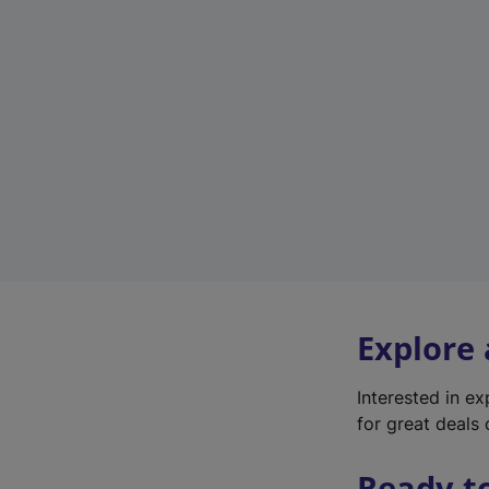
Explore
Interested in e
for great deals 
Ready t