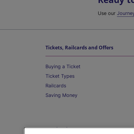
Use our
Journe
Tickets, Railcards and Offers
Buying a Ticket
Ticket Types
Railcards
Saving Money
Destinations