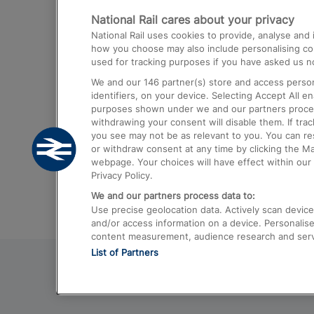
National Rail cares about your privacy
Trains from London Paddington to He
National Rail uses cookies to provide, analyse an
Airport
how you choose may also include personalising cont
used for tracking purposes if you have asked us no
Trains from London to Liverpool
We and our
146
partner(s) store and access person
Trains from London to Birmingham
identifiers, on your device. Selecting Accept All e
purposes shown under we and our partners process 
Trains from Edinburgh to Kings Cross
withdrawing your consent will disable them. If tra
you see may not be as relevant to you. You can r
Trains from Gatwick Airport to London
or withdraw consent at any time by clicking the M
webpage. Your choices will have effect within our 
Privacy Policy.
We and our partners process data to:
Use precise geolocation data. Actively scan device c
and/or access information on a device. Personalise
content measurement, audience research and ser
List of Partners
© 2026