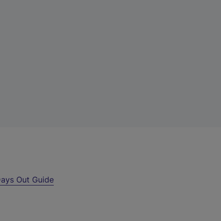
ays Out Guide