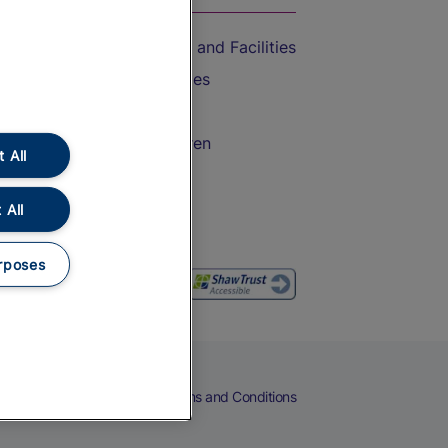
Accessible Train Travel and Facilities
Train Travel with Bicycles
Train Travel with Pets
Train Travel with Children
 All
Food and Drink
 All
rposes
eers
Cookies
Privacy Notice
Terms and Conditions