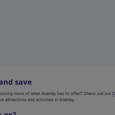
w
t
a
b
)
 and save
xploring more of what Anerley has to offer? Check out our
D
on attractions and activities in Anerley.
o go?