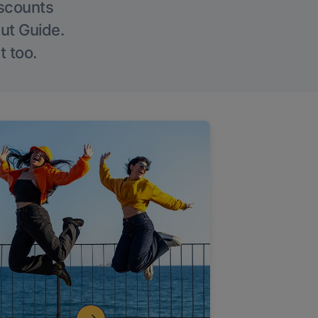
iscounts
Out Guide.
t too.