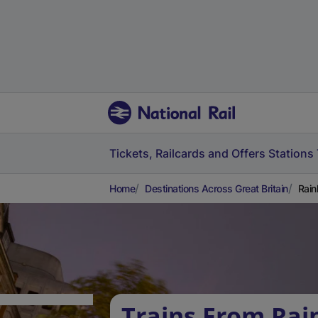
Tickets, Railcards and Offers
Stations
Home
Destinations Across Great Britain
Rain
Trains From Ra