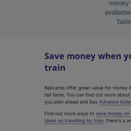
money w
available
Takin
Save money when you
train
Railcards offer great value for money i
rail fares. You can find out more abou
you plan ahead and buy
Advance ticke
Find out more ways to
save money on y
ideas on travelling by train
, there's a w