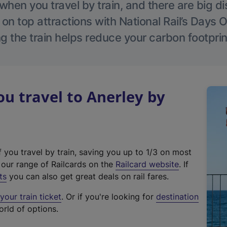
hen you travel by train, and there are big d
 on top attractions with National Rail’s Days 
g the train helps reduce your carbon footprin
 travel to Anerley by
f you travel by train, saving you up to 1/3 on most
(
t our range of Railcards on the
Railcard website
. If
e
ts
you can also get great deals on rail fares.
x
our train ticket
. Or if you're looking for
destination
t
orld of options.
e
r