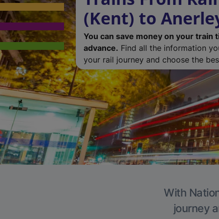
(Kent) to Anerle
You can save money on your train t
advance.
Find all the information y
your rail journey and choose the best
With Nation
journey a