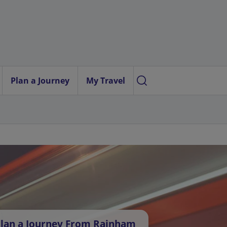
Plan a Journey
My Travel
lan a Journey From Rainham