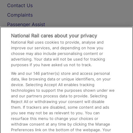
Contact Us
Complaints
Passenger Assist
Media
National Rail cares about your privacy
National Rail uses cookies to provide, analyse and
Text 61016
improve our services, and depending on how you
choose may also include personalising content or
advertising. Your data will not be used for tracking
On the Train
purposes if you have asked us not to track.
We and our
146
partner(s) store and access personal
data, like browsing data or unique identifiers, on your
Accessible Train Travel and Facilities
device. Selecting Accept All enables tracking
technologies to support the purposes shown under we
Train Travel with Bicycles
and our partners process data to provide. Selecting
Train Travel with Pets
Reject All or withdrawing your consent will disable
them. If trackers are disabled, some content and ads
Train Travel with Children
you see may not be as relevant to you. You can
resurface this menu to change your choices or
Food and Drink
withdraw consent at any time by clicking the Manage
Preferences link on the bottom of the webpage. Your