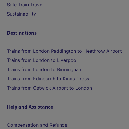
Safe Train Travel
Sustainability
Destinations
Trains from London Paddington to Heathrow Airport
Trains from London to Liverpool
Trains from London to Birmingham
Trains from Edinburgh to Kings Cross
Trains from Gatwick Airport to London
Help and Assistance
Compensation and Refunds