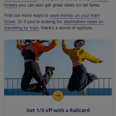
e
tickets
you can also get great deals on rail fares.
x
Find out more ways to
save money on your train
t
ticket
. Or if you're looking for
destination ideas on
e
travelling by train
, there's a world of options.
r
n
a
l
l
i
n
k
,
o
p
e
n
Get 1/3 off with a Railcard
s