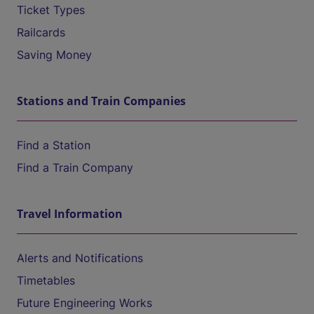
Ticket Types
Railcards
Saving Money
Stations and Train Companies
Find a Station
Find a Train Company
Travel Information
Alerts and Notifications
Timetables
Future Engineering Works