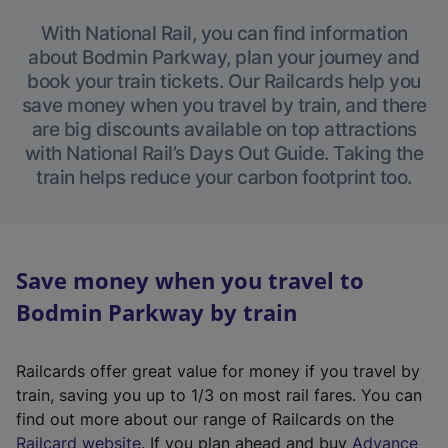
With National Rail, you can find information
about Bodmin Parkway, plan your journey and
book your train tickets. Our Railcards help you
save money when you travel by train, and there
are big discounts available on top attractions
with National Rail’s Days Out Guide. Taking the
train helps reduce your carbon footprint too.
Save money when you travel to
Bodmin Parkway by train
Railcards offer great value for money if you travel by
train, saving you up to 1/3 on most rail fares. You can
find out more about our range of Railcards on the
(
Railcard website
. If you plan ahead and buy
Advance