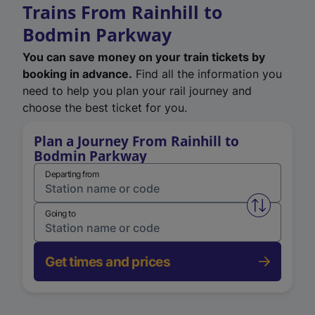
Trains From Rainhill to
Bodmin Parkway
You can save money on your train tickets by
booking in advance.
Find all the information you
need to help you plan your rail journey and
choose the best ticket for you.
Plan a Journey From Rainhill to
Bodmin Parkway
Departing from
Swap from 
Going to
Get times and prices