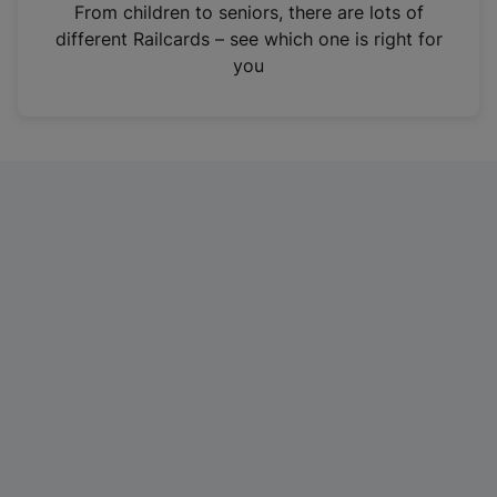
i
From children to seniors, there are lots of
n
different Railcards – see which one is right for
a
you
n
e
w
t
a
b
)