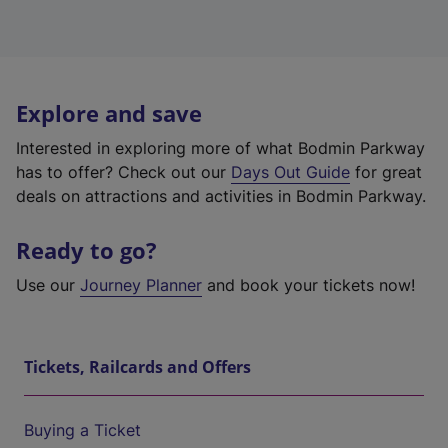
Explore and save
Interested in exploring more of what Bodmin Parkway
has to offer? Check out our
Days Out Guide
for great
deals on attractions and activities in Bodmin Parkway.
Ready to go?
Use our
Journey Planner
and book your tickets now!
Tickets, Railcards and Offers
Buying a Ticket