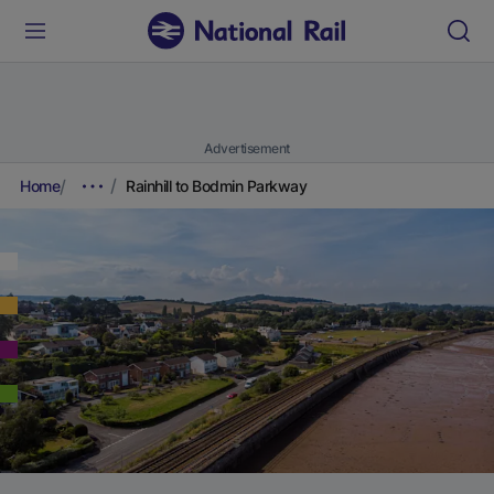
Advertisement
Home
Rainhill to Bodmin Parkway