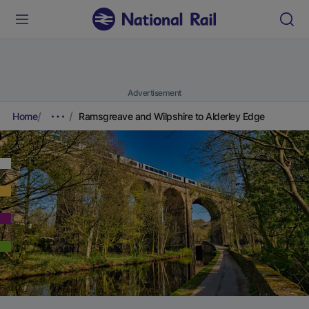
Advertisement
Home
Ramsgreave and Wilpshire to Alderley Edge