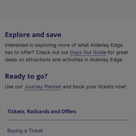
Explore and save
Interested in exploring more of what Alderley Edge
has to offer? Check out our
Days Out Guide
for great
deals on attractions and activities in Alderley Edge.
Ready to go?
Use our
Journey Planner
and book your tickets now!
Tickets, Railcards and Offers
Buying a Ticket