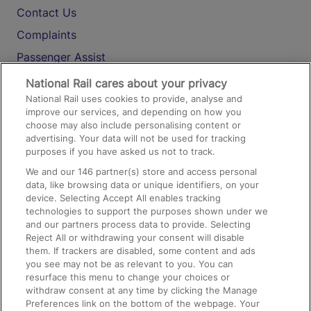
Contact Us
Complaints
Passenger Assist
Media
National Rail cares about your privacy
National Rail uses cookies to provide, analyse and
Text 61016
improve our services, and depending on how you
choose may also include personalising content or
advertising. Your data will not be used for tracking
On the Train
purposes if you have asked us not to track.
We and our
146
partner(s) store and access personal
data, like browsing data or unique identifiers, on your
Accessible Train Travel and Facilities
device. Selecting Accept All enables tracking
technologies to support the purposes shown under we
Train Travel with Bicycles
and our partners process data to provide. Selecting
Train Travel with Pets
Reject All or withdrawing your consent will disable
them. If trackers are disabled, some content and ads
Train Travel with Children
you see may not be as relevant to you. You can
resurface this menu to change your choices or
Food and Drink
withdraw consent at any time by clicking the Manage
Preferences link on the bottom of the webpage. Your