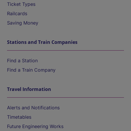
Ticket Types
Railcards
Saving Money
Stations and Train Companies
Find a Station
Find a Train Company
Travel Information
Alerts and Notifications
Timetables
Future Engineering Works