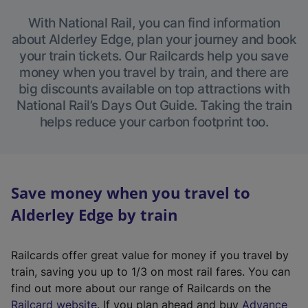
With National Rail, you can find information
about Alderley Edge, plan your journey and book
your train tickets. Our Railcards help you save
money when you travel by train, and there are
big discounts available on top attractions with
National Rail’s Days Out Guide. Taking the train
helps reduce your carbon footprint too.
Save money when you travel to
Alderley Edge by train
Railcards offer great value for money if you travel by
train, saving you up to 1/3 on most rail fares. You can
find out more about our range of Railcards on the
(
Railcard website
. If you plan ahead and buy
Advance