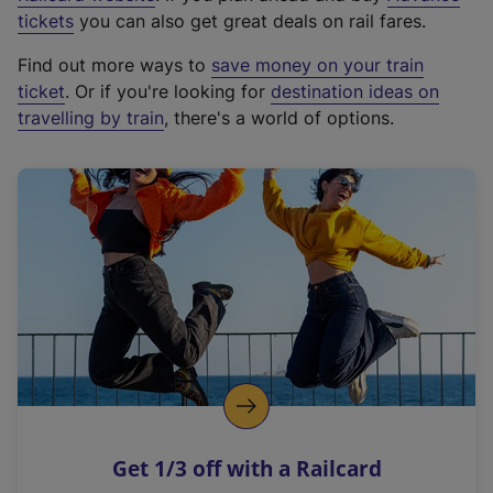
e
tickets
you can also get great deals on rail fares.
x
Find out more ways to
save money on your train
t
ticket
. Or if you're looking for
destination ideas on
e
travelling by train
, there's a world of options.
r
n
a
l
l
i
n
k
,
o
p
e
n
Get 1/3 off with a Railcard
s