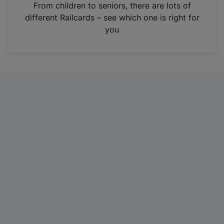
i
From children to seniors, there are lots of
n
different Railcards – see which one is right for
a
you
n
e
w
t
a
b
)