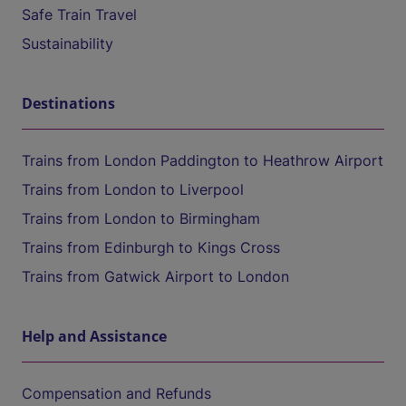
Safe Train Travel
Sustainability
Destinations
Trains from London Paddington to Heathrow Airport
Trains from London to Liverpool
Trains from London to Birmingham
Trains from Edinburgh to Kings Cross
Trains from Gatwick Airport to London
Help and Assistance
Compensation and Refunds