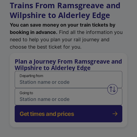
Trains From Ramsgreave and
Wilpshire to Alderley Edge
You can save money on your train tickets by
booking in advance.
Find all the information you
need to help you plan your rail journey and
choose the best ticket for you.
Plan a Journey From Ramsgreave and
Wilpshire to Alderley Edge
Departing from
Swap from 
Going to
Get times and prices