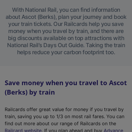
With National Rail, you can find information
about Ascot (Berks), plan your journey and book
your train tickets. Our Railcards help you save
money when you travel by train, and there are
big discounts available on top attractions with
National Rail’s Days Out Guide. Taking the train
helps reduce your carbon footprint too.
Save money when you travel to Ascot
(Berks) by train
Railcards offer great value for money if you travel by
train, saving you up to 1/3 on most rail fares. You can
find out more about our range of Railcards on the
(
Railcard website
. If you plan ahead and buy
Advance