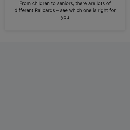
i
From children to seniors, there are lots of
n
different Railcards – see which one is right for
a
you
n
e
w
t
a
b
)