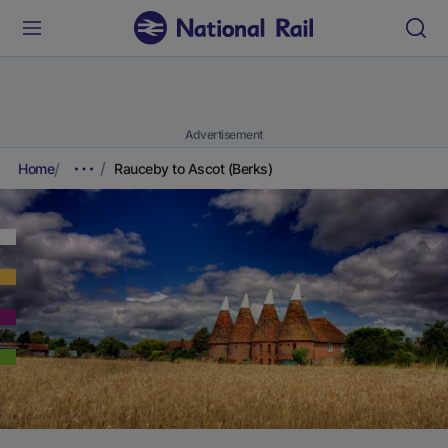
Advertisement
Home
Rauceby to Ascot (Berks)