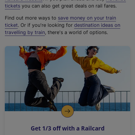
e
tickets
you can also get great deals on rail fares.
x
Find out more ways to
save money on your train
t
ticket
. Or if you're looking for
destination ideas on
e
travelling by train
, there's a world of options.
r
n
a
l
l
i
n
k
,
o
p
e
n
Get 1/3 off with a Railcard
s