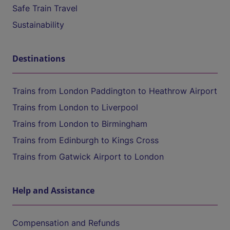
Safe Train Travel
Sustainability
Destinations
Trains from London Paddington to Heathrow Airport
Trains from London to Liverpool
Trains from London to Birmingham
Trains from Edinburgh to Kings Cross
Trains from Gatwick Airport to London
Help and Assistance
Compensation and Refunds