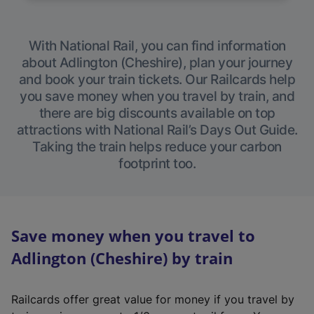
With National Rail, you can find information
about Adlington (Cheshire), plan your journey
and book your train tickets. Our Railcards help
you save money when you travel by train, and
there are big discounts available on top
attractions with National Rail’s Days Out Guide.
Taking the train helps reduce your carbon
footprint too.
Save money when you travel to
Adlington (Cheshire) by train
Railcards offer great value for money if you travel by