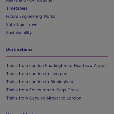
Alerts and Notifications
Timetables
Future Engineering Works
Safe Train Travel
Sustainability
Destinations
Trains from London Paddington to Heathrow Airport
Trains from London to Liverpool
Trains from London to Birmingham
Trains from Edinburgh to Kings Cross
Trains from Gatwick Airport to London