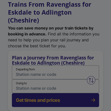
Trains From Ravenglass for
Eskdale to Adlington
(Cheshire)
You can save money on your train tickets by
booking in advance.
Find all the information you
need to help you plan your rail journey and
choose the best ticket for you.
Plan a Journey From Ravenglass for
Eskdale to Adlington (Cheshire)
Departing from
Swap from 
Going to
Get times and prices