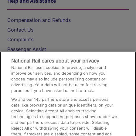
Help and Assistance
Compensation and Refunds
Contact Us
Complaints
Passenger Assist
Media
National Rail cares about your privacy
National Rail uses cookies to provide, analyse and
Text 61016
improve our services, and depending on how you
choose may also include personalising content or
advertising. Your data will not be used for tracking
On the Train
purposes if you have asked us not to track.
We and our
145
partners store and access personal
data, like browsing data or unique identifiers, on your
Accessible Train Travel and Facilities
device. Selecting Accept All enables tracking
technologies to support the purposes shown under we
Train Travel with Bicycles
and our partners process data to provide. Selecting
Train Travel with Pets
Reject All or withdrawing your consent will disable
them. If trackers are disabled, some content and ads