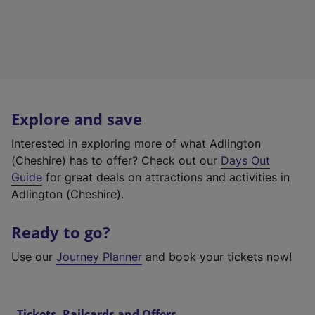
Explore and save
Interested in exploring more of what Adlington
(Cheshire) has to offer? Check out our
Days Out
Guide
for great deals on attractions and activities in
Adlington (Cheshire).
Ready to go?
Use our
Journey Planner
and book your tickets now!
Tickets, Railcards and Offers