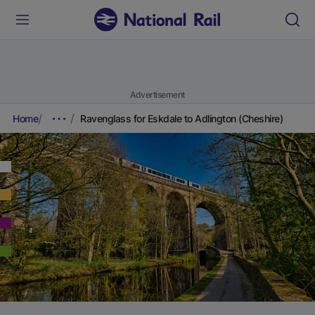
Advertisement
Home
Ravenglass for Eskdale to Adlington (Cheshire)