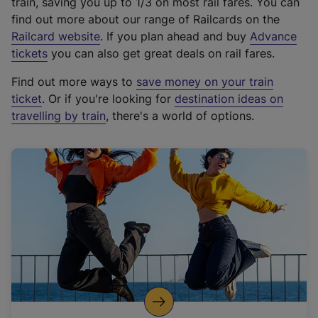
train, saving you up to 1/3 on most rail fares. You can
find out more about our range of Railcards on the
(
Railcard website
. If you plan ahead and buy
Advance
e
tickets
you can also get great deals on rail fares.
x
Find out more ways to
save money on your train
t
ticket
. Or if you're looking for
destination ideas on
e
travelling by train
, there's a world of options.
r
n
a
l
l
i
n
k
,
o
p
e