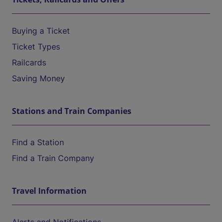
Buying a Ticket
Ticket Types
Railcards
Saving Money
Stations and Train Companies
Find a Station
Find a Train Company
Travel Information