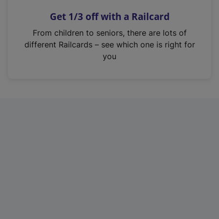
n
Get 1/3 off with a Railcard
s
i
From children to seniors, there are lots of
n
different Railcards – see which one is right for
a
you
n
e
w
t
a
b
)