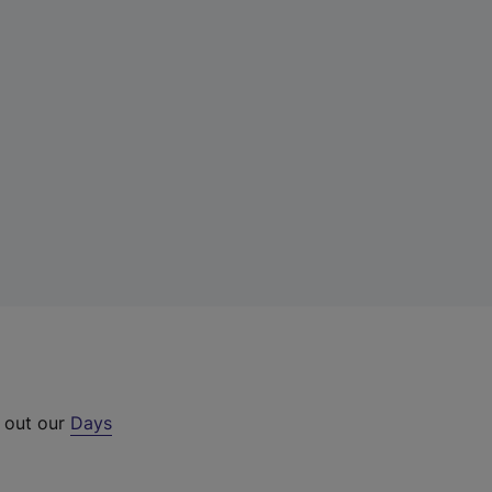
k out our
Days