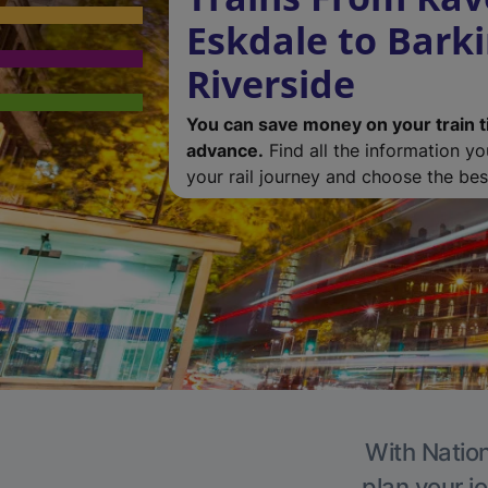
Eskdale to Bark
Riverside
You can save money on your train t
advance.
Find all the information y
your rail journey and choose the best
With Nation
plan your j