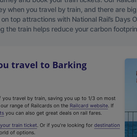
 when you travel by train, and there are bi
 on top attractions with National Rail’s Days 
g the train helps reduce your carbon footprin
u travel to Barking
f you travel by train, saving you up to 1/3 on most
(
t our range of Railcards on the
Railcard website
. If
e
ts
you can also get great deals on rail fares.
x
our train ticket
. Or if you're looking for
destination
t
orld of options.
e