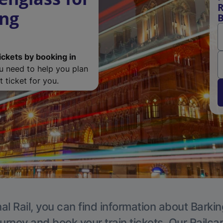
R
ing
B
ickets by booking in
ou need to help you plan
 ticket for you.
al Rail, you can find information about Barkin
ourney and book your train tickets. Our Railca