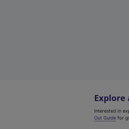
Explore
Interested in e
Out Guide
for gr