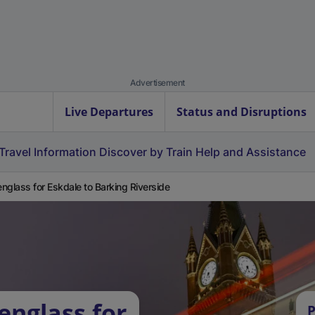
Advertisement
Live Departures
Status and Disruptions
Travel Information
Discover by Train
Help and Assistance
nglass for Eskdale to Barking Riverside
englass for
P