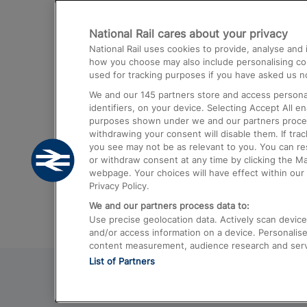
Destinations
National Rail cares about your privacy
Trains from London Paddington to He
National Rail uses cookies to provide, analyse an
Airport
how you choose may also include personalising cont
used for tracking purposes if you have asked us no
Trains from London to Liverpool
We and our
145
partners store and access personal
Trains from London to Birmingham
identifiers, on your device. Selecting Accept All e
purposes shown under we and our partners process 
Trains from Edinburgh to Kings Cross
withdrawing your consent will disable them. If tra
you see may not be as relevant to you. You can r
Trains from Gatwick Airport to London
or withdraw consent at any time by clicking the M
webpage. Your choices will have effect within our 
Privacy Policy.
We and our partners process data to:
Use precise geolocation data. Actively scan device c
and/or access information on a device. Personalise
content measurement, audience research and ser
List of Partners
© 2026