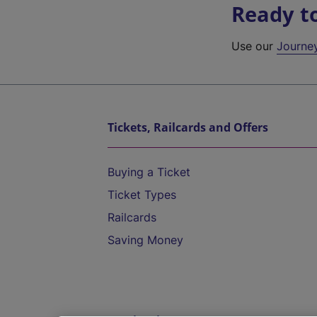
Ready t
Use our
Journe
Tickets, Railcards and Offers
Buying a Ticket
Ticket Types
Railcards
Saving Money