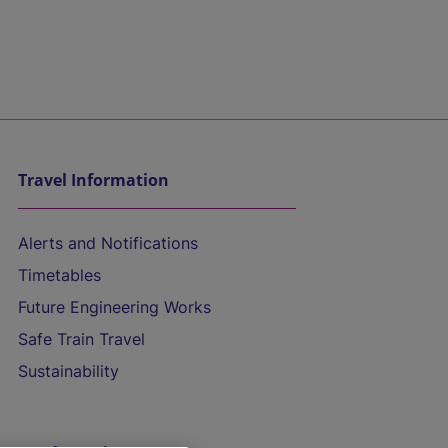
Travel Information
Alerts and Notifications
Timetables
Future Engineering Works
Safe Train Travel
Sustainability