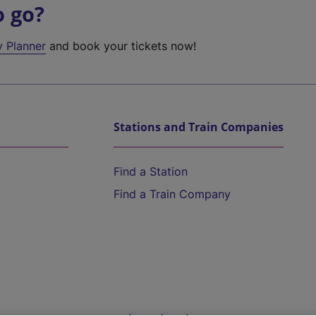
o go?
y Planner
and book your tickets now!
Stations and Train Companies
Find a Station
Find a Train Company