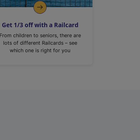
Get 1/3 off with a Railcard
From children to seniors, there are
lots of different Railcards – see
which one is right for you