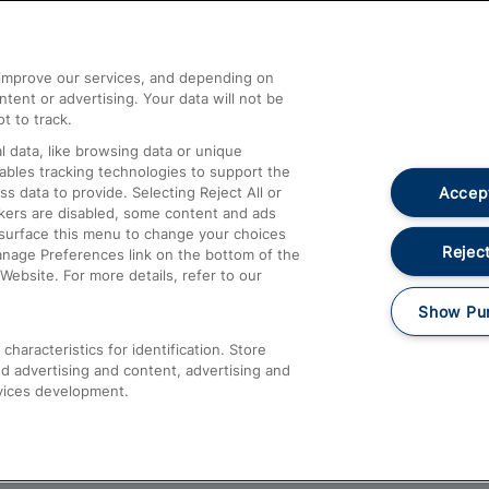
Help and Assistance
athrow
Compensation and Refunds
d improve our services, and depending on
ent or advertising. Your data will not be
Contact Us
t to track.
Complaints
 data, like browsing data or unique
nables tracking technologies to support the
Passenger Assist
Accept
data to provide. Selecting Reject All or
Media
ckers are disabled, some content and ads
esurface this menu to change your choices
Text 61016
Reject
anage Preferences link on the bottom of the
Website. For more details, refer to our
Show Pu
haracteristics for identification. Store
d advertising and content, advertising and
vices development.
About This Site
Accessible Information
Car