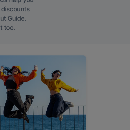
g discounts
Out Guide.
t too.