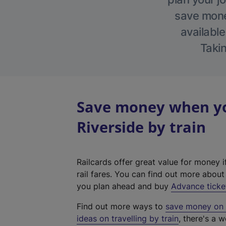
save money
available
Takin
Save money when yo
Riverside by train
Railcards offer great value for money i
rail fares. You can find out more abou
you plan ahead and buy
Advance ticke
Find out more ways to
save money on y
ideas on travelling by train
, there's a w