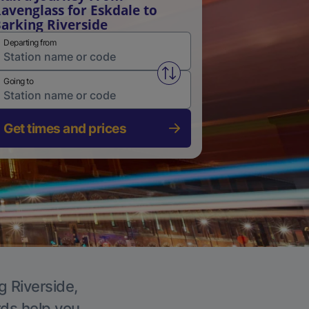
avenglass for Eskdale to
arking Riverside
Departing from
Swap from and to stations
Going to
Get times and prices
g Riverside,
rds help you