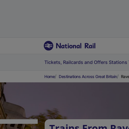
Tickets, Railcards and Offers
Stations
Home
Destinations Across Great Britain
Rave
Trains From Rav