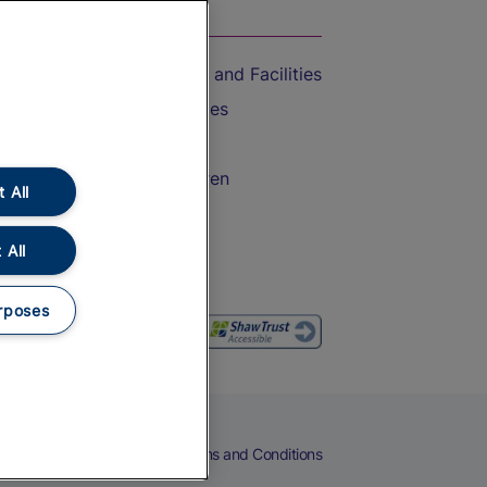
On the Train
Accessible Train Travel and Facilities
Train Travel with Bicycles
Train Travel with Pets
Train Travel with Children
 All
Food and Drink
 All
rposes
eers
Cookies
Privacy Notice
Terms and Conditions