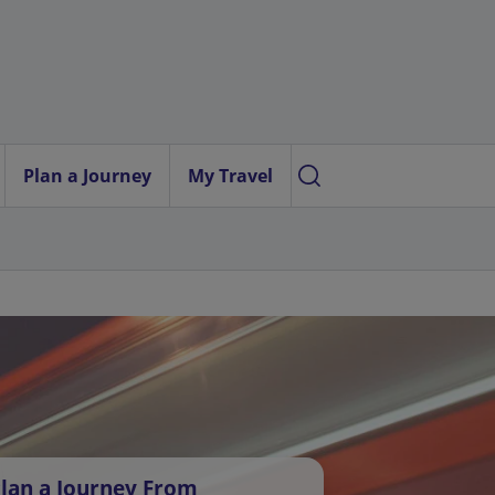
Plan a Journey
My Travel
lan a Journey From