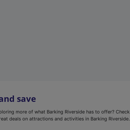
e
w
t
a
b
)
 and save
xploring more of what Barking Riverside has to offer? Chec
eat deals on attractions and activities in Barking Riverside.