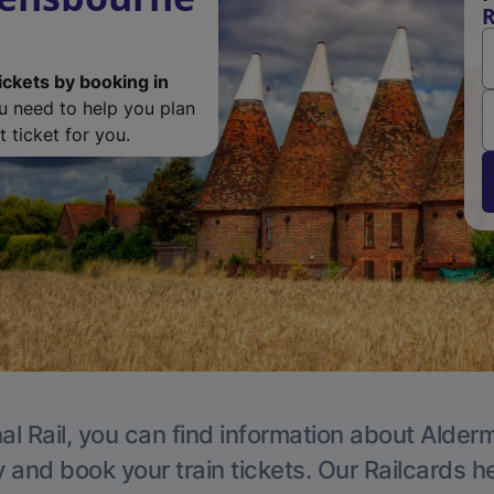
R
ickets by booking in
ou need to help you plan
 ticket for you.
al Rail, you can find information about Alder
y and book your train tickets. Our Railcards h