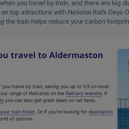
hen you travel by train, and there are big d
 on top attractions with National Rail’s Days 
g the train helps reduce your carbon footprin
u travel to Aldermaston
f you travel by train, saving you up to 1/3 on most
(
t our range of Railcards on the
Railcard website
. If
e
ts
you can also get great deals on rail fares.
x
our train ticket
. Or if you're looking for
destination
t
orld of options.
e
r