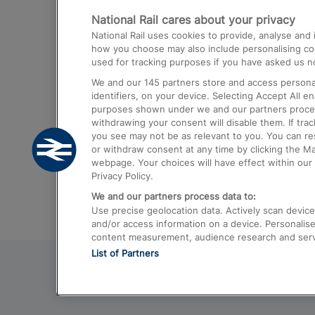
National Rail cares about your privacy
Trains from London Paddington to He
National Rail uses cookies to provide, analyse an
Airport
how you choose may also include personalising cont
used for tracking purposes if you have asked us no
Trains from London to Liverpool
We and our
145
partners store and access personal
Trains from London to Birmingham
identifiers, on your device. Selecting Accept All e
purposes shown under we and our partners process 
Trains from Edinburgh to Kings Cross
withdrawing your consent will disable them. If tra
you see may not be as relevant to you. You can r
Trains from Gatwick Airport to London
or withdraw consent at any time by clicking the M
webpage. Your choices will have effect within our 
Privacy Policy.
We and our partners process data to:
Use precise geolocation data. Actively scan device c
and/or access information on a device. Personalise
content measurement, audience research and ser
List of Partners
© 2026