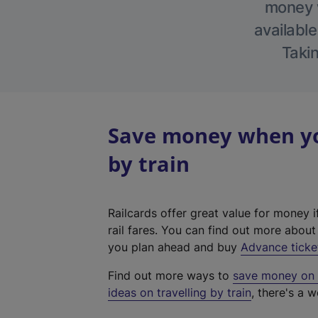
money w
available
Takin
Save money when yo
by train
Railcards offer great value for money i
rail fares. You can find out more abou
you plan ahead and buy
Advance ticke
Find out more ways to
save money on y
ideas on travelling by train
, there's a w