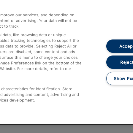
athrow
Compensation and Refunds
d improve our services, and depending on
ent or advertising. Your data will not be
Contact Us
t to track.
Complaints
 data, like browsing data or unique
nables tracking technologies to support the
Passenger Assist
Accept
data to provide. Selecting Reject All or
Media
ckers are disabled, some content and ads
esurface this menu to change your choices
Text 61016
Reject
anage Preferences link on the bottom of the
Website. For more details, refer to our
Show Pu
haracteristics for identification. Store
d advertising and content, advertising and
vices development.
About This Site
Accessible Information
Car