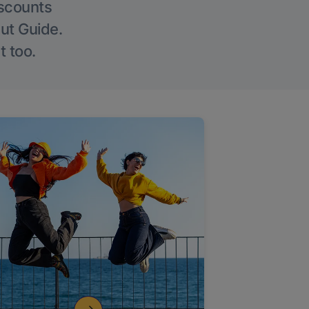
iscounts
Out Guide.
t too.