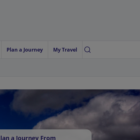
Plan a Journey
My Travel
lan a Journey From