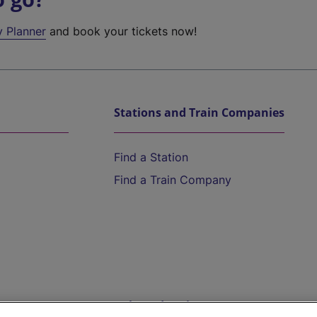
y Planner
and book your tickets now!
Stations and Train Companies
Find a Station
Find a Train Company
Help and Assistance