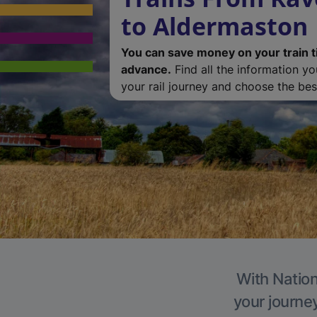
to Aldermaston
You can save money on your train t
advance.
Find all the information y
your rail journey and choose the best
With Nation
your journe