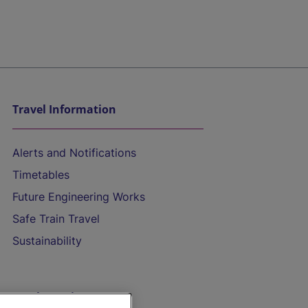
Travel Information
Alerts and Notifications
Timetables
Future Engineering Works
Safe Train Travel
Sustainability
On the Train