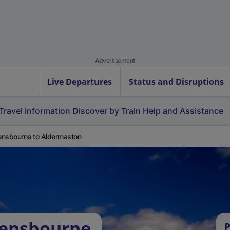
Advertisement
Live Departures
Status and Disruptions
Travel Information
Discover by Train
Help and Assistance
nsbourne to Aldermaston
vensbourne
P