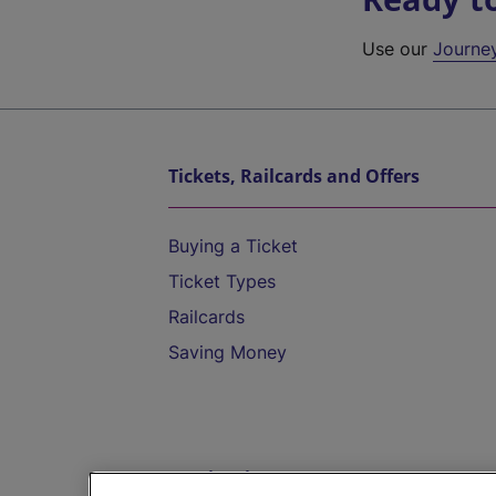
Use our
Journe
Tickets, Railcards and Offers
Buying a Ticket
Ticket Types
Railcards
Saving Money
Destinations