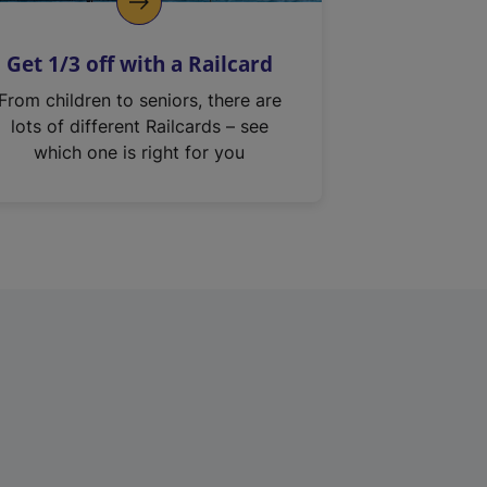
Get 1/3 off with a Railcard
From children to seniors, there are
lots of different Railcards – see
which one is right for you