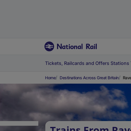
Tickets, Railcards and Offers
Stations
Home
Destinations Across Great Britain
Rave
Trains From Ra