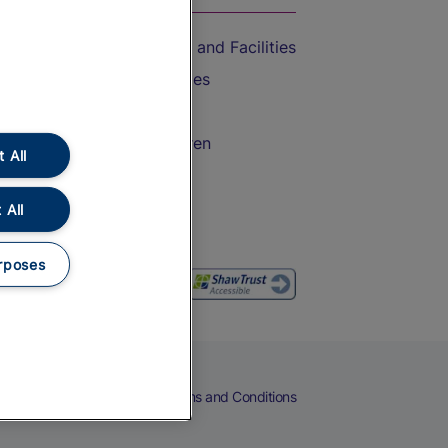
Accessible Train Travel and Facilities
Train Travel with Bicycles
Train Travel with Pets
Train Travel with Children
 All
Food and Drink
 All
rposes
eers
Cookies
Privacy Notice
Terms and Conditions