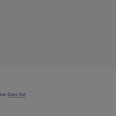
 our
Days Out