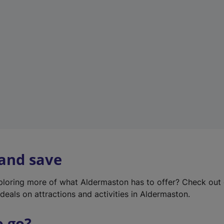
w
t
a
b
)
 and save
xploring more of what Aldermaston has to offer? Check out
deals on attractions and activities in Aldermaston.
o go?