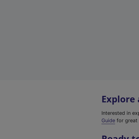
Explore
Interested in e
Guide
for great 
Ready t