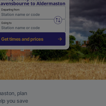
avensbourne to Aldermaston
Departing from
Swap from and to stations
Going to
Get times and prices
maston, plan
elp you save