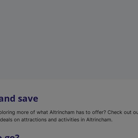
w
t
a
b
)
 and save
xploring more of what Altrincham has to offer? Check out o
deals on attractions and activities in Altrincham.
o go?