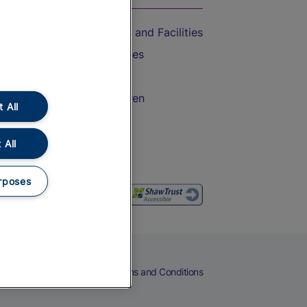
Accessible Train Travel and Facilities
Train Travel with Bicycles
Train Travel with Pets
Train Travel with Children
 All
Food and Drink
 All
rposes
eers
Cookies
Privacy Notice
Terms and Conditions