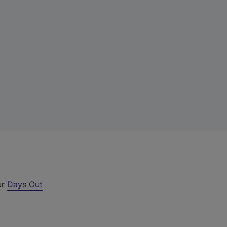
ur
Days Out