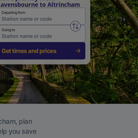
avensbourne to Altrincham
Departing from
Swap from and to stations
Going to
Get times and prices
ncham, plan
elp you save