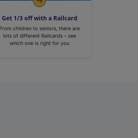
Get 1/3 off with a Railcard
From children to seniors, there are
lots of different Railcards – see
which one is right for you