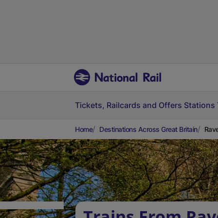
Tickets, Railcards and Offers
Stations
Home
Destinations Across Great Britain
Rave
Trains From Ra