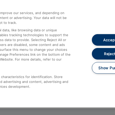
athrow
Compensation and Refunds
d improve our services, and depending on
ent or advertising. Your data will not be
Contact Us
t to track.
Complaints
 data, like browsing data or unique
nables tracking technologies to support the
Passenger Assist
Accept
data to provide. Selecting Reject All or
Media
ckers are disabled, some content and ads
esurface this menu to change your choices
Text 61016
Reject
anage Preferences link on the bottom of the
Website. For more details, refer to our
Show Pu
haracteristics for identification. Store
d advertising and content, advertising and
vices development.
About This Site
Accessible Information
Car