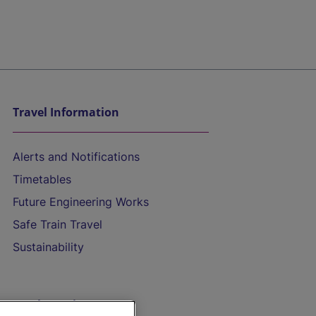
Travel Information
Alerts and Notifications
Timetables
Future Engineering Works
Safe Train Travel
Sustainability
On the Train