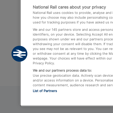
National Rail cares about your privacy
Trains from London Paddington to He
National Rail uses cookies to provide, analyse an
Airport
how you choose may also include personalising cont
used for tracking purposes if you have asked us no
Trains from London to Liverpool
We and our
145
partners store and access personal
Trains from London to Birmingham
identifiers, on your device. Selecting Accept All e
purposes shown under we and our partners process 
Trains from Edinburgh to Kings Cross
withdrawing your consent will disable them. If tra
you see may not be as relevant to you. You can r
Trains from Gatwick Airport to London
or withdraw consent at any time by clicking the M
webpage. Your choices will have effect within our 
Privacy Policy.
We and our partners process data to:
Use precise geolocation data. Actively scan device c
and/or access information on a device. Personalise
content measurement, audience research and ser
List of Partners
© 2026