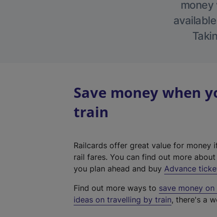
money w
available
Takin
Save money when yo
train
Railcards offer great value for money i
rail fares. You can find out more abou
you plan ahead and buy
Advance ticke
Find out more ways to
save money on y
ideas on travelling by train
, there's a w