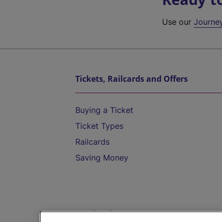
Use our
Journe
Tickets, Railcards and Offers
Buying a Ticket
Ticket Types
Railcards
Saving Money
Destinations