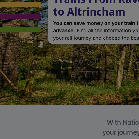
to Altrincham
You can save money on your train t
advance.
Find all the information y
your rail journey and choose the best
With Natio
your journe