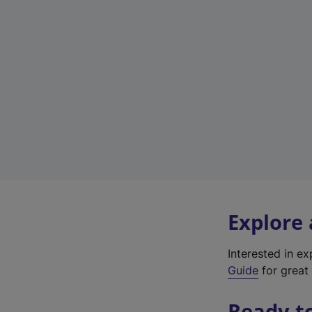
Explore
Interested in e
Guide
for great 
Ready t