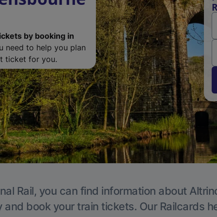
R
ickets by booking in
ou need to help you plan
 ticket for you.
nal Rail, you can find information about Altri
y and book your train tickets. Our Railcards h