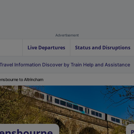
Advertisement
Live Departures
Status and Disruptions
Travel Information
Discover by Train
Help and Assistance
nsbourne to Altrincham
vensbourne
P