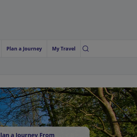
Plan a Journey
My Travel
lan a Journey From