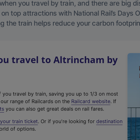
hen you travel by train, and there are big d
 on top attractions with National Rail’s Days 
g the train helps reduce your carbon footprin
u travel to Altrincham by
f you travel by train, saving you up to 1/3 on most
(
t our range of Railcards on the
Railcard website
. If
e
ts
you can also get great deals on rail fares.
x
our train ticket
. Or if you're looking for
destination
t
orld of options.
e
r