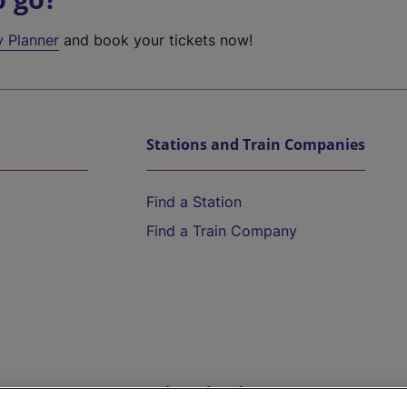
y Planner
and book your tickets now!
Stations and Train Companies
Find a Station
Find a Train Company
Help and Assistance