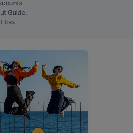
iscounts
Out Guide.
t too.