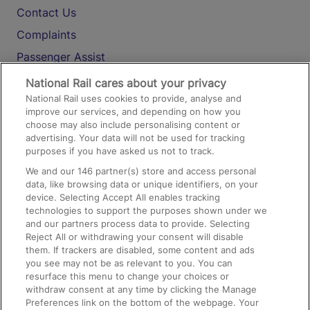
Contact Us
Complaints
Passenger Assist
Media
National Rail cares about your privacy
National Rail uses cookies to provide, analyse and
Text 61016
improve our services, and depending on how you
choose may also include personalising content or
advertising. Your data will not be used for tracking
On the Train
purposes if you have asked us not to track.
We and our
146
partner(s) store and access personal
data, like browsing data or unique identifiers, on your
Accessible Train Travel and Facilities
device. Selecting Accept All enables tracking
technologies to support the purposes shown under we
Train Travel with Bicycles
and our partners process data to provide. Selecting
Train Travel with Pets
Reject All or withdrawing your consent will disable
them. If trackers are disabled, some content and ads
Train Travel with Children
you see may not be as relevant to you. You can
resurface this menu to change your choices or
Food and Drink
withdraw consent at any time by clicking the Manage
Preferences link on the bottom of the webpage. Your