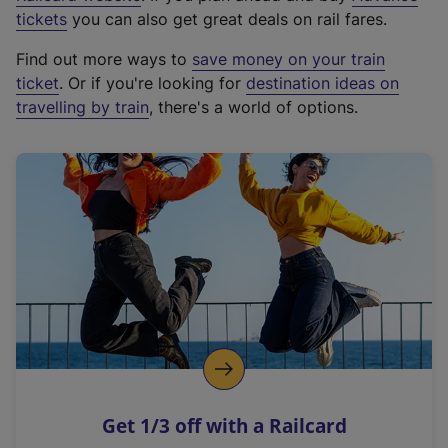
e
tickets
you can also get great deals on rail fares.
x
Find out more ways to
save money on your train
t
ticket
. Or if you're looking for
destination ideas on
e
travelling by train
, there's a world of options.
r
n
a
l
l
i
n
k
,
o
p
e
n
Get 1/3 off with a Railcard
s