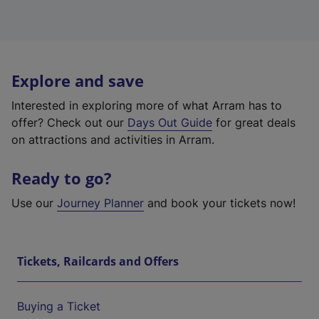
Explore and save
Interested in exploring more of what Arram has to
offer? Check out our
Days Out Guide
for great deals
on attractions and activities in Arram.
Ready to go?
Use our
Journey Planner
and book your tickets now!
Tickets, Railcards and Offers
Buying a Ticket