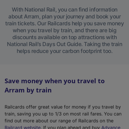
With National Rail, you can find information
about Arram, plan your journey and book your
train tickets. Our Railcards help you save money
when you travel by train, and there are big
discounts available on top attractions with
National Rail’s Days Out Guide. Taking the train
helps reduce your carbon footprint too.
Save money when you travel to
Arram by train
Railcards offer great value for money if you travel by
train, saving you up to 1/3 on most rail fares. You can
find out more about our range of Railcards on the
(
Railcard website
. If you plan ahead and buy
Advance