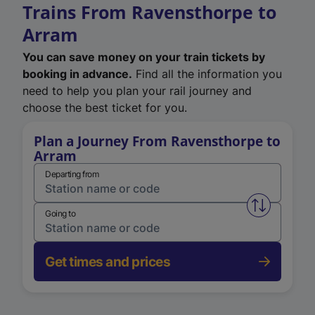
Trains From Ravensthorpe to
Arram
You can save money on your train tickets by
booking in advance.
Find all the information you
need to help you plan your rail journey and
choose the best ticket for you.
Plan a Journey From Ravensthorpe to
Arram
Departing from
Swap from 
Going to
Get times and prices