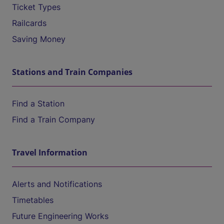
Ticket Types
Railcards
Saving Money
Stations and Train Companies
Find a Station
Find a Train Company
Travel Information
Alerts and Notifications
Timetables
Future Engineering Works