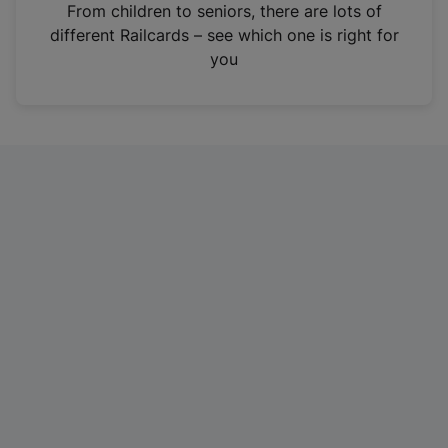
i
From children to seniors, there are lots of
n
different Railcards – see which one is right for
a
you
n
e
w
t
a
b
)