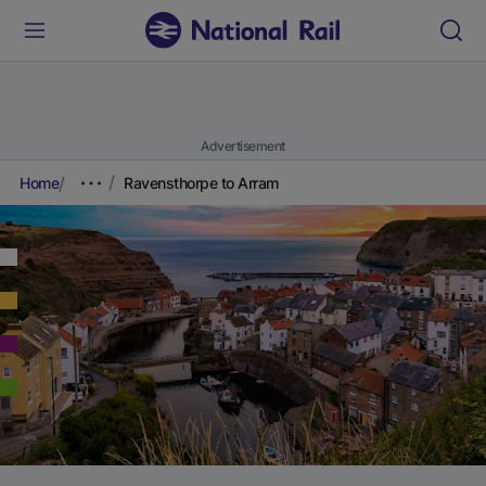
Advertisement
Home
Ravensthorpe to Arram