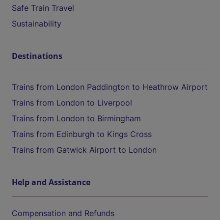
Safe Train Travel
Sustainability
Destinations
Trains from London Paddington to Heathrow Airport
Trains from London to Liverpool
Trains from London to Birmingham
Trains from Edinburgh to Kings Cross
Trains from Gatwick Airport to London
Help and Assistance
Compensation and Refunds