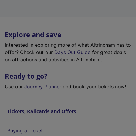
Explore and save
Interested in exploring more of what Altrincham has to
offer? Check out our
Days Out Guide
for great deals
on attractions and activities in Altrincham.
Ready to go?
Use our
Journey Planner
and book your tickets now!
Tickets, Railcards and Offers
Buying a Ticket