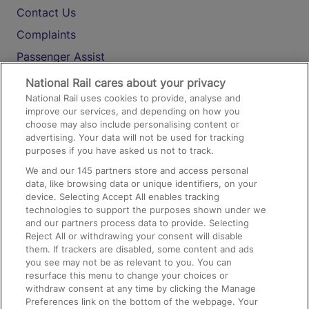
Contact Us
Complaints
Passenger Assist
Media
National Rail cares about your privacy
National Rail uses cookies to provide, analyse and
Text 61016
improve our services, and depending on how you
choose may also include personalising content or
advertising. Your data will not be used for tracking
On the Train
purposes if you have asked us not to track.
We and our
145
partners store and access personal
data, like browsing data or unique identifiers, on your
Accessible Train Travel and Facilities
device. Selecting Accept All enables tracking
technologies to support the purposes shown under we
Train Travel with Bicycles
and our partners process data to provide. Selecting
Train Travel with Pets
Reject All or withdrawing your consent will disable
them. If trackers are disabled, some content and ads
Train Travel with Children
you see may not be as relevant to you. You can
resurface this menu to change your choices or
Food and Drink
withdraw consent at any time by clicking the Manage
Preferences link on the bottom of the webpage. Your