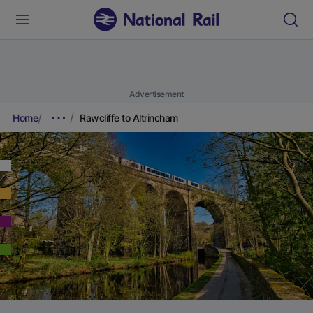
Advertisement
Home
Rawcliffe to Altrincham