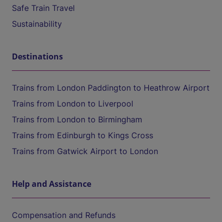
Safe Train Travel
Sustainability
Destinations
Trains from London Paddington to Heathrow Airport
Trains from London to Liverpool
Trains from London to Birmingham
Trains from Edinburgh to Kings Cross
Trains from Gatwick Airport to London
Help and Assistance
Compensation and Refunds