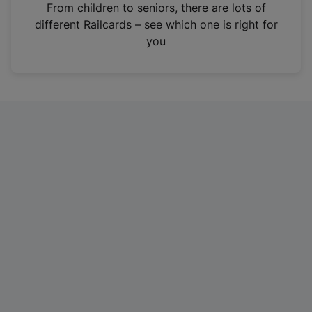
i
From children to seniors, there are lots of
n
different Railcards – see which one is right for
a
you
n
e
w
t
a
b
)