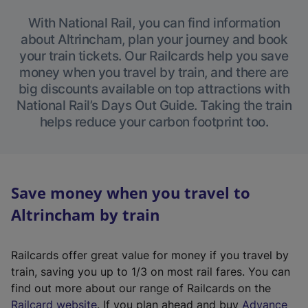
With National Rail, you can find information
about Altrincham, plan your journey and book
your train tickets. Our Railcards help you save
money when you travel by train, and there are
big discounts available on top attractions with
National Rail’s Days Out Guide. Taking the train
helps reduce your carbon footprint too.
Save money when you travel to
Altrincham by train
Railcards offer great value for money if you travel by
train, saving you up to 1/3 on most rail fares. You can
find out more about our range of Railcards on the
(
Railcard website
. If you plan ahead and buy
Advance