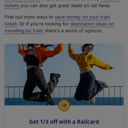
e
tickets
you can also get great deals on rail fares.
x
Find out more ways to
save money on your train
t
ticket
. Or if you're looking for
destination ideas on
e
travelling by train
, there's a world of options.
r
n
a
l
l
i
n
k
,
o
p
e
n
Get 1/3 off with a Railcard
s