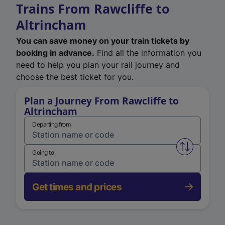
Trains From Rawcliffe to
Altrincham
You can save money on your train tickets by
booking in advance.
Find all the information you
need to help you plan your rail journey and
choose the best ticket for you.
Plan a Journey From Rawcliffe to
Altrincham
Departing from
Swap from 
Going to
Get times and prices