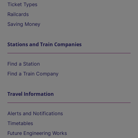
Ticket Types
Railcards
Saving Money
Stations and Train Companies
Find a Station
Find a Train Company
Travel Information
Alerts and Notifications
Timetables
Future Engineering Works