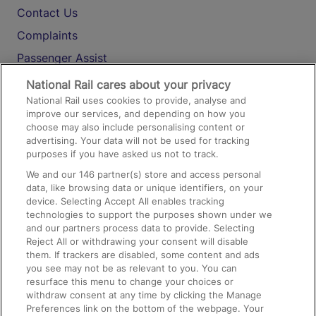
Contact Us
Complaints
Passenger Assist
Media
National Rail cares about your privacy
National Rail uses cookies to provide, analyse and
Text 61016
improve our services, and depending on how you
choose may also include personalising content or
advertising. Your data will not be used for tracking
On the Train
purposes if you have asked us not to track.
We and our
146
partner(s) store and access personal
data, like browsing data or unique identifiers, on your
Accessible Train Travel and Facilities
device. Selecting Accept All enables tracking
technologies to support the purposes shown under we
Train Travel with Bicycles
and our partners process data to provide. Selecting
Train Travel with Pets
Reject All or withdrawing your consent will disable
them. If trackers are disabled, some content and ads
Train Travel with Children
you see may not be as relevant to you. You can
resurface this menu to change your choices or
Food and Drink
withdraw consent at any time by clicking the Manage
Preferences link on the bottom of the webpage. Your