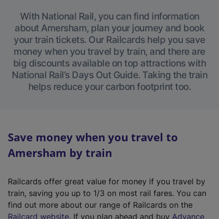
With National Rail, you can find information
about Amersham, plan your journey and book
your train tickets. Our Railcards help you save
money when you travel by train, and there are
big discounts available on top attractions with
National Rail’s Days Out Guide. Taking the train
helps reduce your carbon footprint too.
Save money when you travel to
Amersham by train
Railcards offer great value for money if you travel by
train, saving you up to 1/3 on most rail fares. You can
find out more about our range of Railcards on the
(
Railcard website
. If you plan ahead and buy
Advance