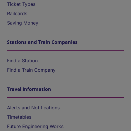
Ticket Types
Railcards
Saving Money
Stations and Train Companies
Find a Station
Find a Train Company
Travel Information
Alerts and Notifications
Timetables
Future Engineering Works