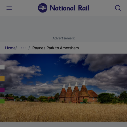
Advertisement
Home
Raynes Park to Amersham