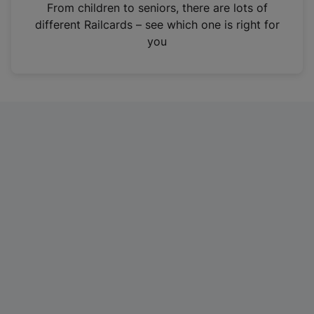
i
From children to seniors, there are lots of
n
different Railcards – see which one is right for
a
you
n
e
w
t
a
b
)