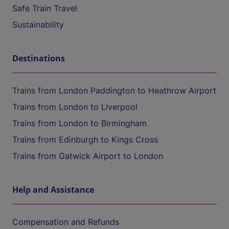
Safe Train Travel
Sustainability
Destinations
Trains from London Paddington to Heathrow Airport
Trains from London to Liverpool
Trains from London to Birmingham
Trains from Edinburgh to Kings Cross
Trains from Gatwick Airport to London
Help and Assistance
Compensation and Refunds