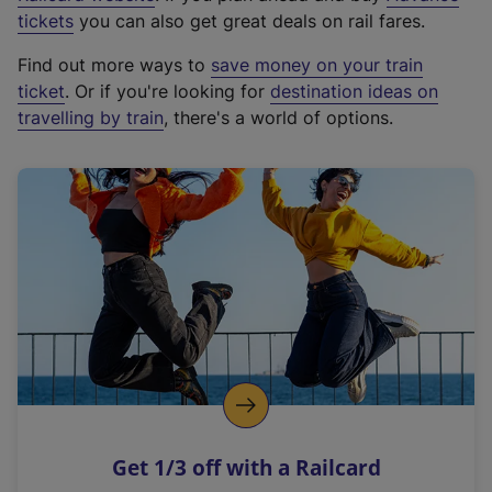
e
tickets
you can also get great deals on rail fares.
x
Find out more ways to
save money on your train
t
ticket
. Or if you're looking for
destination ideas on
e
travelling by train
, there's a world of options.
r
n
a
l
l
i
n
k
,
o
p
e
n
Get 1/3 off with a Railcard
s