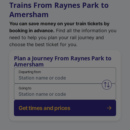
Trains From Raynes Park to
Amersham
You can save money on your train tickets by
booking in advance.
Find all the information you
need to help you plan your rail journey and
choose the best ticket for you.
Plan a Journey From Raynes Park to
Amersham
Departing from
Swap from 
Going to
Get times and prices