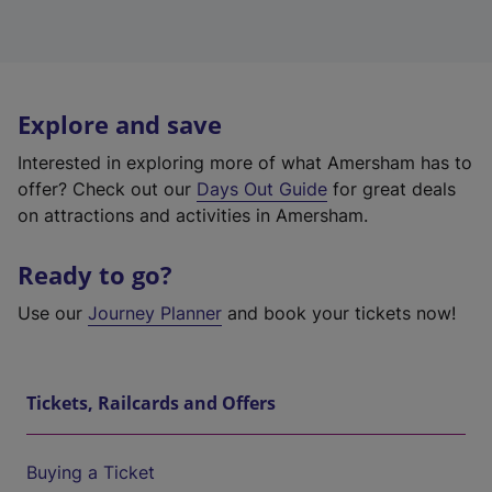
Explore and save
Interested in exploring more of what Amersham has to
offer? Check out our
Days Out Guide
for great deals
on attractions and activities in Amersham.
Ready to go?
Use our
Journey Planner
and book your tickets now!
Tickets, Railcards and Offers
Buying a Ticket