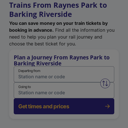
Trains From Raynes Park to
Barking Riverside
You can save money on your train tickets by
booking in advance.
Find all the information you
need to help you plan your rail journey and
choose the best ticket for you.
Plan a Journey From Raynes Park to
Barking Riverside
Departing from
Swap from 
Going to
Get times and prices