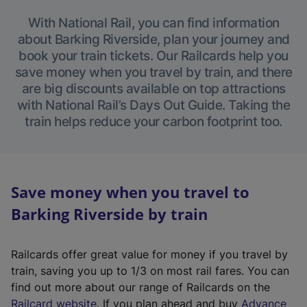
With National Rail, you can find information
about Barking Riverside, plan your journey and
book your train tickets. Our Railcards help you
save money when you travel by train, and there
are big discounts available on top attractions
with National Rail’s Days Out Guide. Taking the
train helps reduce your carbon footprint too.
Save money when you travel to
Barking Riverside by train
Railcards offer great value for money if you travel by
train, saving you up to 1/3 on most rail fares. You can
find out more about our range of Railcards on the
(
Railcard website
. If you plan ahead and buy
Advance