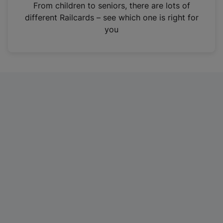
i
From children to seniors, there are lots of
n
different Railcards – see which one is right for
a
you
n
e
w
t
a
b
)