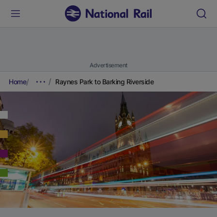
Advertisement
Home
Raynes Park to Barking Riverside