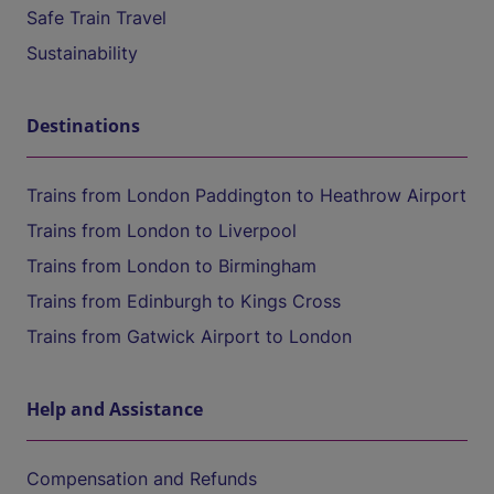
Safe Train Travel
Sustainability
Destinations
Trains from London Paddington to Heathrow Airport
Trains from London to Liverpool
Trains from London to Birmingham
Trains from Edinburgh to Kings Cross
Trains from Gatwick Airport to London
Help and Assistance
Compensation and Refunds