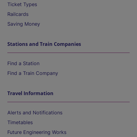
Ticket Types
Railcards
Saving Money
Stations and Train Companies
Find a Station
Find a Train Company
Travel Information
Alerts and Notifications
Timetables
Future Engineering Works