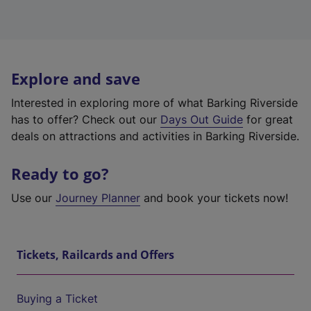
Explore and save
Interested in exploring more of what Barking Riverside
has to offer? Check out our
Days Out Guide
for great
deals on attractions and activities in Barking Riverside.
Ready to go?
Use our
Journey Planner
and book your tickets now!
Tickets, Railcards and Offers
Buying a Ticket