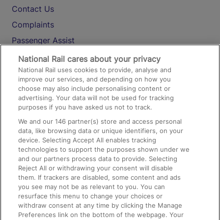
Contact Us
Complaints
Passenger Assist
Media
National Rail cares about your privacy
National Rail uses cookies to provide, analyse and
Text 61016
improve our services, and depending on how you
choose may also include personalising content or
advertising. Your data will not be used for tracking
On the Train
purposes if you have asked us not to track.
We and our
146
partner(s) store and access personal
data, like browsing data or unique identifiers, on your
Accessible Train Travel and Facilities
device. Selecting Accept All enables tracking
technologies to support the purposes shown under we
Train Travel with Bicycles
and our partners process data to provide. Selecting
Train Travel with Pets
Reject All or withdrawing your consent will disable
them. If trackers are disabled, some content and ads
Train Travel with Children
you see may not be as relevant to you. You can
resurface this menu to change your choices or
Food and Drink
withdraw consent at any time by clicking the Manage
Preferences link on the bottom of the webpage. Your