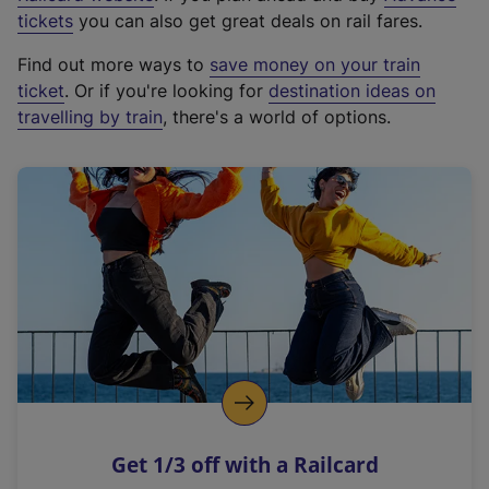
e
tickets
you can also get great deals on rail fares.
x
Find out more ways to
save money on your train
t
ticket
. Or if you're looking for
destination ideas on
e
travelling by train
, there's a world of options.
r
n
a
l
l
i
n
k
,
o
p
e
n
Get 1/3 off with a Railcard
s