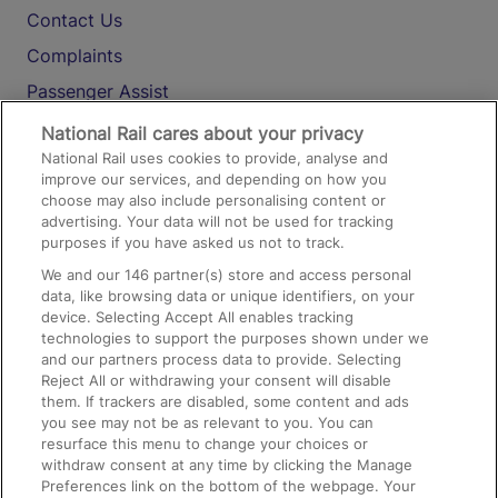
Contact Us
Complaints
Passenger Assist
Media
National Rail cares about your privacy
National Rail uses cookies to provide, analyse and
Text 61016
improve our services, and depending on how you
choose may also include personalising content or
advertising. Your data will not be used for tracking
On the Train
purposes if you have asked us not to track.
We and our
146
partner(s) store and access personal
data, like browsing data or unique identifiers, on your
Accessible Train Travel and Facilities
device. Selecting Accept All enables tracking
technologies to support the purposes shown under we
Train Travel with Bicycles
and our partners process data to provide. Selecting
Train Travel with Pets
Reject All or withdrawing your consent will disable
them. If trackers are disabled, some content and ads
Train Travel with Children
you see may not be as relevant to you. You can
resurface this menu to change your choices or
Food and Drink
withdraw consent at any time by clicking the Manage
Preferences link on the bottom of the webpage. Your