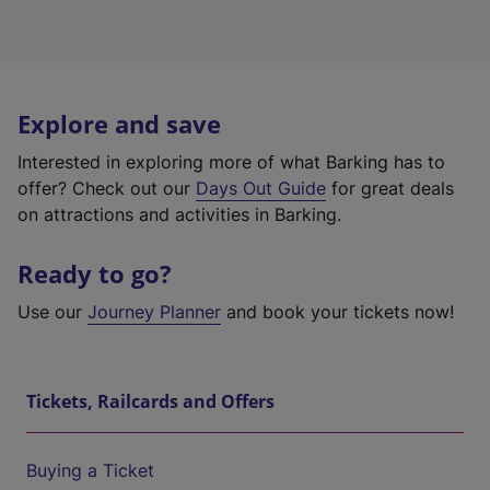
Explore and save
Interested in exploring more of what Barking has to
offer? Check out our
Days Out Guide
for great deals
on attractions and activities in Barking.
Ready to go?
Use our
Journey Planner
and book your tickets now!
Tickets, Railcards and Offers
Buying a Ticket