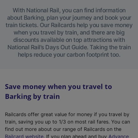
With National Rail, you can find information
about Barking, plan your journey and book your
train tickets. Our Railcards help you save money
when you travel by train, and there are big
discounts available on top attractions with
National Rail’s Days Out Guide. Taking the train
helps reduce your carbon footprint too.
Save money when you travel to
Barking by train
Railcards offer great value for money if you travel by
train, saving you up to 1/3 on most rail fares. You can
find out more about our range of Railcards on the
(
Railcard website
. If you plan ahead and buy
Advance