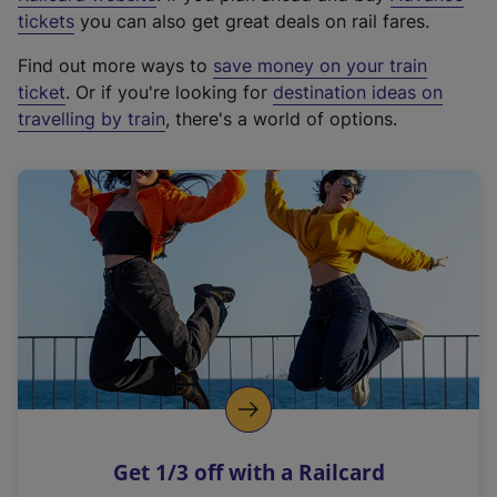
e
tickets
you can also get great deals on rail fares.
x
Find out more ways to
save money on your train
t
ticket
. Or if you're looking for
destination ideas on
e
travelling by train
, there's a world of options.
r
n
a
l
l
i
n
k
,
o
p
e
n
Get 1/3 off with a Railcard
s