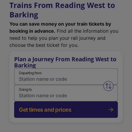
Trains From Reading West to
Barking
You can save money on your train tickets by
booking in advance.
Find all the information you
need to help you plan your rail journey and
choose the best ticket for you.
Plan a Journey From Reading West to
Barking
Departing from
Swap from 
Going to
Get times and prices