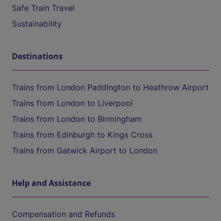
Safe Train Travel
Sustainability
Destinations
Trains from London Paddington to Heathrow Airport
Trains from London to Liverpool
Trains from London to Birmingham
Trains from Edinburgh to Kings Cross
Trains from Gatwick Airport to London
Help and Assistance
Compensation and Refunds