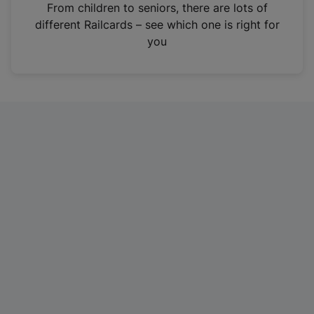
i
From children to seniors, there are lots of
n
different Railcards – see which one is right for
a
you
n
e
w
t
a
b
)