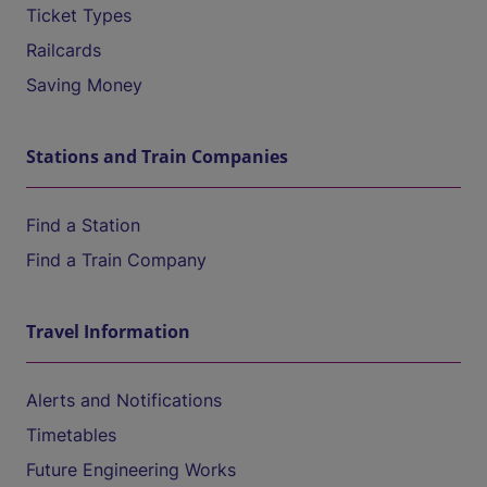
Ticket Types
Railcards
Saving Money
Stations and Train Companies
Find a Station
Find a Train Company
Travel Information
Alerts and Notifications
Timetables
Future Engineering Works