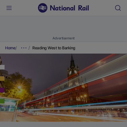
Advertisement
Home
Reading West to Barking