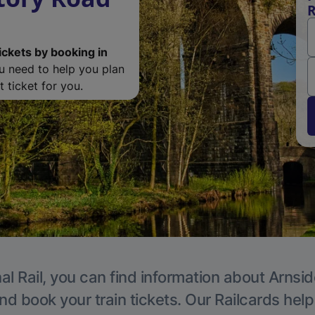
R
ickets by booking in
ou need to help you plan
 ticket for you.
al Rail, you can find information about Arnsid
nd book your train tickets. Our Railcards hel