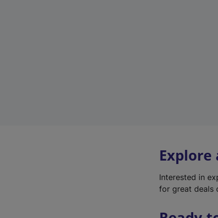
Explore
Interested in e
for great deals 
Ready t