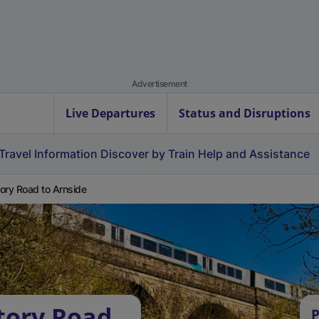
Advertisement
Live Departures
Status and Disruptions
Travel Information
Discover by Train
Help and Assistance
ory Road to Arnside
tory Road
P