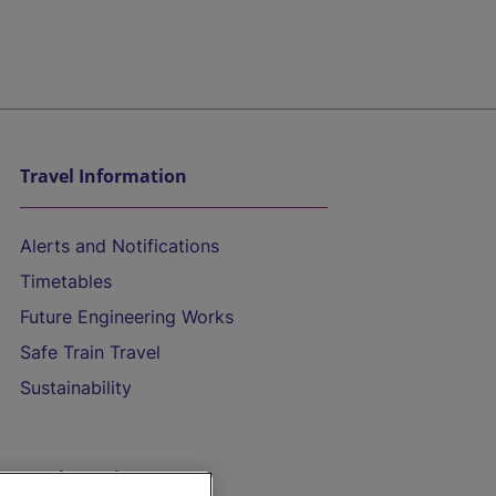
Travel Information
Alerts and Notifications
Timetables
Future Engineering Works
Safe Train Travel
Sustainability
On the Train