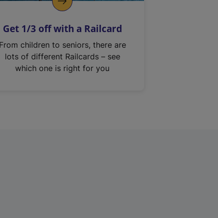
Get 1/3 off with a Railcard
From children to seniors, there are
lots of different Railcards – see
which one is right for you