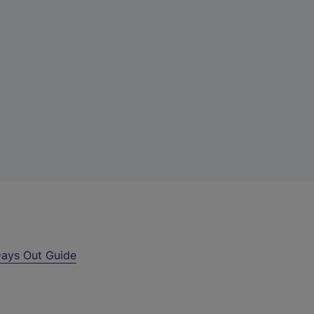
ays Out Guide