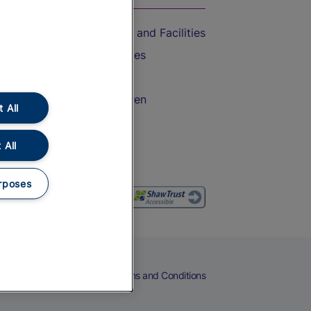
Accessible Train Travel and Facilities
Train Travel with Bicycles
Train Travel with Pets
Train Travel with Children
 All
Food and Drink
 All
rposes
eers
Cookies
Privacy Notice
Terms and Conditions