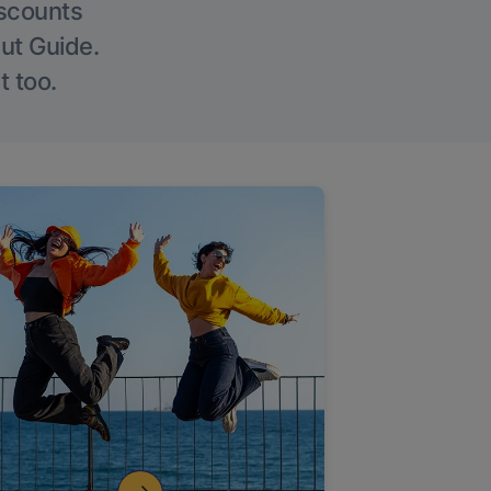
iscounts
Out Guide.
t too.