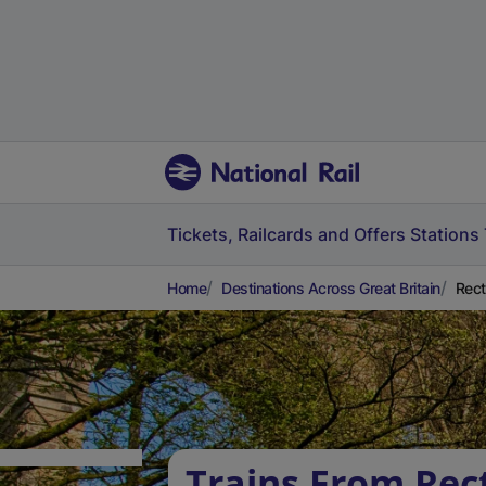
Tickets, Railcards and Offers
Stations
Home
Destinations Across Great Britain
Rect
Trains From Rec