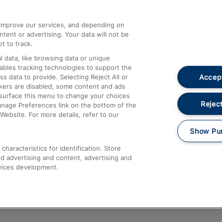
athrow
Compensation and Refunds
d improve our services, and depending on
ent or advertising. Your data will not be
Contact Us
t to track.
Complaints
 data, like browsing data or unique
nables tracking technologies to support the
Passenger Assist
Accept
data to provide. Selecting Reject All or
Media
ckers are disabled, some content and ads
esurface this menu to change your choices
Text 61016
Reject
anage Preferences link on the bottom of the
Website. For more details, refer to our
Show Pu
haracteristics for identification. Store
d advertising and content, advertising and
vices development.
About This Site
Accessible Information
Car