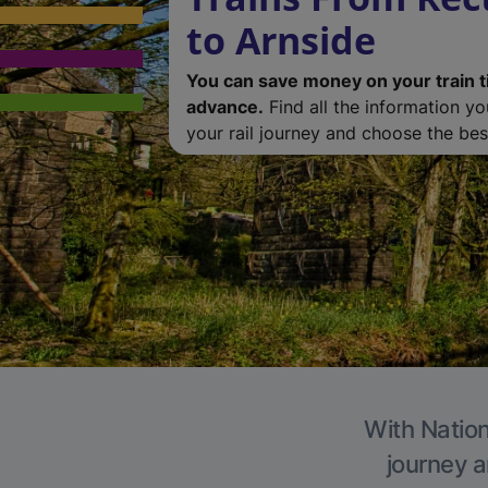
to Arnside
You can save money on your train t
advance.
Find all the information y
your rail journey and choose the best
With Nation
journey a