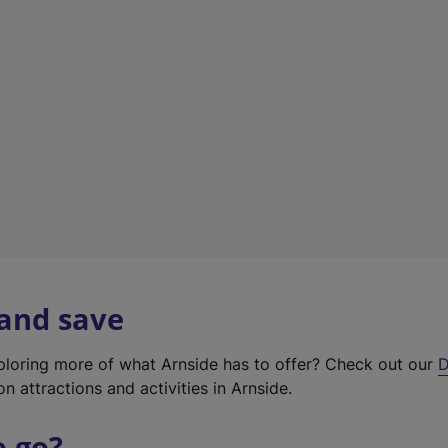
w
t
a
b
)
 and save
xploring more of what Arnside has to offer? Check out our
D
on attractions and activities in Arnside.
o go?