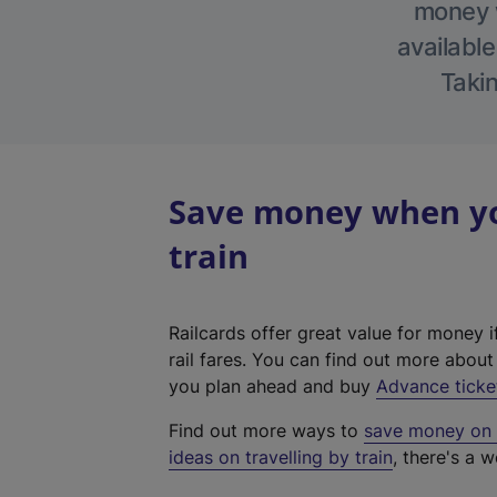
money w
available
Takin
Save money when you
train
Railcards offer great value for money i
rail fares. You can find out more abou
you plan ahead and buy
Advance ticke
Find out more ways to
save money on y
ideas on travelling by train
, there's a w