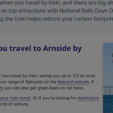
hen you travel by train, and there are big d
 on top attractions with National Rail’s Days 
g the train helps reduce your carbon footprin
 travel to Arnside by
f you travel by train, saving you up to 1/3 on most
(
t our range of Railcards on the
Railcard website
. If
e
ts
you can also get great deals on rail fares.
x
our train ticket
. Or if you're looking for
destination
t
orld of options.
e
r