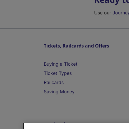
Use our
Journe
Tickets, Railcards and Offers
Buying a Ticket
Ticket Types
Railcards
Saving Money
Destinations