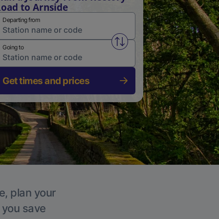
oad to Arnside
Departing from
Swap from and to stations
Going to
Get times and prices
e, plan your
p you save