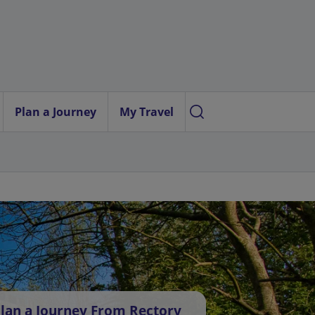
Plan a Journey
My Travel
lan a Journey From Rectory