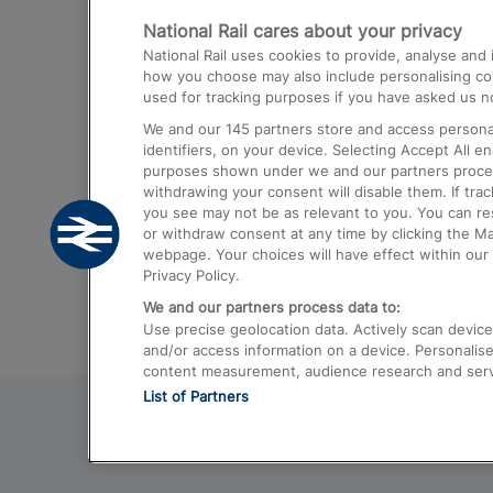
National Rail cares about your privacy
Trains from London Paddington to He
National Rail uses cookies to provide, analyse an
Airport
how you choose may also include personalising cont
used for tracking purposes if you have asked us no
Trains from London to Liverpool
We and our
145
partners store and access personal
Trains from London to Birmingham
identifiers, on your device. Selecting Accept All e
purposes shown under we and our partners process 
Trains from Edinburgh to Kings Cross
withdrawing your consent will disable them. If tra
you see may not be as relevant to you. You can r
Trains from Gatwick Airport to London
or withdraw consent at any time by clicking the M
webpage. Your choices will have effect within our 
Privacy Policy.
We and our partners process data to:
Use precise geolocation data. Actively scan device c
and/or access information on a device. Personalise
content measurement, audience research and ser
List of Partners
© 2026