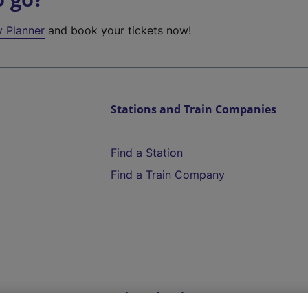
y Planner
and book your tickets now!
Stations and Train Companies
Find a Station
Find a Train Company
Help and Assistance