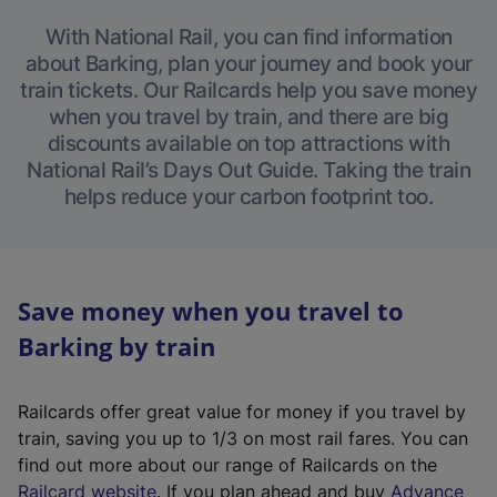
With National Rail, you can find information
about Barking, plan your journey and book your
train tickets. Our Railcards help you save money
when you travel by train, and there are big
discounts available on top attractions with
National Rail’s Days Out Guide. Taking the train
helps reduce your carbon footprint too.
Save money when you travel to
Barking by train
Railcards offer great value for money if you travel by
train, saving you up to 1/3 on most rail fares. You can
find out more about our range of Railcards on the
(
Railcard website
. If you plan ahead and buy
Advance