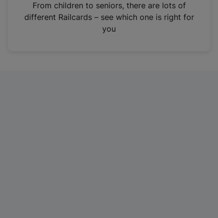
i
From children to seniors, there are lots of
n
different Railcards – see which one is right for
a
you
n
e
w
t
a
b
)