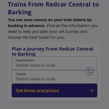
Trains From Redcar Central to
Barking
You can save money on your train tickets by
booking in advance.
Find all the information you
need to help you plan your rail journey and
choose the best ticket for you.
Plan a Journey From Redcar Central
to Barking
Departing from
Swap from 
Going to
Get times and prices