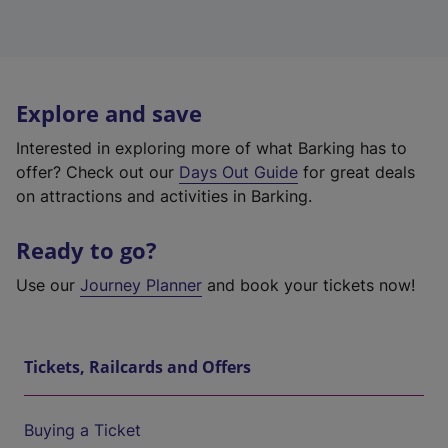
Explore and save
Interested in exploring more of what Barking has to
offer? Check out our
Days Out Guide
for great deals
on attractions and activities in Barking.
Ready to go?
Use our
Journey Planner
and book your tickets now!
Tickets, Railcards and Offers
Buying a Ticket