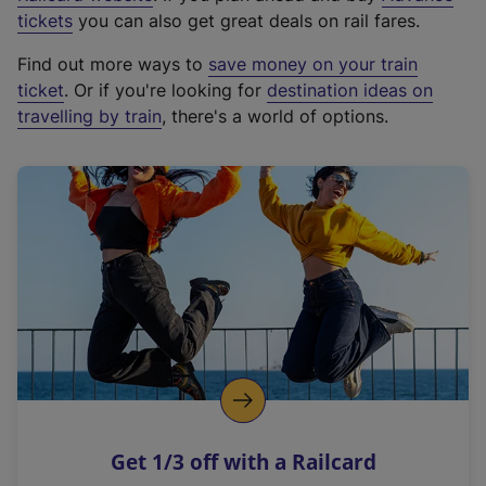
e
tickets
you can also get great deals on rail fares.
x
Find out more ways to
save money on your train
t
ticket
. Or if you're looking for
destination ideas on
e
travelling by train
, there's a world of options.
r
n
a
l
l
i
n
k
,
o
p
e
n
Get 1/3 off with a Railcard
s