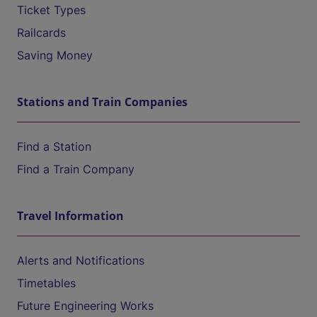
Ticket Types
Railcards
Saving Money
Stations and Train Companies
Find a Station
Find a Train Company
Travel Information
Alerts and Notifications
Timetables
Future Engineering Works