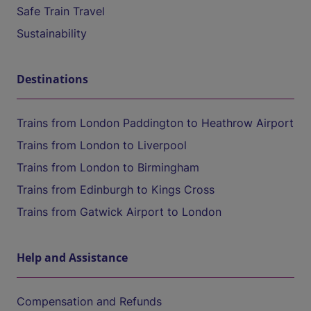
Safe Train Travel
Sustainability
Destinations
Trains from London Paddington to Heathrow Airport
Trains from London to Liverpool
Trains from London to Birmingham
Trains from Edinburgh to Kings Cross
Trains from Gatwick Airport to London
Help and Assistance
Compensation and Refunds