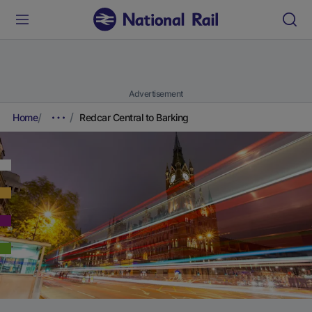
Advertisement
Home
Redcar Central to Barking