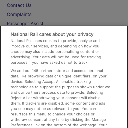
Contact Us
Complaints
Passenger Assist
Media
National Rail cares about your privacy
National Rail uses cookies to provide, analyse and
Text 61016
improve our services, and depending on how you
choose may also include personalising content or
advertising. Your data will not be used for tracking
On the Train
purposes if you have asked us not to track.
We and our
145
partners store and access personal
data, like browsing data or unique identifiers, on your
Accessible Train Travel and Facilities
device. Selecting Accept All enables tracking
technologies to support the purposes shown under we
Train Travel with Bicycles
and our partners process data to provide. Selecting
Train Travel with Pets
Reject All or withdrawing your consent will disable
them. If trackers are disabled, some content and ads
Train Travel with Children
you see may not be as relevant to you. You can
resurface this menu to change your choices or
Food and Drink
withdraw consent at any time by clicking the Manage
Preferences link on the bottom of the webpage. Your