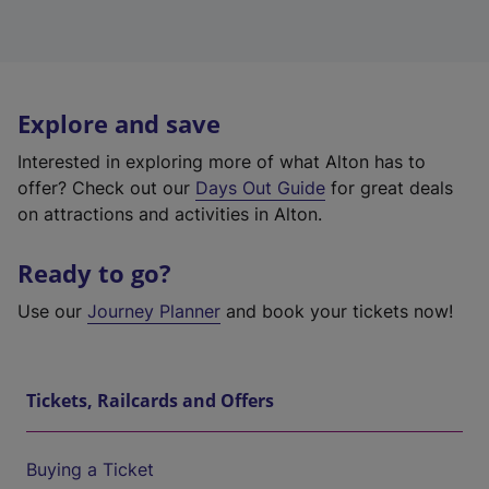
Explore and save
Interested in exploring more of what Alton has to
offer? Check out our
Days Out Guide
for great deals
on attractions and activities in Alton.
Ready to go?
Use our
Journey Planner
and book your tickets now!
Tickets, Railcards and Offers
Buying a Ticket