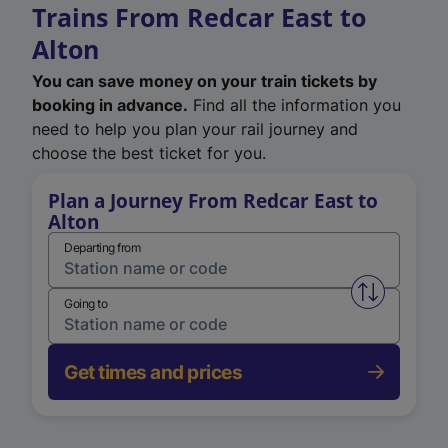
Trains From Redcar East to
Alton
You can save money on your train tickets by
booking in advance.
Find all the information you
need to help you plan your rail journey and
choose the best ticket for you.
Plan a Journey From Redcar East to
Alton
Departing from
Swap from 
Going to
Get times and prices