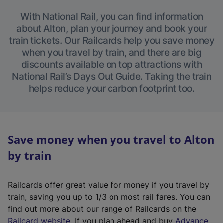
With National Rail, you can find information
about Alton, plan your journey and book your
train tickets. Our Railcards help you save money
when you travel by train, and there are big
discounts available on top attractions with
National Rail’s Days Out Guide. Taking the train
helps reduce your carbon footprint too.
Save money when you travel to Alton
by train
Railcards offer great value for money if you travel by
train, saving you up to 1/3 on most rail fares. You can
find out more about our range of Railcards on the
(
Railcard website
. If you plan ahead and buy
Advance