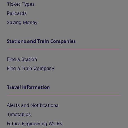
Ticket Types
Railcards
Saving Money
Stations and Train Companies
Find a Station
Find a Train Company
Travel Information
Alerts and Notifications
Timetables
Future Engineering Works