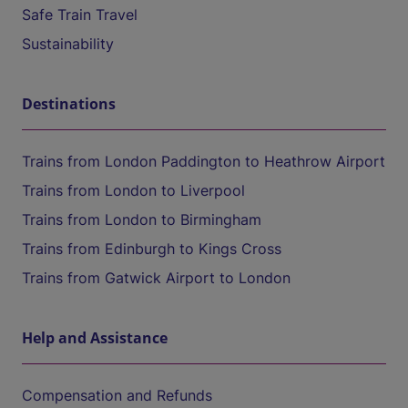
Safe Train Travel
Sustainability
Destinations
Trains from London Paddington to Heathrow Airport
Trains from London to Liverpool
Trains from London to Birmingham
Trains from Edinburgh to Kings Cross
Trains from Gatwick Airport to London
Help and Assistance
Compensation and Refunds