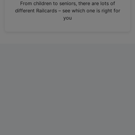
i
From children to seniors, there are lots of
n
different Railcards – see which one is right for
a
you
n
e
w
t
a
b
)