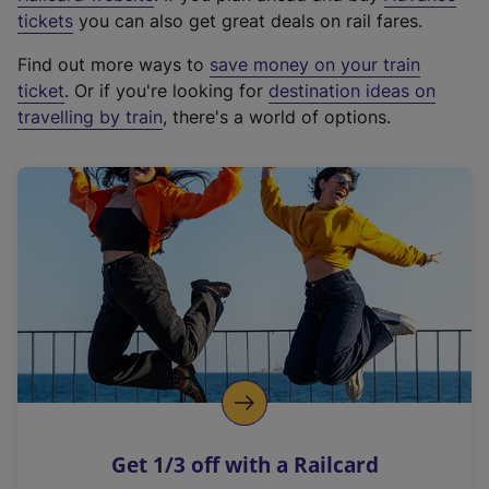
e
tickets
you can also get great deals on rail fares.
x
Find out more ways to
save money on your train
t
ticket
. Or if you're looking for
destination ideas on
e
travelling by train
, there's a world of options.
r
n
a
l
l
i
n
k
,
o
p
e
n
Get 1/3 off with a Railcard
s