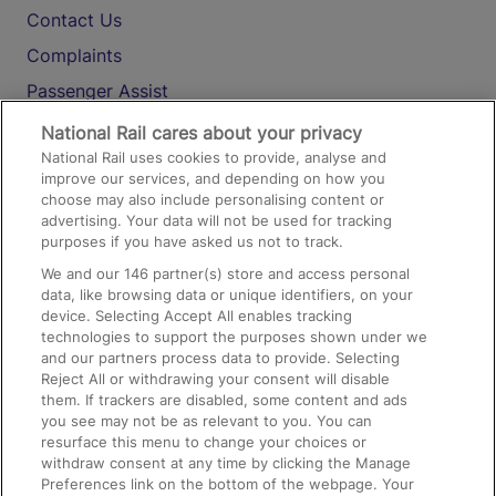
Contact Us
Complaints
Passenger Assist
Media
National Rail cares about your privacy
National Rail uses cookies to provide, analyse and
Text 61016
improve our services, and depending on how you
choose may also include personalising content or
advertising. Your data will not be used for tracking
On the Train
purposes if you have asked us not to track.
We and our
146
partner(s) store and access personal
data, like browsing data or unique identifiers, on your
Accessible Train Travel and Facilities
device. Selecting Accept All enables tracking
technologies to support the purposes shown under we
Train Travel with Bicycles
and our partners process data to provide. Selecting
Train Travel with Pets
Reject All or withdrawing your consent will disable
them. If trackers are disabled, some content and ads
Train Travel with Children
you see may not be as relevant to you. You can
resurface this menu to change your choices or
Food and Drink
withdraw consent at any time by clicking the Manage
Preferences link on the bottom of the webpage. Your