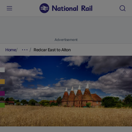
Advertisement
Home
Redcar East to Alton