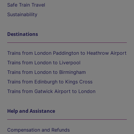
Safe Train Travel
Sustainability
Destinations
Trains from London Paddington to Heathrow Airport
Trains from London to Liverpool
Trains from London to Birmingham
Trains from Edinburgh to Kings Cross
Trains from Gatwick Airport to London
Help and Assistance
Compensation and Refunds