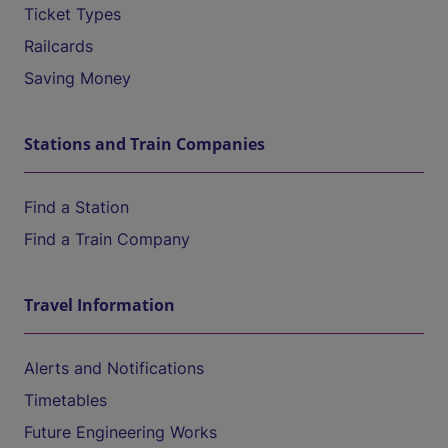
Ticket Types
Railcards
Saving Money
Stations and Train Companies
Find a Station
Find a Train Company
Travel Information
Alerts and Notifications
Timetables
Future Engineering Works