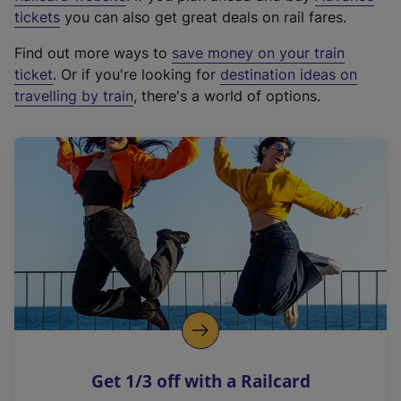
e
tickets
you can also get great deals on rail fares.
x
Find out more ways to
save money on your train
t
ticket
. Or if you're looking for
destination ideas on
e
travelling by train
, there's a world of options.
r
n
a
l
l
i
n
k
,
o
p
e
n
Get 1/3 off with a Railcard
s