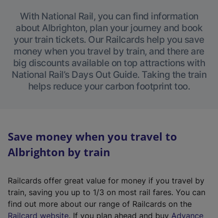
With National Rail, you can find information
about Albrighton, plan your journey and book
your train tickets. Our Railcards help you save
money when you travel by train, and there are
big discounts available on top attractions with
National Rail’s Days Out Guide. Taking the train
helps reduce your carbon footprint too.
Save money when you travel to
Albrighton by train
Railcards offer great value for money if you travel by
train, saving you up to 1/3 on most rail fares. You can
find out more about our range of Railcards on the
(
Railcard website
. If you plan ahead and buy
Advance