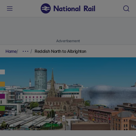
Advertisement
Home
Reddish North to Albrighton