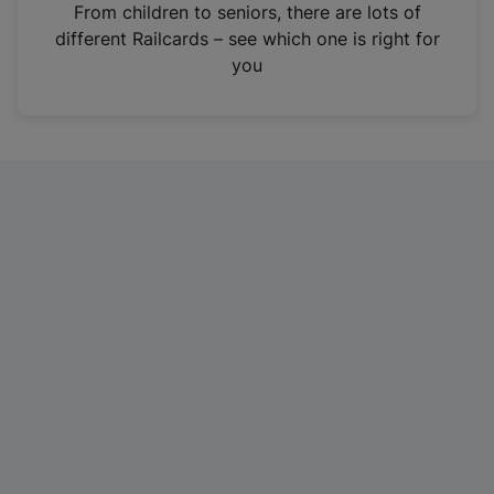
i
From children to seniors, there are lots of
n
different Railcards – see which one is right for
a
you
n
e
w
t
a
b
)