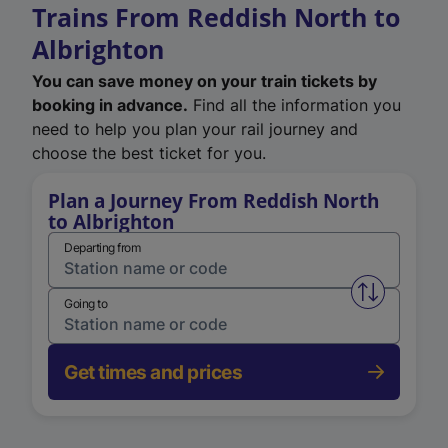
Trains From Reddish North to
Albrighton
You can save money on your train tickets by
booking in advance.
Find all the information you
need to help you plan your rail journey and
choose the best ticket for you.
Plan a Journey From Reddish North
to Albrighton
Departing from
Swap from 
Going to
Get times and prices