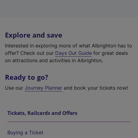
Explore and save
Interested in exploring more of what Albrighton has to
offer? Check out our
Days Out Guide
for great deals
on attractions and activities in Albrighton.
Ready to go?
Use our
Journey Planner
and book your tickets now!
Tickets, Railcards and Offers
Buying a Ticket