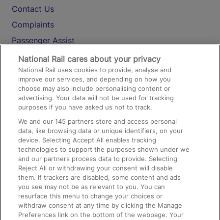
Contact Us
Complaints
Passenger Assist
Media
National Rail cares about your privacy
National Rail uses cookies to provide, analyse and
Text 61016
improve our services, and depending on how you
choose may also include personalising content or
advertising. Your data will not be used for tracking
On the Train
purposes if you have asked us not to track.
We and our
145
partners store and access personal
data, like browsing data or unique identifiers, on your
Accessible Train Travel and Facilities
device. Selecting Accept All enables tracking
technologies to support the purposes shown under we
Train Travel with Bicycles
and our partners process data to provide. Selecting
Train Travel with Pets
Reject All or withdrawing your consent will disable
them. If trackers are disabled, some content and ads
Train Travel with Children
you see may not be as relevant to you. You can
resurface this menu to change your choices or
Food and Drink
withdraw consent at any time by clicking the Manage
Preferences link on the bottom of the webpage. Your