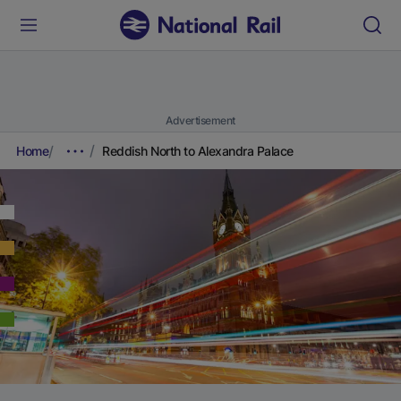
Advertisement
Home
Reddish North to Alexandra Palace