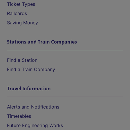
Ticket Types
Railcards
Saving Money
Stations and Train Companies
Find a Station
Find a Train Company
Travel Information
Alerts and Notifications
Timetables
Future Engineering Works