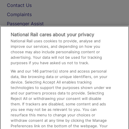
Contact Us
Complaints
Passenger Assist
Media
National Rail cares about your privacy
National Rail uses cookies to provide, analyse and
Text 61016
improve our services, and depending on how you
choose may also include personalising content or
advertising. Your data will not be used for tracking
On the Train
purposes if you have asked us not to track.
We and our
146
partner(s) store and access personal
data, like browsing data or unique identifiers, on your
Accessible Train Travel and Facilities
device. Selecting Accept All enables tracking
technologies to support the purposes shown under we
Train Travel with Bicycles
and our partners process data to provide. Selecting
Train Travel with Pets
Reject All or withdrawing your consent will disable
them. If trackers are disabled, some content and ads
Train Travel with Children
you see may not be as relevant to you. You can
resurface this menu to change your choices or
Food and Drink
withdraw consent at any time by clicking the Manage
Preferences link on the bottom of the webpage. Your