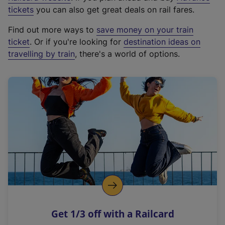
e
tickets
you can also get great deals on rail fares.
x
Find out more ways to
save money on your train
t
ticket
. Or if you're looking for
destination ideas on
e
travelling by train
, there's a world of options.
r
n
a
l
l
i
n
k
,
o
p
e
n
Get 1/3 off with a Railcard
s