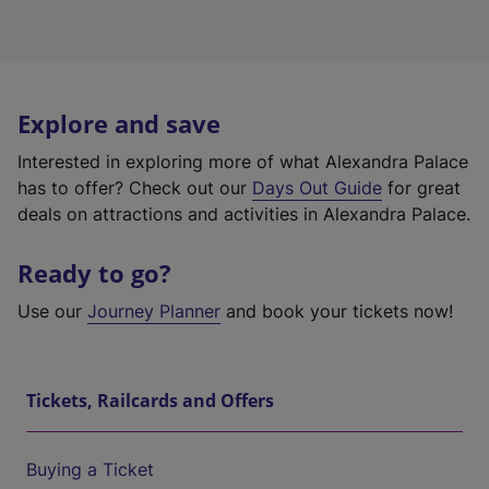
Explore and save
Interested in exploring more of what Alexandra Palace
has to offer? Check out our
Days Out Guide
for great
deals on attractions and activities in Alexandra Palace.
Ready to go?
Use our
Journey Planner
and book your tickets now!
Tickets, Railcards and Offers
Buying a Ticket