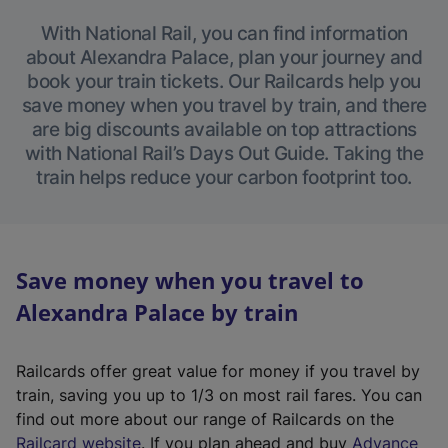
With National Rail, you can find information
about Alexandra Palace, plan your journey and
book your train tickets. Our Railcards help you
save money when you travel by train, and there
are big discounts available on top attractions
with National Rail’s Days Out Guide. Taking the
train helps reduce your carbon footprint too.
Save money when you travel to
Alexandra Palace by train
Railcards offer great value for money if you travel by
train, saving you up to 1/3 on most rail fares. You can
find out more about our range of Railcards on the
(
Railcard website
. If you plan ahead and buy
Advance