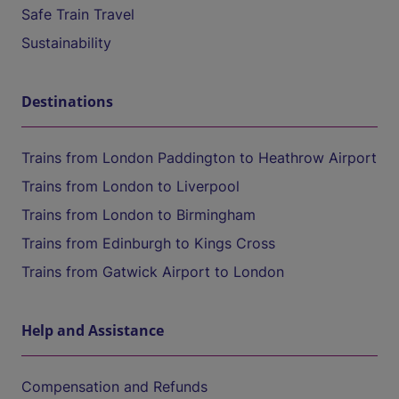
Safe Train Travel
Sustainability
Destinations
Trains from London Paddington to Heathrow Airport
Trains from London to Liverpool
Trains from London to Birmingham
Trains from Edinburgh to Kings Cross
Trains from Gatwick Airport to London
Help and Assistance
Compensation and Refunds