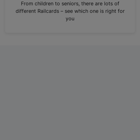
i
From children to seniors, there are lots of
n
different Railcards – see which one is right for
a
you
n
e
w
t
a
b
)