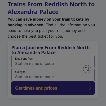
Trains From Reddish North to
Alexandra Palace
You can save money on your train tickets by
booking in advance.
Find all the information you
need to help you plan your rail journey and
choose the best ticket for you.
Plan a Journey From Reddish North
to Alexandra Palace
Departing from
Swap from 
Going to
Get times and prices