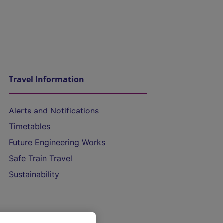
Travel Information
Alerts and Notifications
Timetables
Future Engineering Works
Safe Train Travel
Sustainability
On the Train