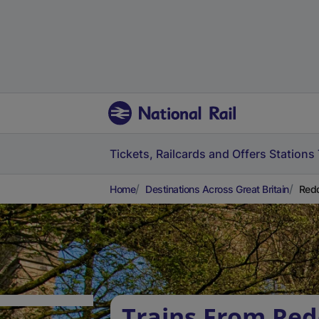
Tickets, Railcards and Offers
Stations
Home
Destinations Across Great Britain
Redd
Trains From Red