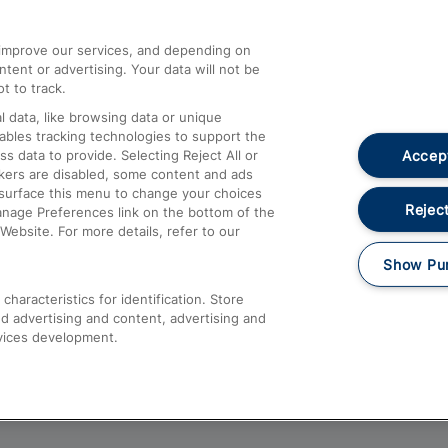
athrow
Compensation and Refunds
d improve our services, and depending on
ent or advertising. Your data will not be
Contact Us
t to track.
Complaints
 data, like browsing data or unique
nables tracking technologies to support the
Passenger Assist
Accept
data to provide. Selecting Reject All or
Media
ckers are disabled, some content and ads
esurface this menu to change your choices
Text 61016
Reject
anage Preferences link on the bottom of the
Website. For more details, refer to our
Show Pu
haracteristics for identification. Store
d advertising and content, advertising and
vices development.
About This Site
Accessible Information
Car