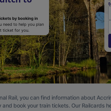
t
ickets by booking in
ou need to help you plan
 ticket for you.
nal Rail, you can find information about Accri
y and book your train tickets. Our Railcards h