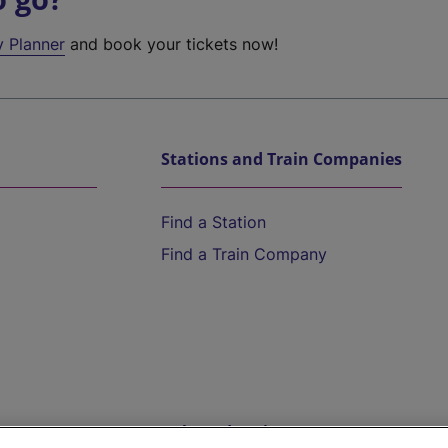
y Planner
and book your tickets now!
Stations and Train Companies
Find a Station
Find a Train Company
Help and Assistance