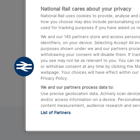
National Rail cares about your privacy
Trains from London Paddington to He
National Rail uses cookies to provide, analyse an
Airport
how you choose may also include personalising cont
used for tracking purposes if you have asked us no
Trains from London to Liverpool
We and our
145
partners store and access personal
Trains from London to Birmingham
identifiers, on your device. Selecting Accept All e
purposes shown under we and our partners process 
Trains from Edinburgh to Kings Cross
withdrawing your consent will disable them. If tra
you see may not be as relevant to you. You can r
Trains from Gatwick Airport to London
or withdraw consent at any time by clicking the M
webpage. Your choices will have effect within our 
Privacy Policy.
We and our partners process data to:
Use precise geolocation data. Actively scan device c
and/or access information on a device. Personalise
content measurement, audience research and ser
List of Partners
© 2026