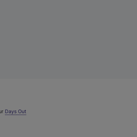
our
Days Out