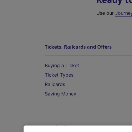
Use our
Journe
Tickets, Railcards and Offers
Buying a Ticket
Ticket Types
Railcards
Saving Money
Destinations