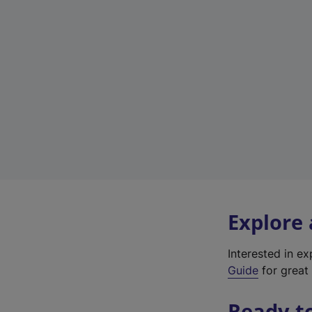
Explore
Interested in e
Guide
for great 
Ready t