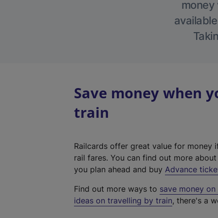
money w
available
Takin
Save money when you
train
Railcards offer great value for money i
rail fares. You can find out more abou
you plan ahead and buy
Advance ticke
Find out more ways to
save money on y
ideas on travelling by train
, there's a w