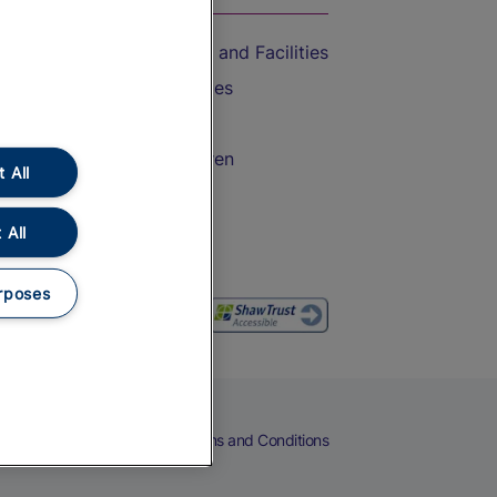
Accessible Train Travel and Facilities
Train Travel with Bicycles
Train Travel with Pets
Train Travel with Children
 All
Food and Drink
 All
rposes
eers
Cookies
Privacy Notice
Terms and Conditions