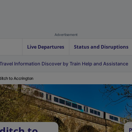
Advertisement
Live Departures
Status and Disruptions
Travel Information
Discover by Train
Help and Assistance
itch to Accrington
ditch to
P