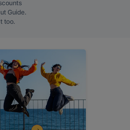
iscounts
Out Guide.
t too.