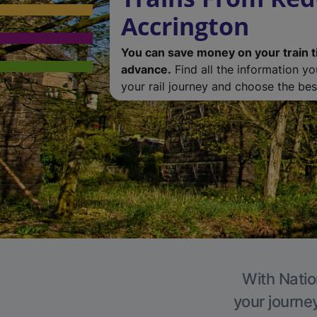
Accrington
You can save money on your train t
advance.
Find all the information y
your rail journey and choose the best
With Natio
your journe