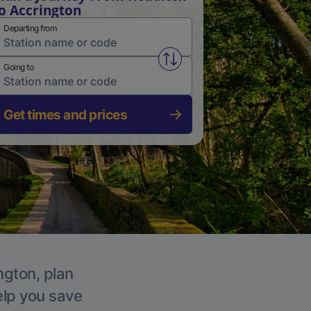
o Accrington
Departing from
Swap from and to stations
Going to
Get times and prices
ngton, plan
elp you save