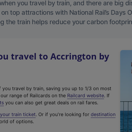
hen you travel by train, and there are big d
 on top attractions with National Rail’s Days 
g the train helps reduce your carbon footprin
 travel to Accrington by
f you travel by train, saving you up to 1/3 on most
(
t our range of Railcards on the
Railcard website
. If
e
ts
you can also get great deals on rail fares.
x
our train ticket
. Or if you're looking for
destination
t
orld of options.
e
r