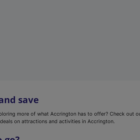
w
t
a
b
)
 and save
xploring more of what Accrington has to offer? Check out 
deals on attractions and activities in Accrington.
o go?