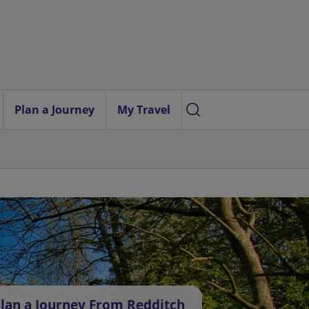
Plan a Journey
My Travel
lan a Journey From Redditch