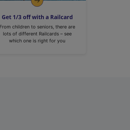
Get 1/3 off with a Railcard
From children to seniors, there are
lots of different Railcards – see
which one is right for you