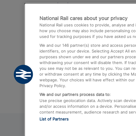
Destinations
National Rail cares about your privacy
Trains from London Paddington to He
National Rail uses cookies to provide, analyse an
Airport
how you choose may also include personalising cont
used for tracking purposes if you have asked us no
Trains from London to Liverpool
We and our
146
partner(s) store and access person
Trains from London to Birmingham
identifiers, on your device. Selecting Accept All e
purposes shown under we and our partners process 
Trains from Edinburgh to Kings Cross
withdrawing your consent will disable them. If tra
you see may not be as relevant to you. You can r
Trains from Gatwick Airport to London
or withdraw consent at any time by clicking the M
webpage. Your choices will have effect within our 
Privacy Policy.
We and our partners process data to:
Use precise geolocation data. Actively scan device c
and/or access information on a device. Personalise
content measurement, audience research and ser
List of Partners
© 2026