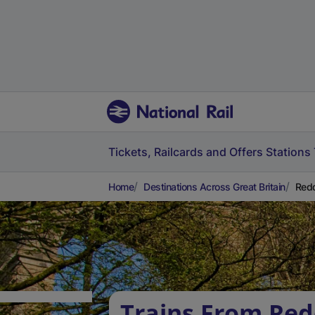
Tickets, Railcards and Offers
Stations
Home
Destinations Across Great Britain
Redd
Trains From Red