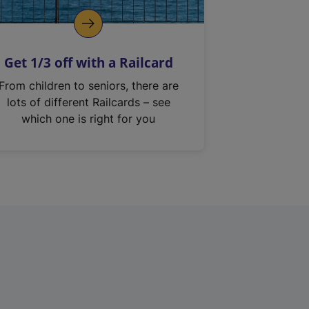
Get 1/3 off with a Railcard
From children to seniors, there are
lots of different Railcards – see
which one is right for you