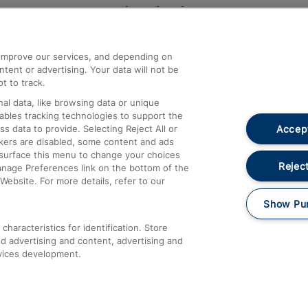
Help and Assistance
athrow
Compensation and Refunds
d improve our services, and depending on
ent or advertising. Your data will not be
Contact Us
t to track.
Complaints
al data, like browsing data or unique
nables tracking technologies to support the
Passenger Assist
Accept
data to provide. Selecting Reject All or
Media
ckers are disabled, some content and ads
esurface this menu to change your choices
Text 61016
Reject
anage Preferences link on the bottom of the
Website. For more details, refer to our
Show Pu
haracteristics for identification. Store
d advertising and content, advertising and
vices development.
About This Site
Accessible Information
Car