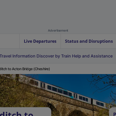
Advertisement
Live Departures
Status and Disruptions
Travel Information
Discover by Train
Help and Assistance
itch to Acton Bridge (Cheshire)
ditch to
P