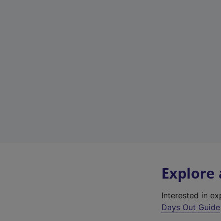
Explore
Interested in e
Days Out Guide