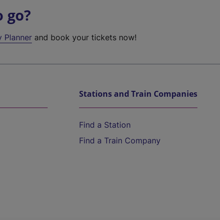
o go?
y Planner
and book your tickets now!
Stations and Train Companies
Find a Station
Find a Train Company