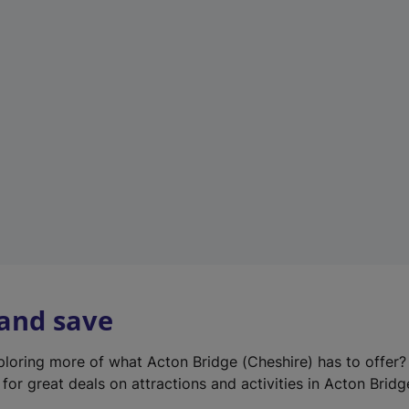
e
w
t
a
b
)
 and save
xploring more of what Acton Bridge (Cheshire) has to offer
for great deals on attractions and activities in Acton Bridg