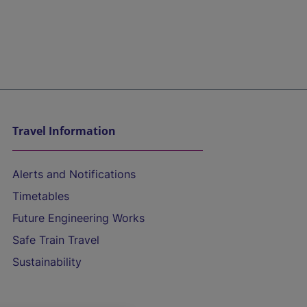
Travel Information
Alerts and Notifications
Timetables
Future Engineering Works
Safe Train Travel
Sustainability