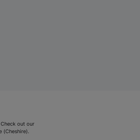
? Check out our
e (Cheshire).