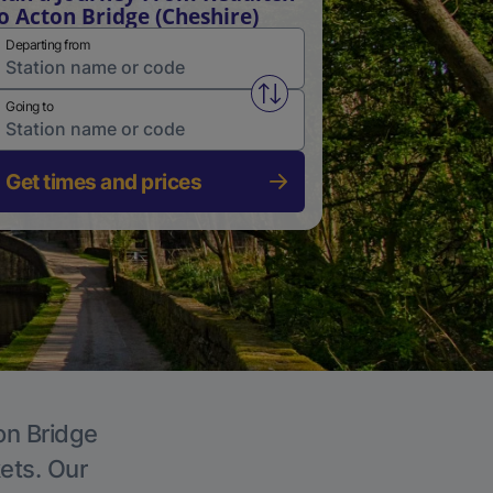
o Acton Bridge (Cheshire)
Departing from
Swap from and to stations
Going to
Get times and prices
on Bridge
kets. Our