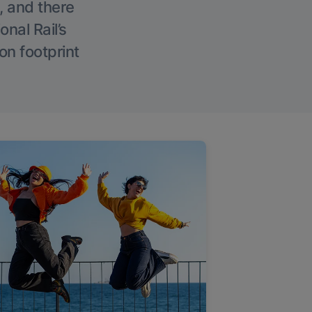
, and there
onal Rail’s
on footprint