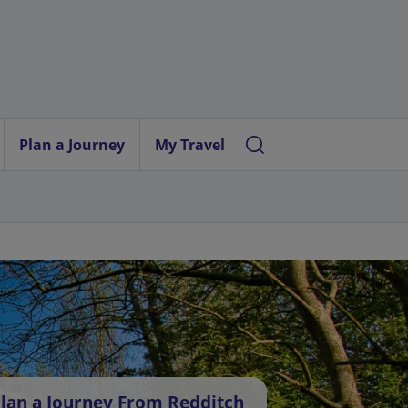
Plan a Journey
My Travel
lan a Journey From Redditch