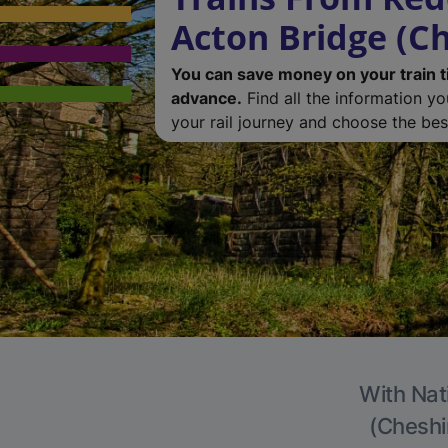
Acton Bridge (Ch
You can save money on your train t
advance.
Find all the information y
your rail journey and choose the best
With Nat
(Cheshir