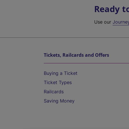
Ready t
Use our
Journe
Tickets, Railcards and Offers
Buying a Ticket
Ticket Types
Railcards
Saving Money