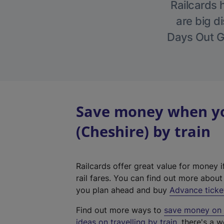
Railcards 
are big di
Days Out Gu
Save money when you
(Cheshire) by train
Railcards offer great value for money i
rail fares. You can find out more abou
you plan ahead and buy
Advance ticke
Find out more ways to
save money on y
ideas on travelling by train
, there's a w