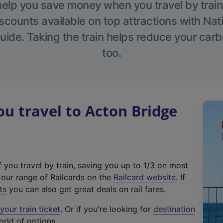
help you save money when you travel by train
scounts available on top attractions with Nati
ide. Taking the train helps reduce your carb
too.
 travel to Acton Bridge
f you travel by train, saving you up to 1/3 on most
(
t our range of Railcards on the
Railcard website
. If
e
ts
you can also get great deals on rail fares.
x
our train ticket
. Or if you're looking for
destination
t
orld of options.