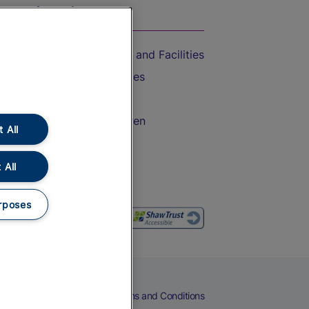
On the Train
Accessible Train Travel and Facilities
Train Travel with Bicycles
Train Travel with Pets
Train Travel with Children
 All
Food and Drink
 All
rposes
eers
Cookies
Privacy Notice
Terms and Conditions