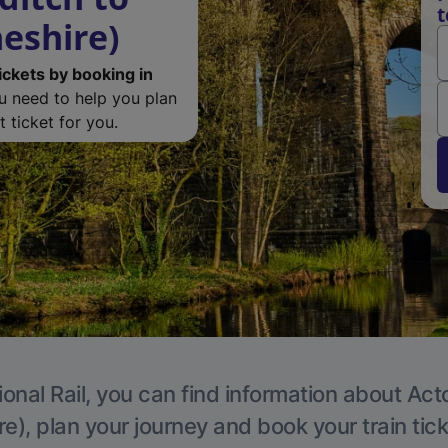
t
eshire)
ickets by booking in
ou need to help you plan
 ticket for you.
ional Rail, you can find information about Act
e), plan your journey and book your train tic