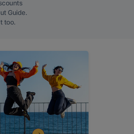
iscounts
Out Guide.
t too.