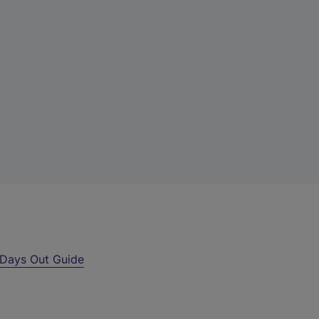
Days Out Guide