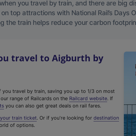
hen you travel by train, and there are big d
 on top attractions with National Rail’s Days 
g the train helps reduce your carbon footprin
 travel to Aigburth by
f you travel by train, saving you up to 1/3 on most
(
t our range of Railcards on the
Railcard website
. If
e
ts
you can also get great deals on rail fares.
x
our train ticket
. Or if you're looking for
destination
t
orld of options.
e
r