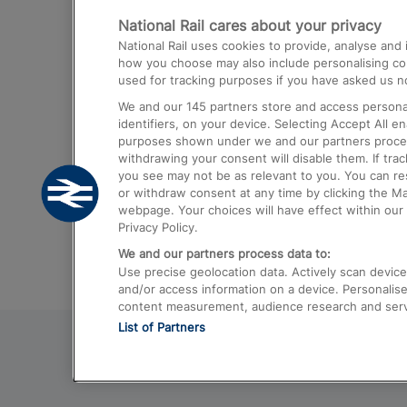
National Rail cares about your privacy
Trains from London Paddington to He
National Rail uses cookies to provide, analyse an
Airport
how you choose may also include personalising cont
used for tracking purposes if you have asked us no
Trains from London to Liverpool
We and our
145
partners store and access personal
Trains from London to Birmingham
identifiers, on your device. Selecting Accept All e
purposes shown under we and our partners process 
Trains from Edinburgh to Kings Cross
withdrawing your consent will disable them. If tra
you see may not be as relevant to you. You can r
Trains from Gatwick Airport to London
or withdraw consent at any time by clicking the M
webpage. Your choices will have effect within our 
Privacy Policy.
We and our partners process data to:
Use precise geolocation data. Actively scan device c
and/or access information on a device. Personalise
content measurement, audience research and ser
List of Partners
© 2026