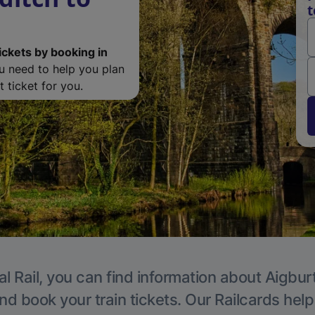
t
ickets by booking in
ou need to help you plan
 ticket for you.
l Rail, you can find information about Aigbur
nd book your train tickets. Our Railcards hel