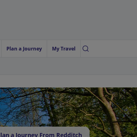
Plan a Journey
My Travel
lan a Journey From Redditch