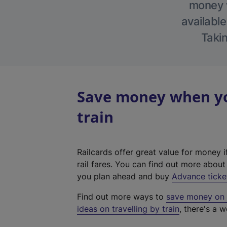
money w
available
Takin
Save money when you
train
Railcards offer great value for money i
rail fares. You can find out more abou
you plan ahead and buy
Advance ticke
Find out more ways to
save money on y
ideas on travelling by train
, there's a w