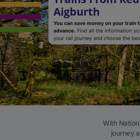
Aigburth
You can save money on your train t
advance.
Find all the information y
your rail journey and choose the best
With Nationa
journey a