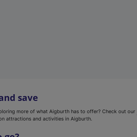
w
t
a
b
)
 and save
xploring more of what Aigburth has to offer? Check out our
on attractions and activities in Aigburth.
o go?