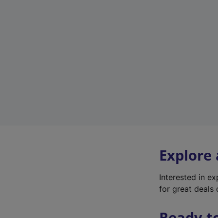
Explore
Interested in e
for great deals 
Ready t