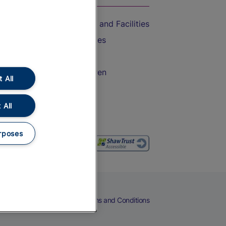
Accessible Train Travel and Facilities
Train Travel with Bicycles
Train Travel with Pets
Train Travel with Children
 All
Food and Drink
 All
rposes
eers
Cookies
Privacy Notice
Terms and Conditions