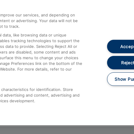
athrow
Compensation and Refunds
d improve our services, and depending on
ent or advertising. Your data will not be
Contact Us
t to track.
Complaints
 data, like browsing data or unique
nables tracking technologies to support the
Passenger Assist
Accept
data to provide. Selecting Reject All or
Media
ckers are disabled, some content and ads
esurface this menu to change your choices
Text 61016
Reject
anage Preferences link on the bottom of the
Website. For more details, refer to our
Show Pu
haracteristics for identification. Store
d advertising and content, advertising and
vices development.
About This Site
Accessible Information
Car