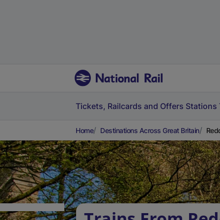
Tickets, Railcards and Offers
Stations
Home
Destinations Across Great Britain
Redd
Trains From Red