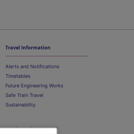
Travel Information
Alerts and Notifications
Timetables
Future Engineering Works
Safe Train Travel
Sustainability
On the Train