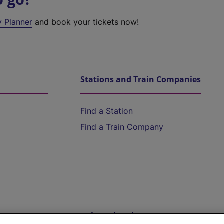
y Planner
and book your tickets now!
Stations and Train Companies
Find a Station
Find a Train Company
Help and Assistance