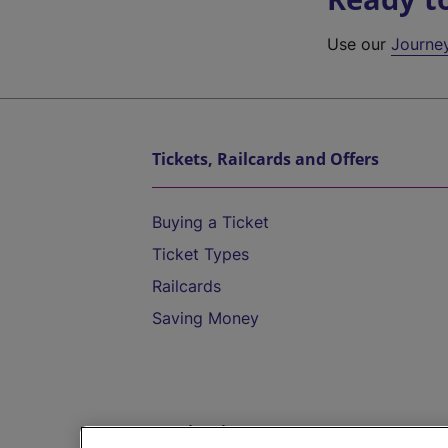
Use our
Journe
Tickets, Railcards and Offers
Buying a Ticket
Ticket Types
Railcards
Saving Money
Destinations