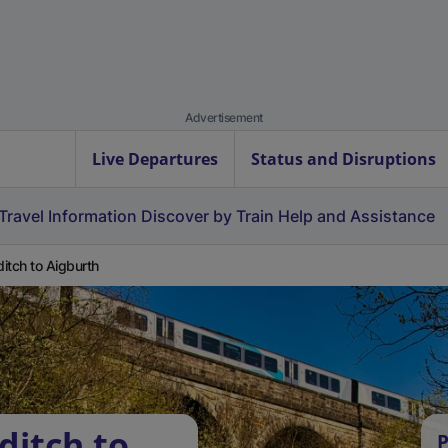
Advertisement
Live Departures
Status and Disruptions
Travel Information
Discover by Train
Help and Assistance
itch to Aigburth
ditch to
P