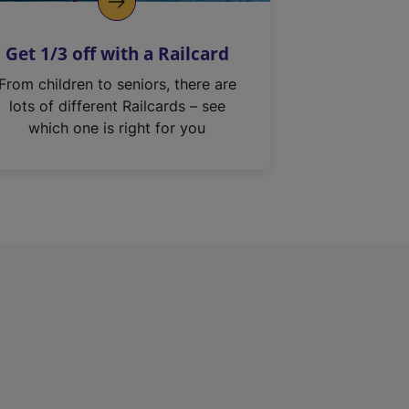
Get 1/3 off with a Railcard
From children to seniors, there are
lots of different Railcards – see
which one is right for you