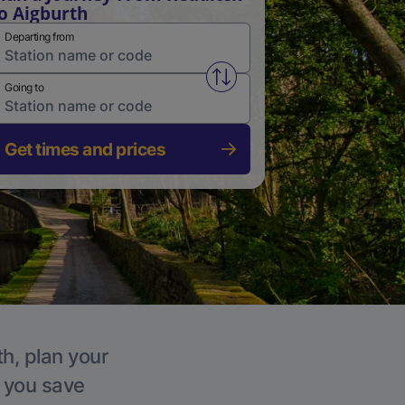
o Aigburth
Departing from
Swap from and to stations
Going to
Get times and prices
th, plan your
p you save