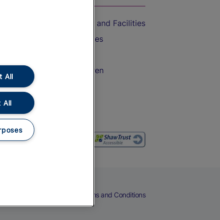
Accessible Train Travel and Facilities
Train Travel with Bicycles
Train Travel with Pets
Train Travel with Children
 All
Food and Drink
 All
rposes
eers
Cookies
Privacy Notice
Terms and Conditions