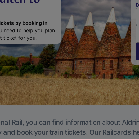
t
ickets by booking in
ou need to help you plan
 ticket for you.
nal Rail, you can find information about Aldri
y and book your train tickets. Our Railcards h