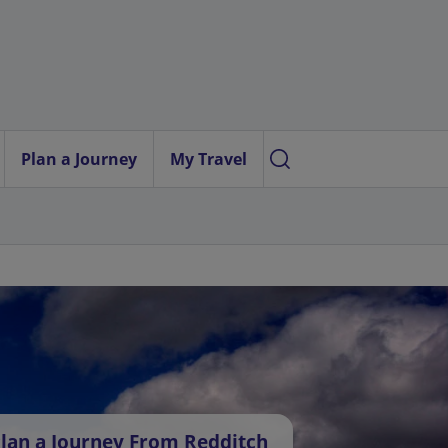
Plan a Journey
My Travel
lan a Journey From Redditch