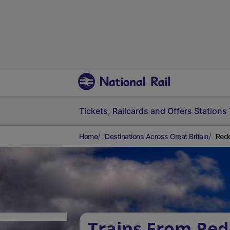
Tickets, Railcards and Offers
Stations
Home
Destinations Across Great Britain
Redd
Trains From Red