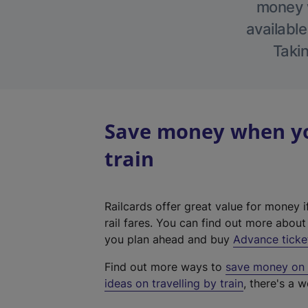
money w
available
Takin
Save money when you
train
Railcards offer great value for money i
rail fares. You can find out more abou
you plan ahead and buy
Advance ticke
Find out more ways to
save money on y
ideas on travelling by train
, there's a w