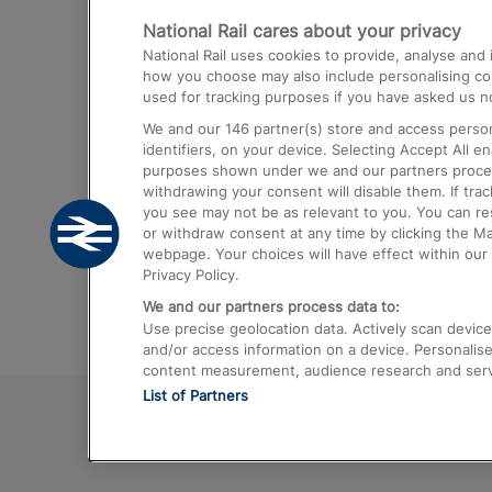
National Rail cares about your privacy
Trains from London Paddington to He
National Rail uses cookies to provide, analyse an
Airport
how you choose may also include personalising cont
used for tracking purposes if you have asked us no
Trains from London to Liverpool
We and our
146
partner(s) store and access person
Trains from London to Birmingham
identifiers, on your device. Selecting Accept All e
purposes shown under we and our partners process 
Trains from Edinburgh to Kings Cross
withdrawing your consent will disable them. If tra
you see may not be as relevant to you. You can r
Trains from Gatwick Airport to London
or withdraw consent at any time by clicking the M
webpage. Your choices will have effect within our 
Privacy Policy.
We and our partners process data to:
Use precise geolocation data. Actively scan device c
and/or access information on a device. Personalise
content measurement, audience research and ser
List of Partners
© 2026