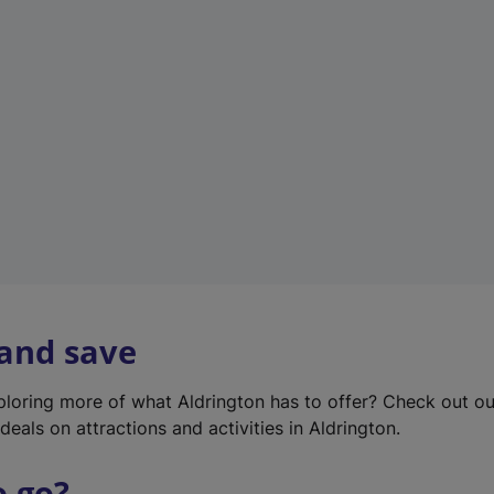
w
t
a
b
)
 and save
xploring more of what Aldrington has to offer? Check out o
deals on attractions and activities in Aldrington.
o go?