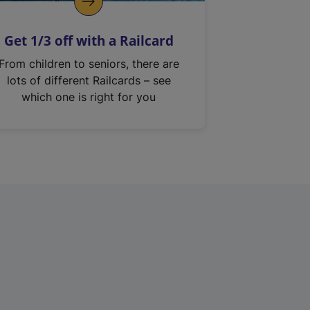
Get 1/3 off with a Railcard
From children to seniors, there are
lots of different Railcards – see
which one is right for you