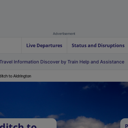
Advertisement
Live Departures
Status and Disruptions
Travel Information
Discover by Train
Help and Assistance
itch to Aldrington
ditch to
P