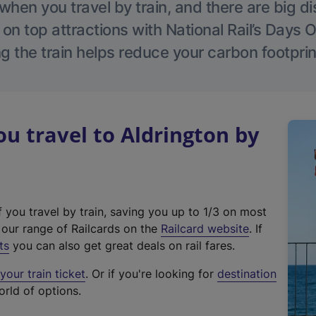
hen you travel by train, and there are big d
 on top attractions with National Rail’s Days 
g the train helps reduce your carbon footprin
 travel to Aldrington by
f you travel by train, saving you up to 1/3 on most
(
t our range of Railcards on the
Railcard website
. If
e
ts
you can also get great deals on rail fares.
x
our train ticket
. Or if you're looking for
destination
t
orld of options.
e
r