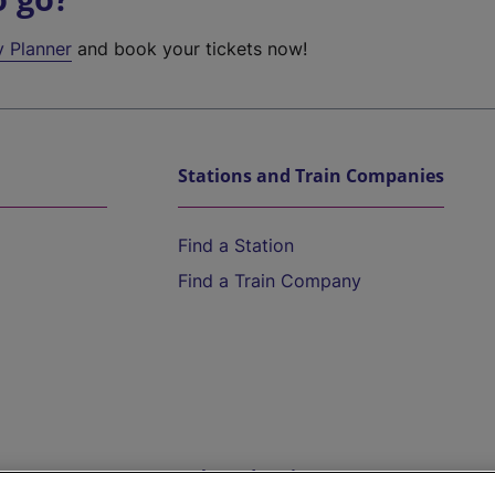
y Planner
and book your tickets now!
Stations and Train Companies
Find a Station
Find a Train Company
Help and Assistance