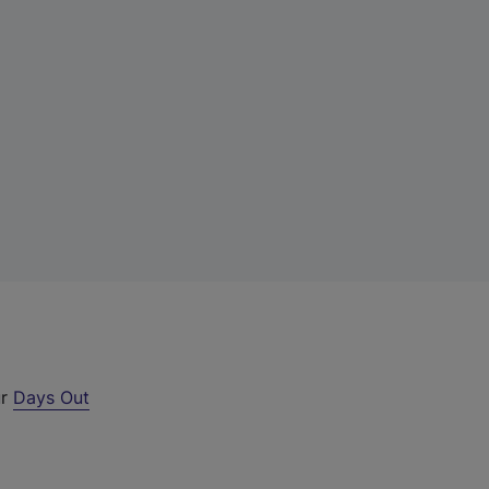
ur
Days Out