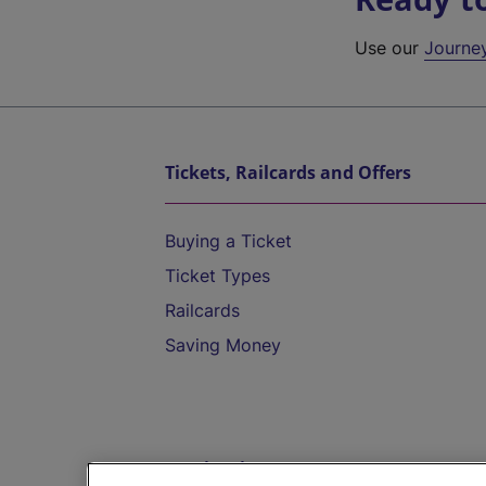
Use our
Journe
Tickets, Railcards and Offers
Buying a Ticket
Ticket Types
Railcards
Saving Money
Destinations