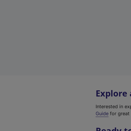
Explore
Interested in e
Guide
for great 
Ready t