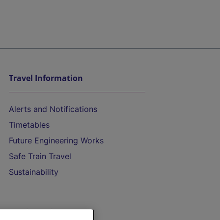
Travel Information
Alerts and Notifications
Timetables
Future Engineering Works
Safe Train Travel
Sustainability
On the Train