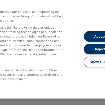
athrow
Compensation and Refunds
d improve our services, and depending on
ent or advertising. Your data will not be
Contact Us
t to track.
Complaints
al data, like browsing data or unique
nables tracking technologies to support the
Passenger Assist
Accept
data to provide. Selecting Reject All or
Media
ckers are disabled, some content and ads
esurface this menu to change your choices
Text 61016
Reject
anage Preferences link on the bottom of the
Website. For more details, refer to our
Show Pu
haracteristics for identification. Store
d advertising and content, advertising and
vices development.
About This Site
Accessible Information
Car