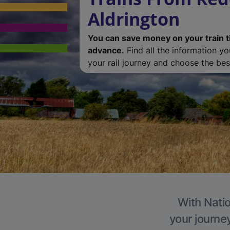
Aldrington
You can save money on your train t
advance.
Find all the information y
your rail journey and choose the best
With Natio
your journe