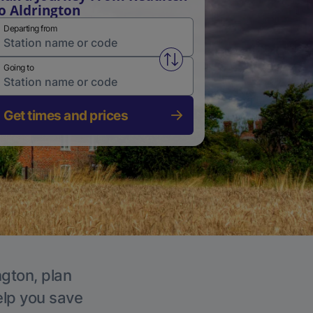
o Aldrington
Departing from
Swap from and to stations
Going to
Get times and prices
ngton, plan
elp you save