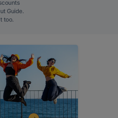
iscounts
Out Guide.
t too.