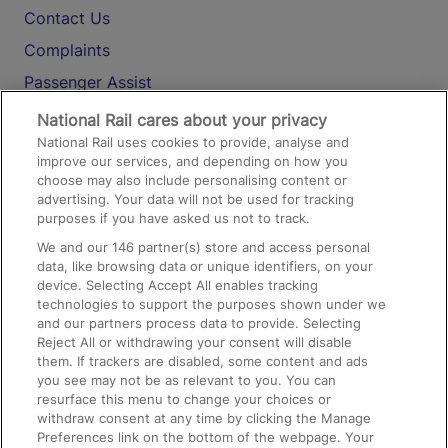
Contact Us
Complaints
Passenger Assist
Media
National Rail cares about your privacy
National Rail uses cookies to provide, analyse and
Text 61016
improve our services, and depending on how you
choose may also include personalising content or
advertising. Your data will not be used for tracking
On the Train
purposes if you have asked us not to track.
We and our
146
partner(s) store and access personal
data, like browsing data or unique identifiers, on your
Accessible Train Travel and Facilities
device. Selecting Accept All enables tracking
technologies to support the purposes shown under we
Train Travel with Bicycles
and our partners process data to provide. Selecting
Train Travel with Pets
Reject All or withdrawing your consent will disable
them. If trackers are disabled, some content and ads
Train Travel with Children
you see may not be as relevant to you. You can
resurface this menu to change your choices or
Food and Drink
withdraw consent at any time by clicking the Manage
Preferences link on the bottom of the webpage. Your