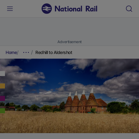
Advertisement
Home
Redhill to Aldershot