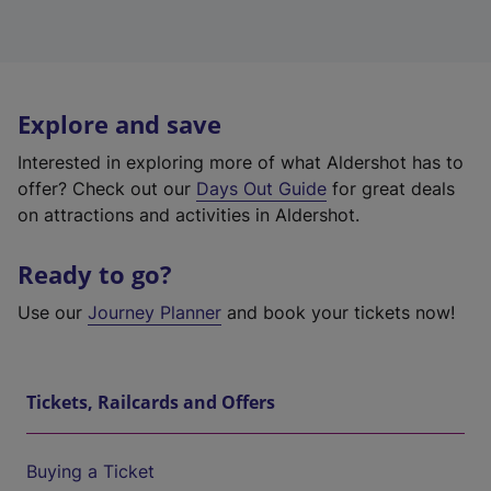
Explore and save
Interested in exploring more of what Aldershot has to
offer? Check out our
Days Out Guide
for great deals
on attractions and activities in Aldershot.
Ready to go?
Use our
Journey Planner
and book your tickets now!
Tickets, Railcards and Offers
Buying a Ticket