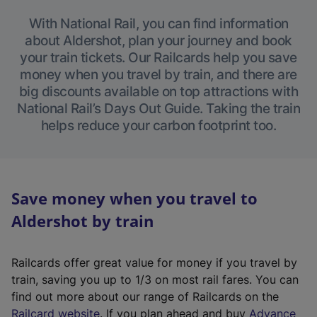
With National Rail, you can find information
about Aldershot, plan your journey and book
your train tickets. Our Railcards help you save
money when you travel by train, and there are
big discounts available on top attractions with
National Rail’s Days Out Guide. Taking the train
helps reduce your carbon footprint too.
Save money when you travel to
Aldershot by train
Railcards offer great value for money if you travel by
train, saving you up to 1/3 on most rail fares. You can
find out more about our range of Railcards on the
(
Railcard website
. If you plan ahead and buy
Advance