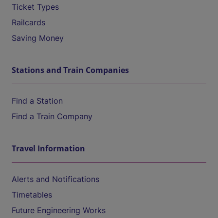
Ticket Types
Railcards
Saving Money
Stations and Train Companies
Find a Station
Find a Train Company
Travel Information
Alerts and Notifications
Timetables
Future Engineering Works