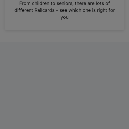
i
From children to seniors, there are lots of
n
different Railcards – see which one is right for
a
you
n
e
w
t
a
b
)