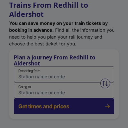
Trains From Redhill to
Aldershot
You can save money on your train tickets by
booking in advance.
Find all the information you
need to help you plan your rail journey and
choose the best ticket for you.
Plan a Journey From Redhill to
Aldershot
Departing from
Swap from 
Going to
Get times and prices