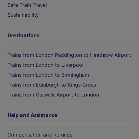
Safe Train Travel
Sustainability
Destinations
Trains from London Paddington to Heathrow Airport
Trains from London to Liverpool
Trains from London to Birmingham
Trains from Edinburgh to Kings Cross
Trains from Gatwick Airport to London
Help and Assistance
Compensation and Refunds