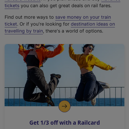
e
tickets
you can also get great deals on rail fares.
x
Find out more ways to
save money on your train
t
ticket
. Or if you're looking for
destination ideas on
e
travelling by train
, there's a world of options.
r
n
a
l
l
i
n
k
,
o
p
e
n
Get 1/3 off with a Railcard
s