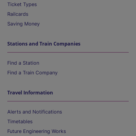
Ticket Types
Railcards
Saving Money
Stations and Train Companies
Find a Station
Find a Train Company
Travel Information
Alerts and Notifications
Timetables
Future Engineering Works