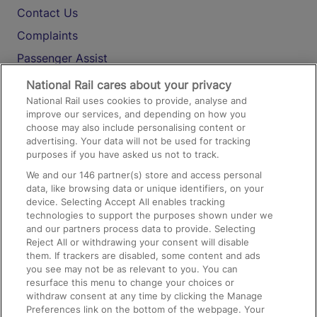
Contact Us
Complaints
Passenger Assist
Media
National Rail cares about your privacy
National Rail uses cookies to provide, analyse and
Text 61016
improve our services, and depending on how you
choose may also include personalising content or
advertising. Your data will not be used for tracking
On the Train
purposes if you have asked us not to track.
We and our
146
partner(s) store and access personal
data, like browsing data or unique identifiers, on your
Accessible Train Travel and Facilities
device. Selecting Accept All enables tracking
technologies to support the purposes shown under we
Train Travel with Bicycles
and our partners process data to provide. Selecting
Train Travel with Pets
Reject All or withdrawing your consent will disable
them. If trackers are disabled, some content and ads
Train Travel with Children
you see may not be as relevant to you. You can
resurface this menu to change your choices or
Food and Drink
withdraw consent at any time by clicking the Manage
Preferences link on the bottom of the webpage. Your