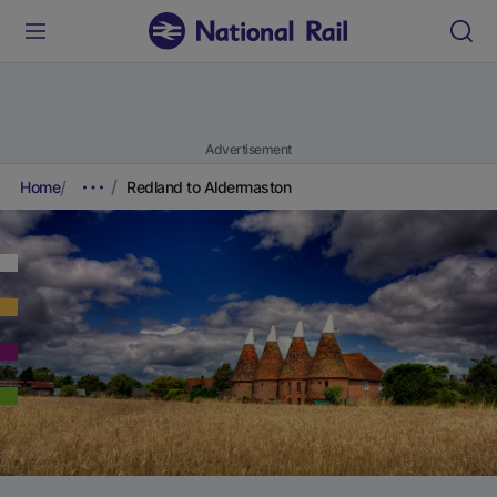
Advertisement
Home
Redland to Aldermaston