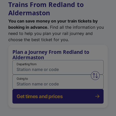
Trains From Redland to
Aldermaston
You can save money on your train tickets by
booking in advance.
Find all the information you
need to help you plan your rail journey and
choose the best ticket for you.
Plan a Journey From Redland to
Aldermaston
Departing from
Swap from 
Going to
Get times and prices