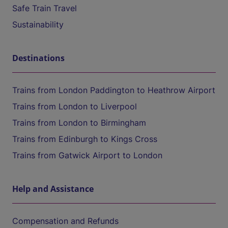
Safe Train Travel
Sustainability
Destinations
Trains from London Paddington to Heathrow Airport
Trains from London to Liverpool
Trains from London to Birmingham
Trains from Edinburgh to Kings Cross
Trains from Gatwick Airport to London
Help and Assistance
Compensation and Refunds