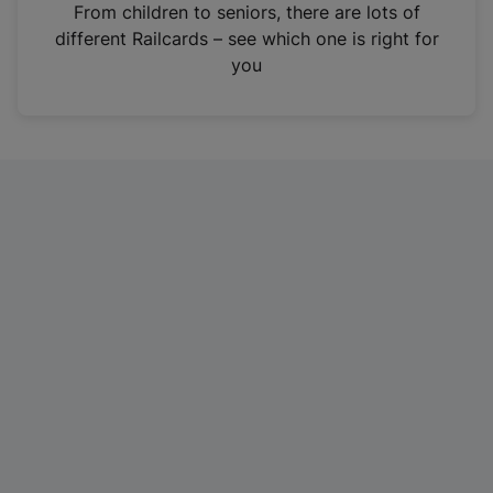
i
From children to seniors, there are lots of
n
different Railcards – see which one is right for
a
you
n
e
w
t
a
b
)