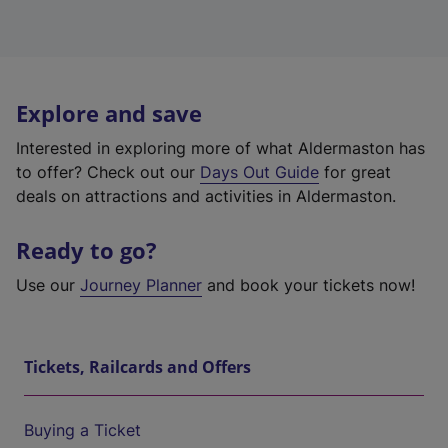
Explore and save
Interested in exploring more of what Aldermaston has
to offer? Check out our
Days Out Guide
for great
deals on attractions and activities in Aldermaston.
Ready to go?
Use our
Journey Planner
and book your tickets now!
Tickets, Railcards and Offers
Buying a Ticket