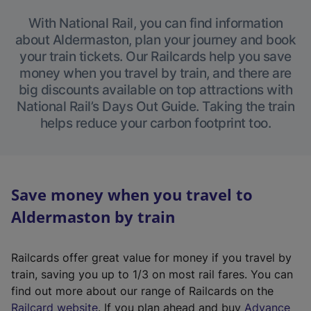
With National Rail, you can find information
about Aldermaston, plan your journey and book
your train tickets. Our Railcards help you save
money when you travel by train, and there are
big discounts available on top attractions with
National Rail’s Days Out Guide. Taking the train
helps reduce your carbon footprint too.
Save money when you travel to
Aldermaston by train
Railcards offer great value for money if you travel by
train, saving you up to 1/3 on most rail fares. You can
find out more about our range of Railcards on the
(
Railcard website
. If you plan ahead and buy
Advance