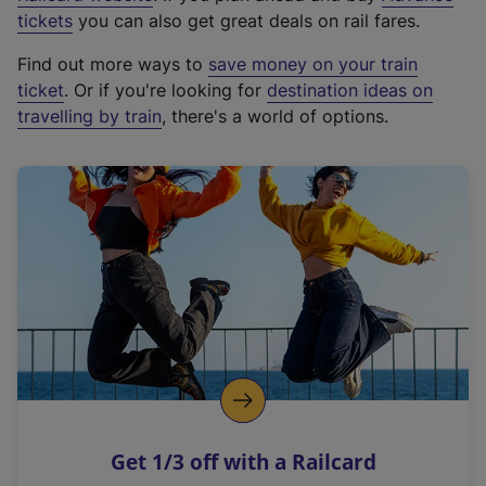
e
tickets
you can also get great deals on rail fares.
x
Find out more ways to
save money on your train
t
ticket
. Or if you're looking for
destination ideas on
e
travelling by train
, there's a world of options.
r
n
a
l
l
i
n
k
,
o
p
e
n
Get 1/3 off with a Railcard
s