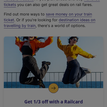
e
tickets
you can also get great deals on rail fares.
x
Find out more ways to
save money on your train
t
ticket
. Or if you're looking for
destination ideas on
e
travelling by train
, there's a world of options.
r
n
a
l
l
i
n
k
,
o
p
e
n
Get 1/3 off with a Railcard
s