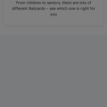
i
From children to seniors, there are lots of
n
different Railcards – see which one is right for
a
you
n
e
w
t
a
b
)