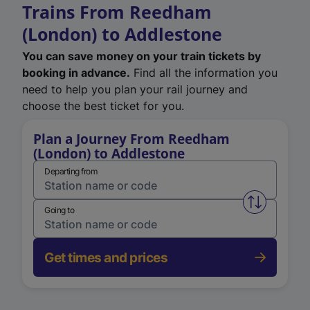
Trains From Reedham
(London) to Addlestone
You can save money on your train tickets by
booking in advance.
Find all the information you
need to help you plan your rail journey and
choose the best ticket for you.
Plan a Journey From Reedham
(London) to Addlestone
Departing from
Swap from 
Going to
Get times and prices