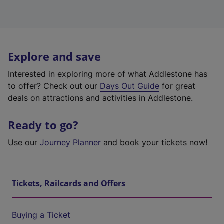
Explore and save
Interested in exploring more of what Addlestone has
to offer? Check out our
Days Out Guide
for great
deals on attractions and activities in Addlestone.
Ready to go?
Use our
Journey Planner
and book your tickets now!
Tickets, Railcards and Offers
Buying a Ticket