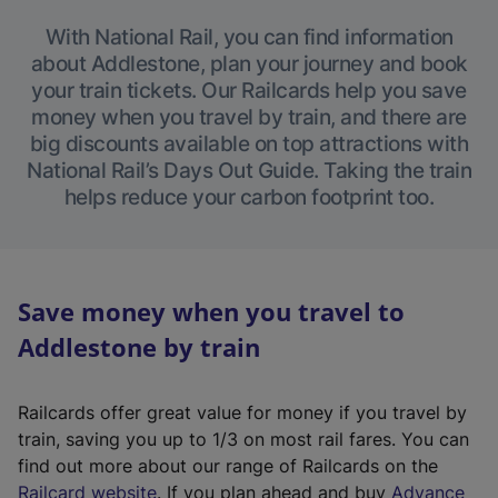
With National Rail, you can find information
about Addlestone, plan your journey and book
your train tickets. Our Railcards help you save
money when you travel by train, and there are
big discounts available on top attractions with
National Rail’s Days Out Guide. Taking the train
helps reduce your carbon footprint too.
Save money when you travel to
Addlestone by train
Railcards offer great value for money if you travel by
train, saving you up to 1/3 on most rail fares. You can
find out more about our range of Railcards on the
(
Railcard website
. If you plan ahead and buy
Advance