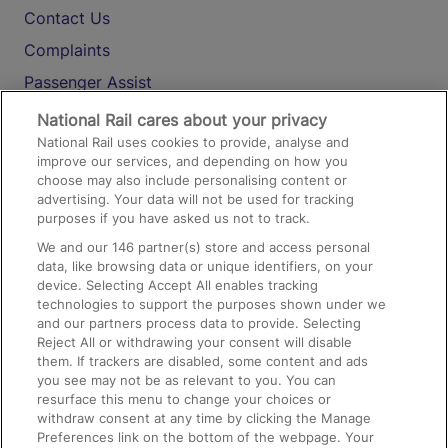
Contact Us
Complaints
Passenger Assist
Media
National Rail cares about your privacy
National Rail uses cookies to provide, analyse and
Text 61016
improve our services, and depending on how you
choose may also include personalising content or
advertising. Your data will not be used for tracking
On the Train
purposes if you have asked us not to track.
We and our
146
partner(s) store and access personal
data, like browsing data or unique identifiers, on your
Accessible Train Travel and Facilities
device. Selecting Accept All enables tracking
technologies to support the purposes shown under we
Train Travel with Bicycles
and our partners process data to provide. Selecting
Train Travel with Pets
Reject All or withdrawing your consent will disable
them. If trackers are disabled, some content and ads
Train Travel with Children
you see may not be as relevant to you. You can
resurface this menu to change your choices or
Food and Drink
withdraw consent at any time by clicking the Manage
Preferences link on the bottom of the webpage. Your