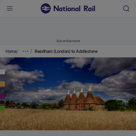
Advertisement
Home
Reedham (London) to Addlestone