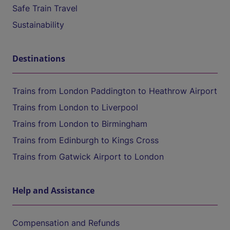
Safe Train Travel
Sustainability
Destinations
Trains from London Paddington to Heathrow Airport
Trains from London to Liverpool
Trains from London to Birmingham
Trains from Edinburgh to Kings Cross
Trains from Gatwick Airport to London
Help and Assistance
Compensation and Refunds