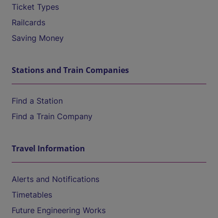
Ticket Types
Railcards
Saving Money
Stations and Train Companies
Find a Station
Find a Train Company
Travel Information
Alerts and Notifications
Timetables
Future Engineering Works