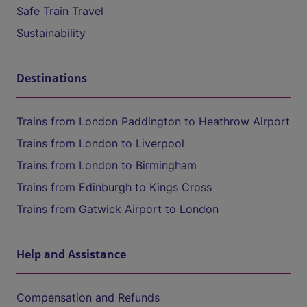
Safe Train Travel
Sustainability
Destinations
Trains from London Paddington to Heathrow Airport
Trains from London to Liverpool
Trains from London to Birmingham
Trains from Edinburgh to Kings Cross
Trains from Gatwick Airport to London
Help and Assistance
Compensation and Refunds