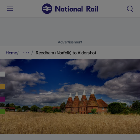
Advertisement
Home
Reedham (Norfolk) to Aldershot