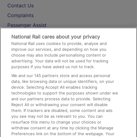
Contact Us
Complaints
Passenger Assist
Media
National Rail cares about your privacy
National Rail uses cookies to provide, analyse and
Text 61016
improve our services, and depending on how you
choose may also include personalising content or
advertising. Your data will not be used for tracking
On the Train
purposes if you have asked us not to track.
We and our
145
partners store and access personal
data, like browsing data or unique identifiers, on your
Accessible Train Travel and Facilities
device. Selecting Accept All enables tracking
technologies to support the purposes shown under we
Train Travel with Bicycles
and our partners process data to provide. Selecting
Train Travel with Pets
Reject All or withdrawing your consent will disable
them. If trackers are disabled, some content and ads
Train Travel with Children
you see may not be as relevant to you. You can
resurface this menu to change your choices or
Food and Drink
withdraw consent at any time by clicking the Manage
Preferences link on the bottom of the webpage. Your