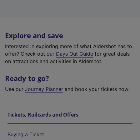
Explore and save
Interested in exploring more of what Aldershot has to
offer? Check out our
Days Out Guide
for great deals
on attractions and activities in Aldershot.
Ready to go?
Use our
Journey Planner
and book your tickets now!
Tickets, Railcards and Offers
Buying a Ticket