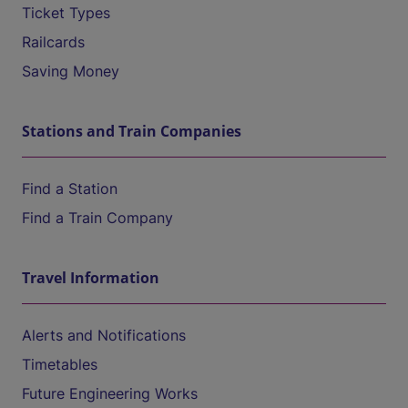
Ticket Types
Railcards
Saving Money
Stations and Train Companies
Find a Station
Find a Train Company
Travel Information
Alerts and Notifications
Timetables
Future Engineering Works