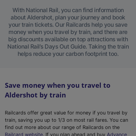
With National Rail, you can find information
about Aldershot, plan your journey and book
your train tickets. Our Railcards help you save
money when you travel by train, and there are
big discounts available on top attractions with
National Rail’s Days Out Guide. Taking the train
helps reduce your carbon footprint too.
Save money when you travel to
Aldershot by train
Railcards offer great value for money if you travel by
train, saving you up to 1/3 on most rail fares. You can
find out more about our range of Railcards on the
(
Railcard website
. If you plan ahead and buy
Advance