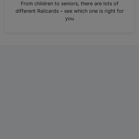
i
From children to seniors, there are lots of
n
different Railcards – see which one is right for
a
you
n
e
w
t
a
b
)