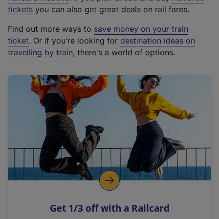
e
tickets
you can also get great deals on rail fares.
x
Find out more ways to
save money on your train
t
ticket
. Or if you're looking for
destination ideas on
e
travelling by train
, there's a world of options.
r
n
a
l
l
i
n
k
,
o
p
e
n
Get 1/3 off with a Railcard
s