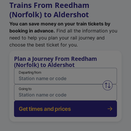
Trains From Reedham
(Norfolk) to Aldershot
You can save money on your train tickets by
booking in advance.
Find all the information you
need to help you plan your rail journey and
choose the best ticket for you.
Plan a Journey From Reedham
(Norfolk) to Aldershot
Departing from
Swap from 
Going to
Get times and prices