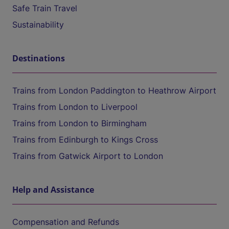
Safe Train Travel
Sustainability
Destinations
Trains from London Paddington to Heathrow Airport
Trains from London to Liverpool
Trains from London to Birmingham
Trains from Edinburgh to Kings Cross
Trains from Gatwick Airport to London
Help and Assistance
Compensation and Refunds