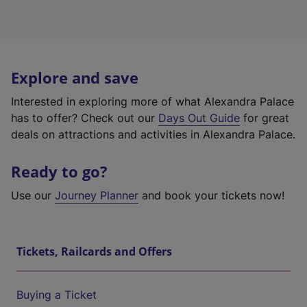
Explore and save
Interested in exploring more of what Alexandra Palace
has to offer? Check out our
Days Out Guide
for great
deals on attractions and activities in Alexandra Palace.
Ready to go?
Use our
Journey Planner
and book your tickets now!
Tickets, Railcards and Offers
Buying a Ticket