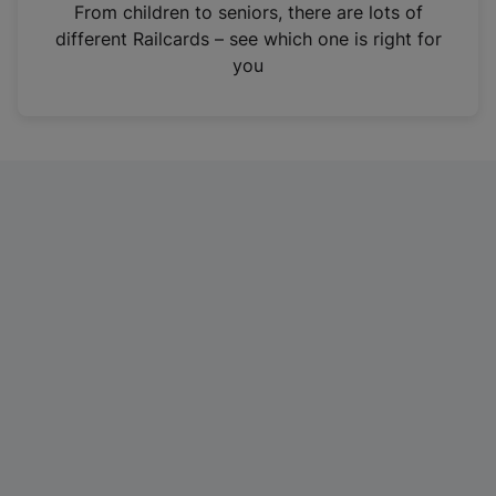
i
From children to seniors, there are lots of
n
different Railcards – see which one is right for
a
you
n
e
w
t
a
b
)