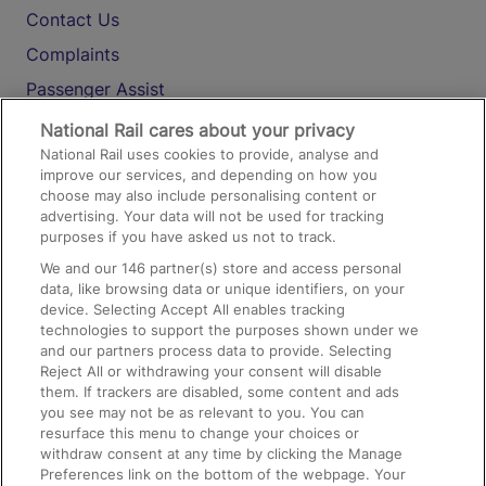
Contact Us
Complaints
Passenger Assist
Media
National Rail cares about your privacy
National Rail uses cookies to provide, analyse and
Text 61016
improve our services, and depending on how you
choose may also include personalising content or
advertising. Your data will not be used for tracking
On the Train
purposes if you have asked us not to track.
We and our
146
partner(s) store and access personal
data, like browsing data or unique identifiers, on your
Accessible Train Travel and Facilities
device. Selecting Accept All enables tracking
technologies to support the purposes shown under we
Train Travel with Bicycles
and our partners process data to provide. Selecting
Train Travel with Pets
Reject All or withdrawing your consent will disable
them. If trackers are disabled, some content and ads
Train Travel with Children
you see may not be as relevant to you. You can
resurface this menu to change your choices or
Food and Drink
withdraw consent at any time by clicking the Manage
Preferences link on the bottom of the webpage. Your