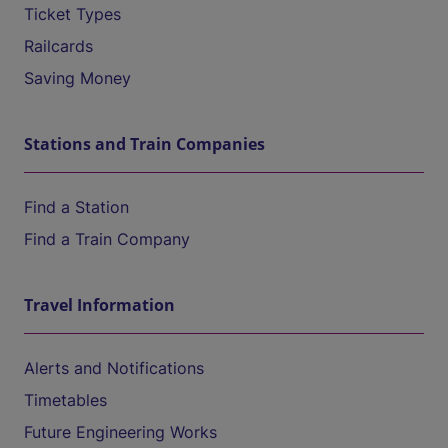
Ticket Types
Railcards
Saving Money
Stations and Train Companies
Find a Station
Find a Train Company
Travel Information
Alerts and Notifications
Timetables
Future Engineering Works