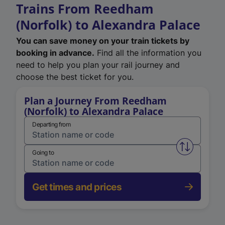
Trains From Reedham
(Norfolk) to Alexandra Palace
You can save money on your train tickets by
booking in advance.
Find all the information you
need to help you plan your rail journey and
choose the best ticket for you.
Plan a Journey From Reedham
(Norfolk) to Alexandra Palace
Departing from
Swap from 
Going to
Get times and prices