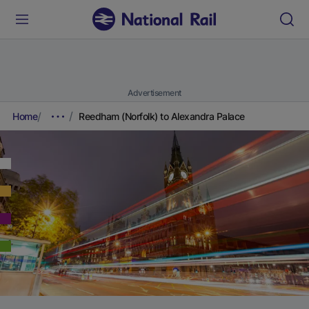
Advertisement
Home
Reedham (Norfolk) to Alexandra Palace