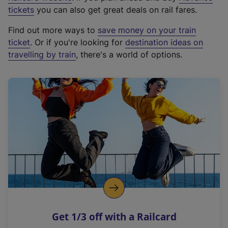
e
tickets
you can also get great deals on rail fares.
x
Find out more ways to
save money on your train
t
ticket
. Or if you're looking for
destination ideas on
e
travelling by train
, there's a world of options.
r
n
a
l
l
i
n
k
,
o
p
e
n
Get 1/3 off with a Railcard
s