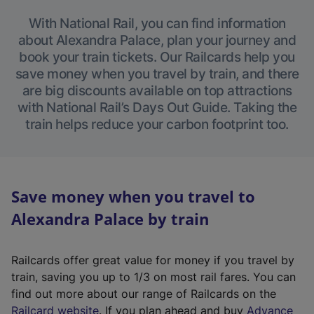
With National Rail, you can find information
about Alexandra Palace, plan your journey and
book your train tickets. Our Railcards help you
save money when you travel by train, and there
are big discounts available on top attractions
with National Rail’s Days Out Guide. Taking the
train helps reduce your carbon footprint too.
Save money when you travel to
Alexandra Palace by train
Railcards offer great value for money if you travel by
train, saving you up to 1/3 on most rail fares. You can
find out more about our range of Railcards on the
(
Railcard website
. If you plan ahead and buy
Advance