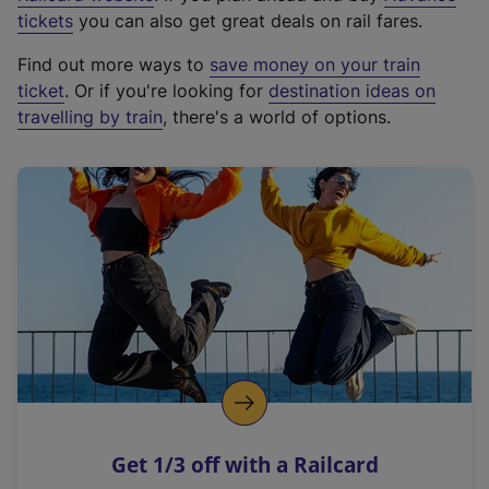
e
tickets
you can also get great deals on rail fares.
x
Find out more ways to
save money on your train
t
ticket
. Or if you're looking for
destination ideas on
e
travelling by train
, there's a world of options.
r
n
a
l
l
i
n
k
,
o
p
e
n
Get 1/3 off with a Railcard
s