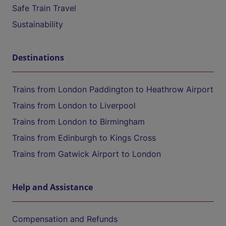
Safe Train Travel
Sustainability
Destinations
Trains from London Paddington to Heathrow Airport
Trains from London to Liverpool
Trains from London to Birmingham
Trains from Edinburgh to Kings Cross
Trains from Gatwick Airport to London
Help and Assistance
Compensation and Refunds