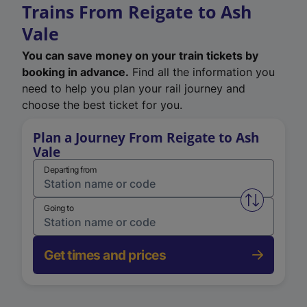
Trains From Reigate to Ash
Vale
You can save money on your train tickets by
booking in advance.
Find all the information you
need to help you plan your rail journey and
choose the best ticket for you.
Plan a Journey From Reigate to Ash
Vale
Departing from
Swap from 
Going to
Get times and prices