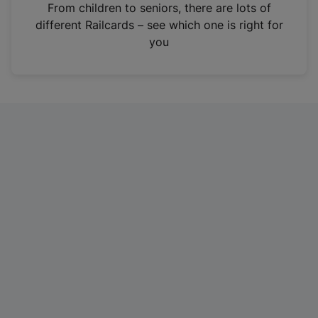
i
From children to seniors, there are lots of
n
different Railcards – see which one is right for
a
you
n
e
w
t
a
b
)