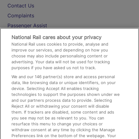
Contact Us
Complaints
Passenger Assist
Media
National Rail cares about your privacy
National Rail uses cookies to provide, analyse and
Text 61016
improve our services, and depending on how you
choose may also include personalising content or
advertising. Your data will not be used for tracking
On the Train
purposes if you have asked us not to track.
We and our
146
partner(s) store and access personal
data, like browsing data or unique identifiers, on your
Accessible Train Travel and Facilities
device. Selecting Accept All enables tracking
technologies to support the purposes shown under we
Train Travel with Bicycles
and our partners process data to provide. Selecting
Train Travel with Pets
Reject All or withdrawing your consent will disable
them. If trackers are disabled, some content and ads
Train Travel with Children
you see may not be as relevant to you. You can
resurface this menu to change your choices or
Food and Drink
withdraw consent at any time by clicking the Manage
Preferences link on the bottom of the webpage. Your