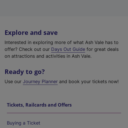
Explore and save
Interested in exploring more of what Ash Vale has to
offer? Check out our
Days Out Guide
for great deals
on attractions and activities in Ash Vale.
Ready to go?
Use our
Journey Planner
and book your tickets now!
Tickets, Railcards and Offers
Buying a Ticket