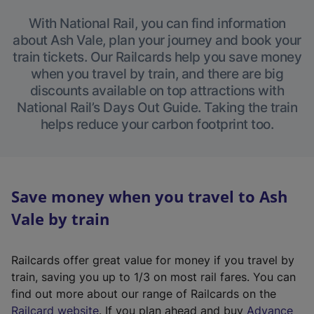
With National Rail, you can find information
about Ash Vale, plan your journey and book your
train tickets. Our Railcards help you save money
when you travel by train, and there are big
discounts available on top attractions with
National Rail’s Days Out Guide. Taking the train
helps reduce your carbon footprint too.
Save money when you travel to Ash
Vale by train
Railcards offer great value for money if you travel by
train, saving you up to 1/3 on most rail fares. You can
find out more about our range of Railcards on the
(
Railcard website
. If you plan ahead and buy
Advance