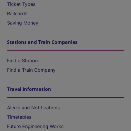
Ticket Types
Railcards
Saving Money
Stations and Train Companies
Find a Station
Find a Train Company
Travel Information
Alerts and Notifications
Timetables
Future Engineering Works