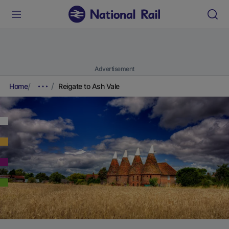
Advertisement
Home
Reigate to Ash Vale