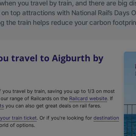
hen you travel by train, and there are big d
 on top attractions with National Rail’s Days 
g the train helps reduce your carbon footprin
 travel to Aigburth by
f you travel by train, saving you up to 1/3 on most
(
t our range of Railcards on the
Railcard website
. If
e
ts
you can also get great deals on rail fares.
x
our train ticket
. Or if you're looking for
destination
t
orld of options.
e
r