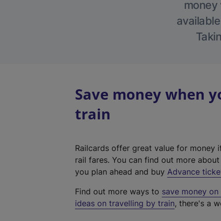
money w
available
Takin
Save money when you
train
Railcards offer great value for money i
rail fares. You can find out more abou
you plan ahead and buy
Advance ticke
Find out more ways to
save money on y
ideas on travelling by train
, there's a w