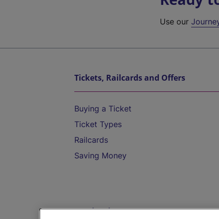
Use our
Journe
Tickets, Railcards and Offers
Buying a Ticket
Ticket Types
Railcards
Saving Money
Destinations