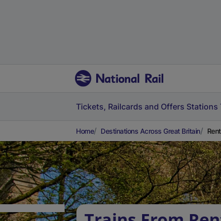
Tickets, Railcards and Offers
Stations
Home
Destinations Across Great Britain
Rent
Trains From Ren