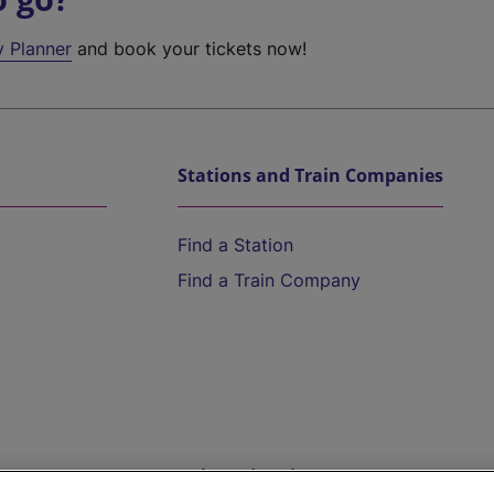
y Planner
and book your tickets now!
Stations and Train Companies
Find a Station
Find a Train Company
Help and Assistance