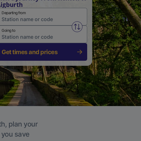
igburth
Departing from
Swap from and to stations
Going to
Get times and prices
th, plan your
p you save