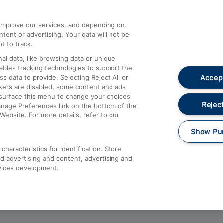
athrow
Compensation and Refunds
d improve our services, and depending on
ent or advertising. Your data will not be
Contact Us
t to track.
Complaints
al data, like browsing data or unique
nables tracking technologies to support the
Passenger Assist
Accept
data to provide. Selecting Reject All or
Media
ckers are disabled, some content and ads
esurface this menu to change your choices
Text 61016
Reject
anage Preferences link on the bottom of the
Website. For more details, refer to our
Show Pu
haracteristics for identification. Store
d advertising and content, advertising and
vices development.
About This Site
Accessible Information
Car