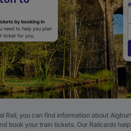
A
ickets by booking in
ou need to help you plan
 ticket for you.
l Rail, you can find information about Aigbur
nd book your train tickets. Our Railcards hel