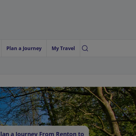
Plan a Journey
My Travel
lan a Journey From Renton to