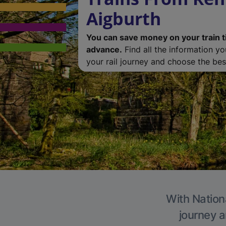
Aigburth
You can save money on your train t
advance.
Find all the information y
your rail journey and choose the best
With Nationa
journey a