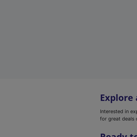
Explore
Interested in e
for great deals 
Ready t