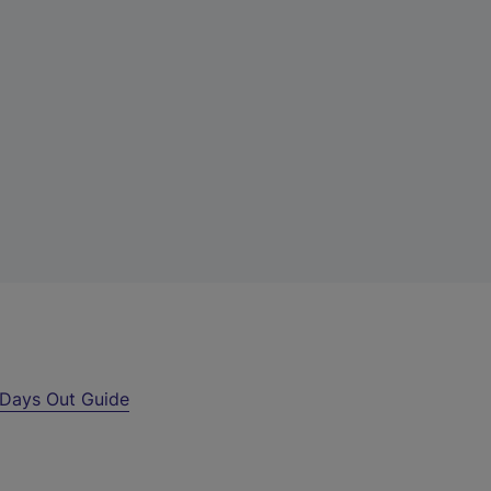
Days Out Guide