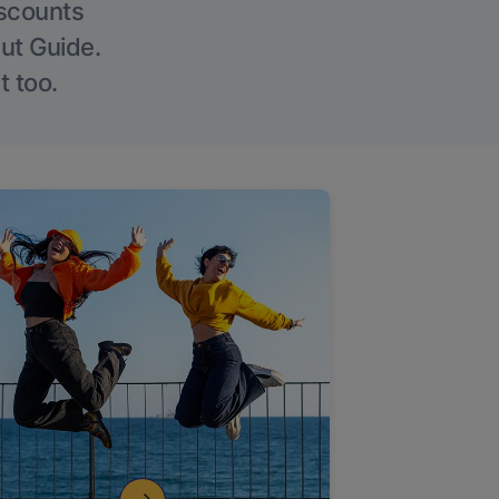
iscounts
Out Guide.
t too.