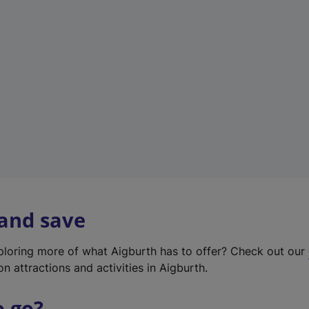
w
t
a
b
)
 and save
xploring more of what Aigburth has to offer? Check out our
on attractions and activities in Aigburth.
o go?