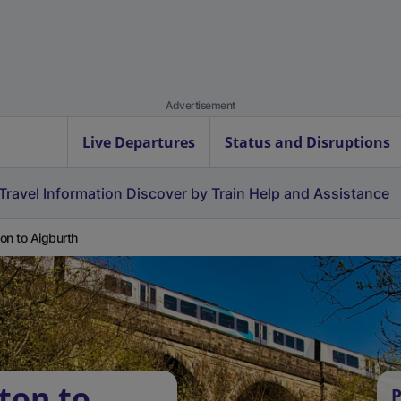
Advertisement
Live Departures
Status and Disruptions
Travel Information
Discover by Train
Help and Assistance
on to Aigburth
ton to
P