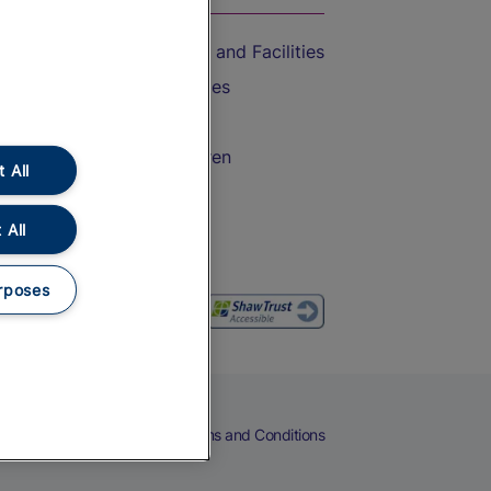
Accessible Train Travel and Facilities
Train Travel with Bicycles
Train Travel with Pets
Train Travel with Children
 All
Food and Drink
 All
rposes
eers
Cookies
Privacy Notice
Terms and Conditions