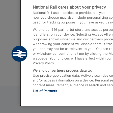
National Rail cares about your privacy
Trains from London Paddington to He
National Rail uses cookies to provide, analyse an
Airport
how you choose may also include personalising cont
used for tracking purposes if you have asked us no
Trains from London to Liverpool
We and our
146
partner(s) store and access person
Trains from London to Birmingham
identifiers, on your device. Selecting Accept All e
purposes shown under we and our partners process 
Trains from Edinburgh to Kings Cross
withdrawing your consent will disable them. If tra
you see may not be as relevant to you. You can r
Trains from Gatwick Airport to London
or withdraw consent at any time by clicking the M
webpage. Your choices will have effect within our 
Privacy Policy.
We and our partners process data to:
Use precise geolocation data. Actively scan device c
and/or access information on a device. Personalise
content measurement, audience research and ser
List of Partners
© 2026