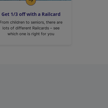
Get 1/3 off with a Railcard
From children to seniors, there are
lots of different Railcards – see
which one is right for you