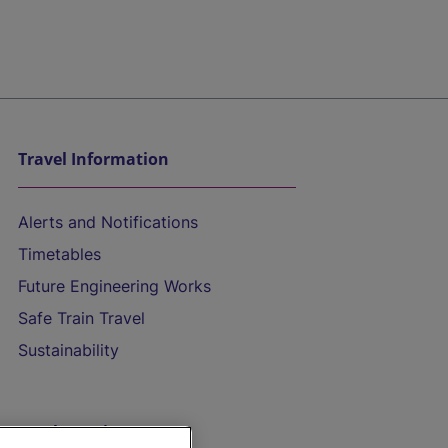
Travel Information
Alerts and Notifications
Timetables
Future Engineering Works
Safe Train Travel
Sustainability
On the Train