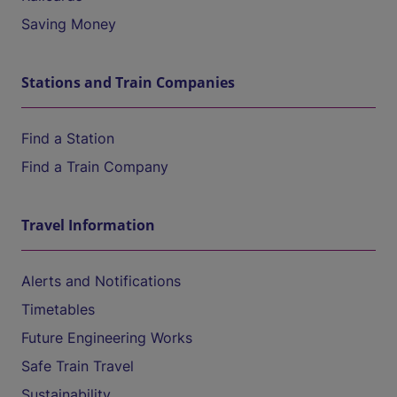
Saving Money
Stations and Train Companies
Find a Station
Find a Train Company
Travel Information
Alerts and Notifications
Timetables
Future Engineering Works
Safe Train Travel
Sustainability