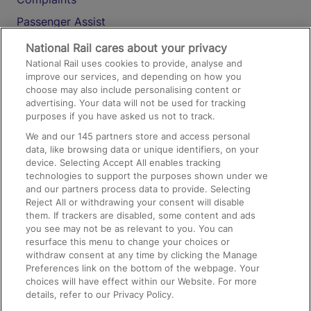
Passenger Assist
Media
National Rail cares about your privacy
National Rail uses cookies to provide, analyse and
Text 61016
improve our services, and depending on how you
choose may also include personalising content or
advertising. Your data will not be used for tracking
On the Train
purposes if you have asked us not to track.
We and our
145
partners store and access personal
data, like browsing data or unique identifiers, on your
Accessible Train Travel and Facilities
device. Selecting Accept All enables tracking
technologies to support the purposes shown under we
Train Travel with Bicycles
and our partners process data to provide. Selecting
Train Travel with Pets
Reject All or withdrawing your consent will disable
them. If trackers are disabled, some content and ads
Train Travel with Children
you see may not be as relevant to you. You can
resurface this menu to change your choices or
Food and Drink
withdraw consent at any time by clicking the Manage
Preferences link on the bottom of the webpage. Your
choices will have effect within our Website. For more
details, refer to our Privacy Policy.