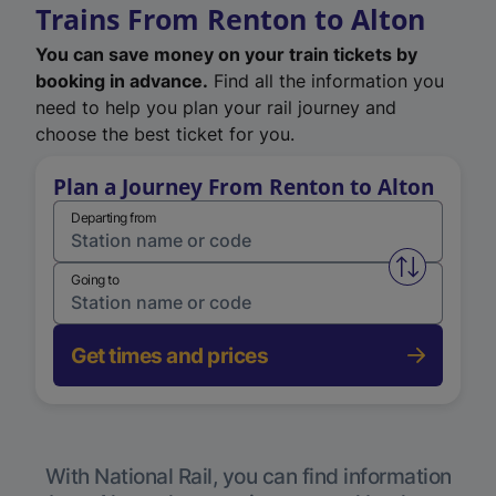
Trains From Renton to Alton
You can save money on your train tickets by
booking in advance.
Find all the information you
need to help you plan your rail journey and
choose the best ticket for you.
Plan a Journey From Renton to Alton
Departing from
Swap from 
Going to
Get times and prices
With National Rail, you can find information