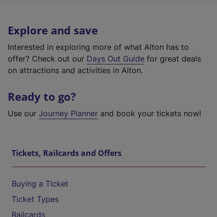
Explore and save
Interested in exploring more of what Alton has to
offer? Check out our
Days Out Guide
for great deals
on attractions and activities in Alton.
Ready to go?
Use our
Journey Planner
and book your tickets now!
Tickets, Railcards and Offers
Buying a Ticket
Ticket Types
Railcards