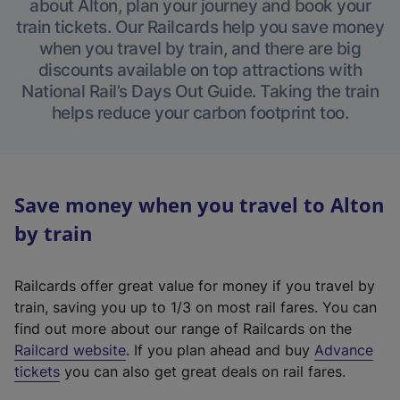
about Alton, plan your journey and book your
train tickets. Our Railcards help you save money
when you travel by train, and there are big
discounts available on top attractions with
National Rail’s Days Out Guide. Taking the train
helps reduce your carbon footprint too.
Save money when you travel to Alton
by train
Railcards offer great value for money if you travel by
train, saving you up to 1/3 on most rail fares. You can
find out more about our range of Railcards on the
(
Railcard website
. If you plan ahead and buy
Advance
e
tickets
you can also get great deals on rail fares.
x