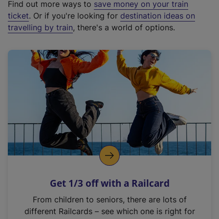
Find out more ways to
save money on your train
t
ticket
. Or if you're looking for
destination ideas on
e
travelling by train
, there's a world of options.
r
n
a
l
l
i
n
k
,
o
p
e
n
Get 1/3 off with a Railcard
s
i
From children to seniors, there are lots of
n
different Railcards – see which one is right for
a