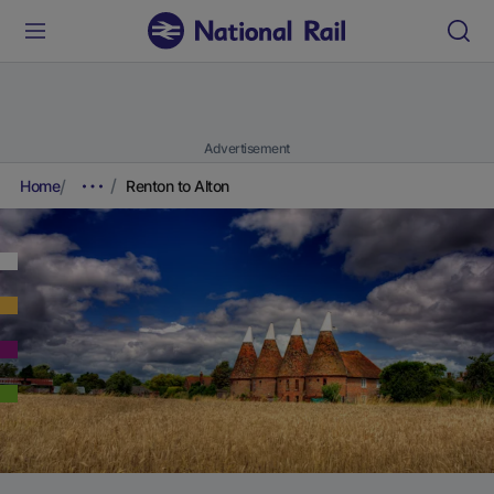
Advertisement
Home
Renton to Alton