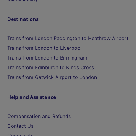
Destinations
Trains from London Paddington to Heathrow Airport
Trains from London to Liverpool
Trains from London to Birmingham
Trains from Edinburgh to Kings Cross
Trains from Gatwick Airport to London
Help and Assistance
Compensation and Refunds
Contact Us
Complaints