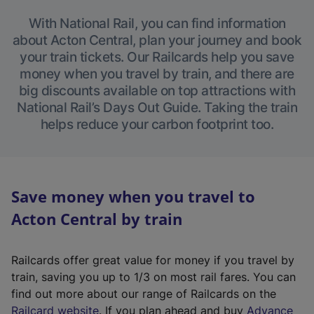
With National Rail, you can find information
about Acton Central, plan your journey and book
your train tickets. Our Railcards help you save
money when you travel by train, and there are
big discounts available on top attractions with
National Rail’s Days Out Guide. Taking the train
helps reduce your carbon footprint too.
Save money when you travel to
Acton Central by train
Railcards offer great value for money if you travel by
train, saving you up to 1/3 on most rail fares. You can
find out more about our range of Railcards on the
(
Railcard website
. If you plan ahead and buy
Advance