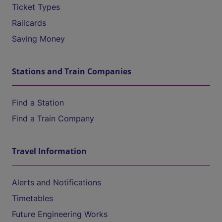
Ticket Types
Railcards
Saving Money
Stations and Train Companies
Find a Station
Find a Train Company
Travel Information
Alerts and Notifications
Timetables
Future Engineering Works