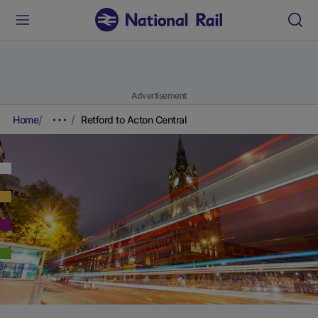
Advertisement
Home
Retford to Acton Central