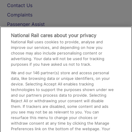
Contact Us
Complaints
Passenger Assist
Media
National Rail cares about your privacy
National Rail uses cookies to provide, analyse and
Text 61016
improve our services, and depending on how you
choose may also include personalising content or
advertising. Your data will not be used for tracking
On the Train
purposes if you have asked us not to track.
We and our
146
partner(s) store and access personal
data, like browsing data or unique identifiers, on your
Accessible Train Travel and Facilities
device. Selecting Accept All enables tracking
technologies to support the purposes shown under we
Train Travel with Bicycles
and our partners process data to provide. Selecting
Train Travel with Pets
Reject All or withdrawing your consent will disable
them. If trackers are disabled, some content and ads
Train Travel with Children
you see may not be as relevant to you. You can
resurface this menu to change your choices or
Food and Drink
withdraw consent at any time by clicking the Manage
Preferences link on the bottom of the webpage. Your