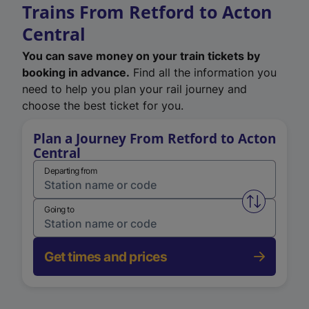
Trains From Retford to Acton
Central
You can save money on your train tickets by
booking in advance.
Find all the information you
need to help you plan your rail journey and
choose the best ticket for you.
Plan a Journey From Retford to Acton
Central
Departing from
Swap from 
Going to
Get times and prices