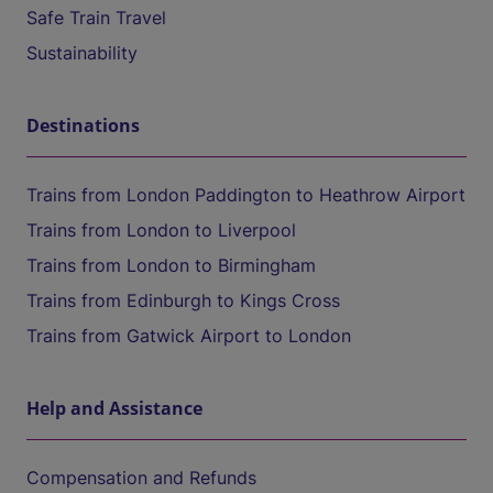
Safe Train Travel
Sustainability
Destinations
Trains from London Paddington to Heathrow Airport
Trains from London to Liverpool
Trains from London to Birmingham
Trains from Edinburgh to Kings Cross
Trains from Gatwick Airport to London
Help and Assistance
Compensation and Refunds