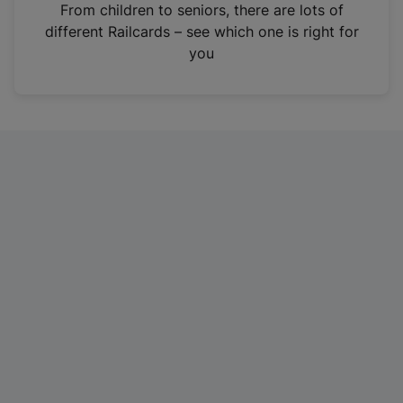
i
From children to seniors, there are lots of
n
different Railcards – see which one is right for
a
you
n
e
w
t
a
b
)