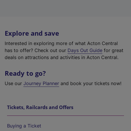
Explore and save
Interested in exploring more of what Acton Central
has to offer? Check out our
Days Out Guide
for great
deals on attractions and activities in Acton Central.
Ready to go?
Use our
Journey Planner
and book your tickets now!
Tickets, Railcards and Offers
Buying a Ticket