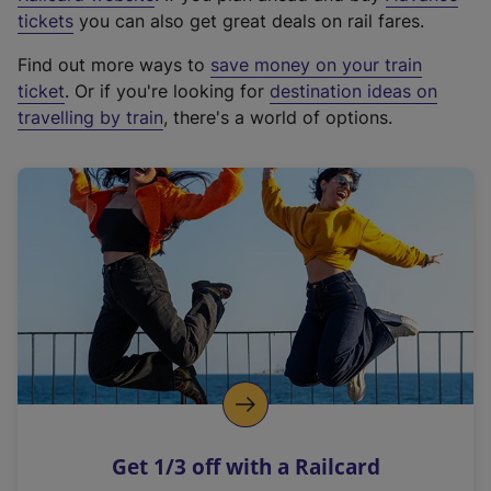
e
tickets
you can also get great deals on rail fares.
x
Find out more ways to
save money on your train
t
ticket
. Or if you're looking for
destination ideas on
e
travelling by train
, there's a world of options.
r
n
a
l
l
i
n
k
,
o
p
e
n
Get 1/3 off with a Railcard
s