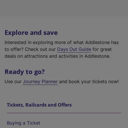
Explore and save
Interested in exploring more of what Addlestone has
to offer? Check out our
Days Out Guide
for great
deals on attractions and activities in Addlestone.
Ready to go?
Use our
Journey Planner
and book your tickets now!
Tickets, Railcards and Offers
Buying a Ticket