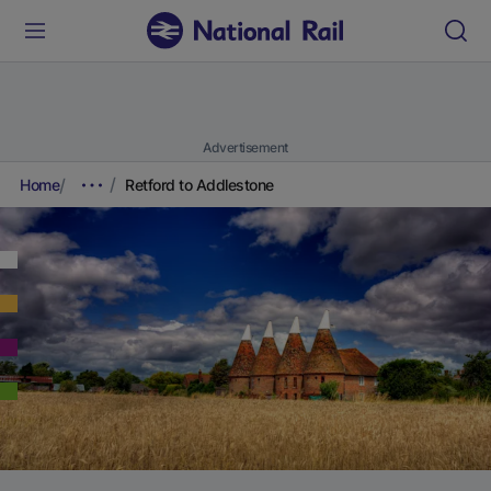
Advertisement
Home
Retford to Addlestone