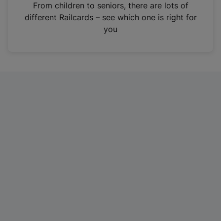
i
From children to seniors, there are lots of
n
different Railcards – see which one is right for
a
you
n
e
w
t
a
b
)