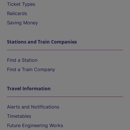
Ticket Types
Railcards
Saving Money
Stations and Train Companies
Find a Station
Find a Train Company
Travel Information
Alerts and Notifications
Timetables
Future Engineering Works