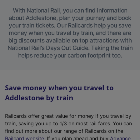
With National Rail, you can find information
about Addlestone, plan your journey and book
your train tickets. Our Railcards help you save
money when you travel by train, and there are
big discounts available on top attractions with
National Rail’s Days Out Guide. Taking the train
helps reduce your carbon footprint too.
Save money when you travel to
Addlestone by train
Railcards offer great value for money if you travel by
train, saving you up to 1/3 on most rail fares. You can
find out more about our range of Railcards on the
(
Railcard website
. If you plan ahead and buy
Advance