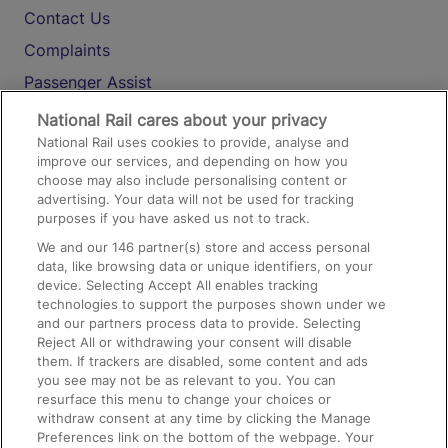
Contact Us
Complaints
Passenger Assist
Media
National Rail cares about your privacy
National Rail uses cookies to provide, analyse and
Text 61016
improve our services, and depending on how you
choose may also include personalising content or
advertising. Your data will not be used for tracking
On the Train
purposes if you have asked us not to track.
We and our
146
partner(s) store and access personal
data, like browsing data or unique identifiers, on your
Accessible Train Travel and Facilities
device. Selecting Accept All enables tracking
technologies to support the purposes shown under we
Train Travel with Bicycles
and our partners process data to provide. Selecting
Train Travel with Pets
Reject All or withdrawing your consent will disable
them. If trackers are disabled, some content and ads
Train Travel with Children
you see may not be as relevant to you. You can
resurface this menu to change your choices or
Food and Drink
withdraw consent at any time by clicking the Manage
Preferences link on the bottom of the webpage. Your