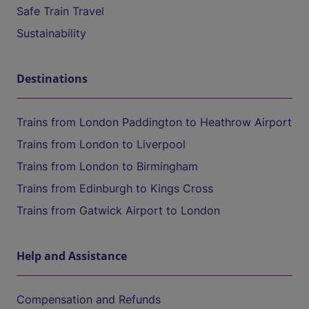
Safe Train Travel
Sustainability
Destinations
Trains from London Paddington to Heathrow Airport
Trains from London to Liverpool
Trains from London to Birmingham
Trains from Edinburgh to Kings Cross
Trains from Gatwick Airport to London
Help and Assistance
Compensation and Refunds