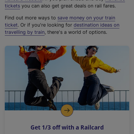
e
tickets
you can also get great deals on rail fares.
x
Find out more ways to
save money on your train
t
ticket
. Or if you're looking for
destination ideas on
e
travelling by train
, there's a world of options.
r
n
a
l
l
i
n
k
,
o
p
e
n
Get 1/3 off with a Railcard
s