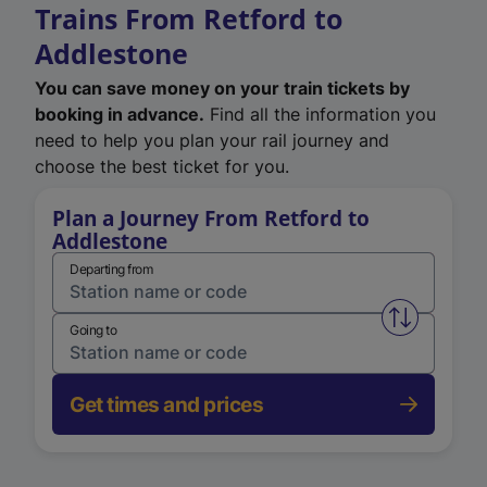
Trains From Retford to
Addlestone
You can save money on your train tickets by
booking in advance.
Find all the information you
need to help you plan your rail journey and
choose the best ticket for you.
Plan a Journey From Retford to
Addlestone
Departing from
Swap from 
Going to
Get times and prices