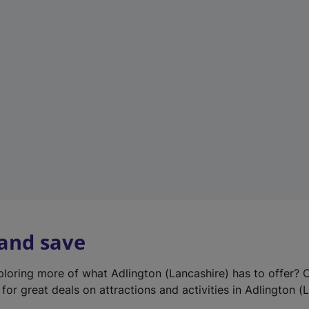
e
w
t
a
b
)
 and save
xploring more of what Adlington (Lancashire) has to offer? 
for great deals on attractions and activities in Adlington (