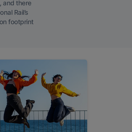
, and there
onal Rail’s
on footprint