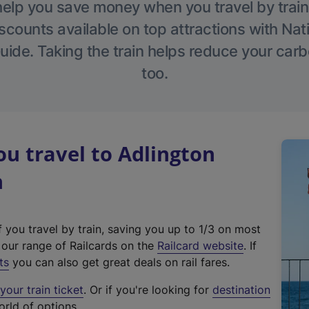
help you save money when you travel by train
scounts available on top attractions with Nati
ide. Taking the train helps reduce your carb
too.
u travel to Adlington
n
f you travel by train, saving you up to 1/3 on most
(
t our range of Railcards on the
Railcard website
. If
e
ts
you can also get great deals on rail fares.
x
our train ticket
. Or if you're looking for
destination
t
orld of options.