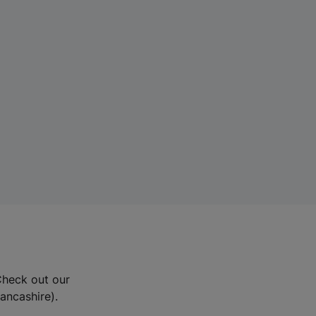
Check out our
Lancashire).