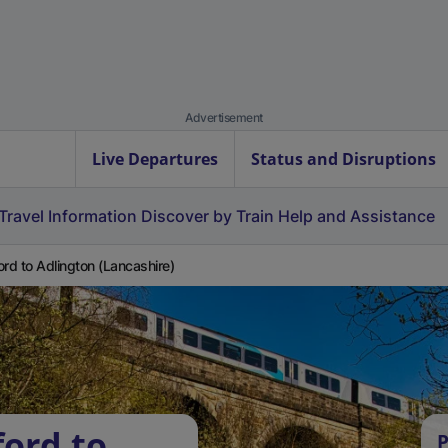
Advertisement
Live Departures
Status and Disruptions
Travel Information
Discover by Train
Help and Assistance
ord to Adlington (Lancashire)
ford to
P