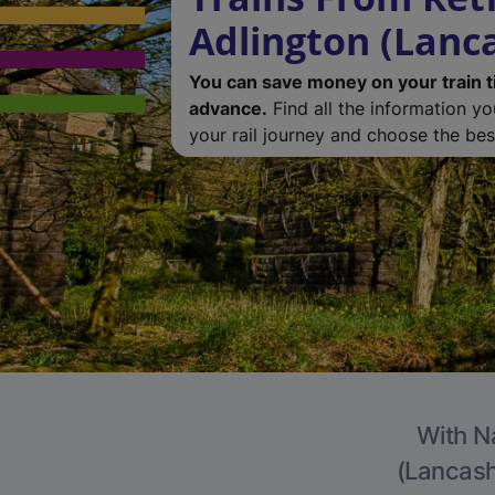
Adlington (Lanc
You can save money on your train t
advance.
Find all the information y
your rail journey and choose the best
With Na
(Lancashi