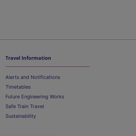
Travel Information
Alerts and Notifications
Timetables
Future Engineering Works
Safe Train Travel
Sustainability