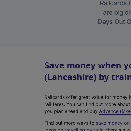
Railcards 
are big di
Days Out Gu
Save money when yo
(Lancashire) by trai
Railcards offer great value for money i
rail fares. You can find out more abou
you plan ahead and buy
Advance ticke
Find out more ways to
save money on y
ideas on travelling by train
, there's a w