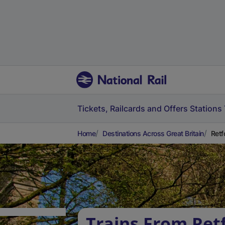
Tickets, Railcards and Offers
Stations
Home
Destinations Across Great Britain
Retf
Trains From Ret