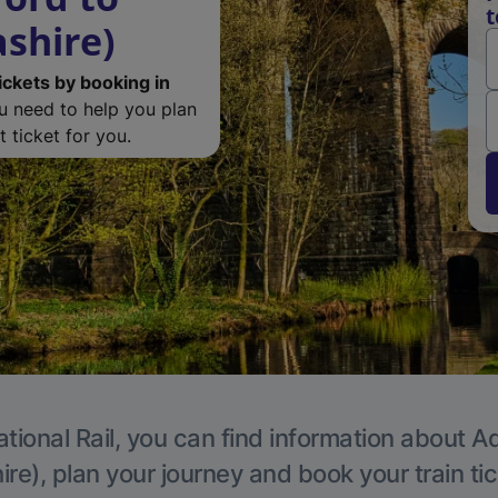
t
ashire)
ickets by booking in
ou need to help you plan
 ticket for you.
tional Rail, you can find information about A
re), plan your journey and book your train ti