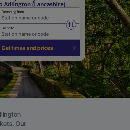
o Adlington (Lancashire)
Departing from
Swap from and to stations
Going to
Get times and prices
dlington
ckets. Our