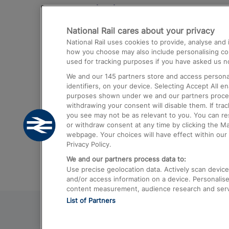
Destinations
National Rail cares about your privacy
Trains from London Paddington to He
National Rail uses cookies to provide, analyse an
Airport
how you choose may also include personalising cont
used for tracking purposes if you have asked us no
Trains from London to Liverpool
We and our
145
partners store and access personal
Trains from London to Birmingham
identifiers, on your device. Selecting Accept All e
purposes shown under we and our partners process 
Trains from Edinburgh to Kings Cross
withdrawing your consent will disable them. If tra
you see may not be as relevant to you. You can r
Trains from Gatwick Airport to London
or withdraw consent at any time by clicking the M
webpage. Your choices will have effect within our 
Privacy Policy.
We and our partners process data to:
Use precise geolocation data. Actively scan device c
and/or access information on a device. Personalise
content measurement, audience research and ser
List of Partners
© 2026