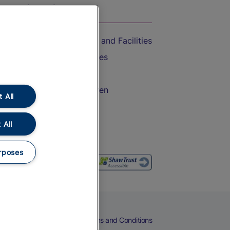
On the Train
Accessible Train Travel and Facilities
Train Travel with Bicycles
Train Travel with Pets
Train Travel with Children
 All
Food and Drink
 All
rposes
eers
Cookies
Privacy Notice
Terms and Conditions