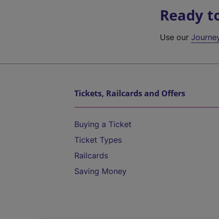
Ready t
Use our
Journe
Tickets, Railcards and Offers
Buying a Ticket
Ticket Types
Railcards
Saving Money