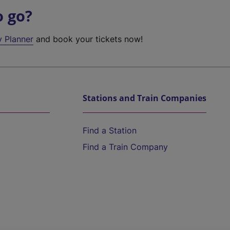
o go?
y Planner
and book your tickets now!
Stations and Train Companies
Find a Station
Find a Train Company