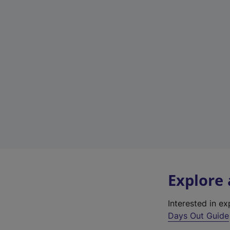
Explore
Interested in e
Days Out Guide