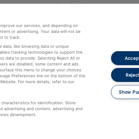
Help and Assistance
athrow
Compensation and Refunds
d improve our services, and depending on
ent or advertising. Your data will not be
Contact Us
t to track.
Complaints
 data, like browsing data or unique
nables tracking technologies to support the
Passenger Assist
Accept
data to provide. Selecting Reject All or
Media
ckers are disabled, some content and ads
esurface this menu to change your choices
Text 61016
Reject
anage Preferences link on the bottom of the
Website. For more details, refer to our
Show Pu
haracteristics for identification. Store
d advertising and content, advertising and
vices development.
About This Site
Accessible Information
Car