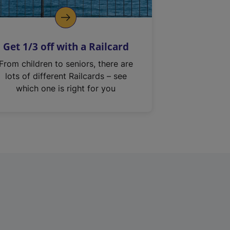
Get 1/3 off with a Railcard
From children to seniors, there are
lots of different Railcards – see
which one is right for you