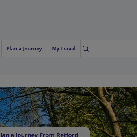
Plan a Journey
My Travel
lan a Journey From Retford