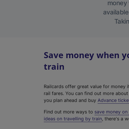
money w
available
Takin
Save money when yo
train
Railcards offer great value for money i
rail fares. You can find out more abou
you plan ahead and buy
Advance ticke
Find out more ways to
save money on y
ideas on travelling by train
, there's a w