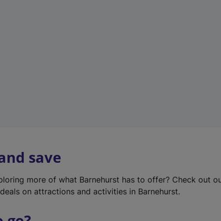
w
t
a
b
)
 and save
xploring more of what Barnehurst has to offer? Check out o
deals on attractions and activities in Barnehurst.
o go?