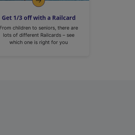
Get 1/3 off with a Railcard
From children to seniors, there are
lots of different Railcards – see
which one is right for you