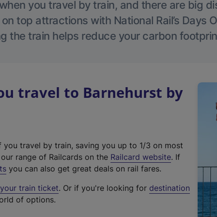
hen you travel by train, and there are big d
 on top attractions with National Rail’s Days 
g the train helps reduce your carbon footprin
u travel to Barnehurst by
f you travel by train, saving you up to 1/3 on most
(
t our range of Railcards on the
Railcard website
. If
e
ts
you can also get great deals on rail fares.
x
our train ticket
. Or if you're looking for
destination
t
orld of options.
e
r