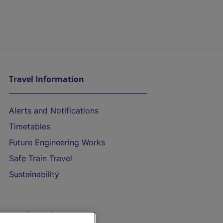
Travel Information
Alerts and Notifications
Timetables
Future Engineering Works
Safe Train Travel
Sustainability
On the Train