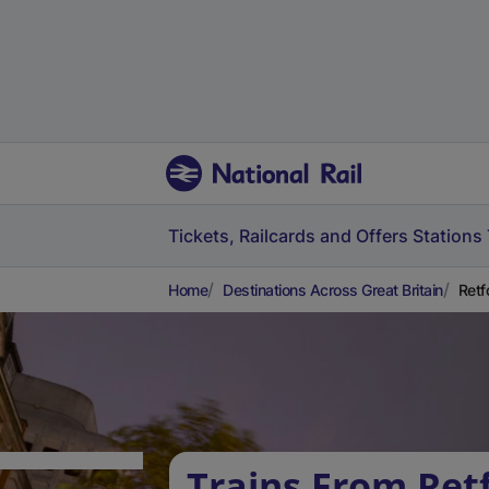
Tickets, Railcards and Offers
Stations
Home
Destinations Across Great Britain
Retf
Trains From Ret