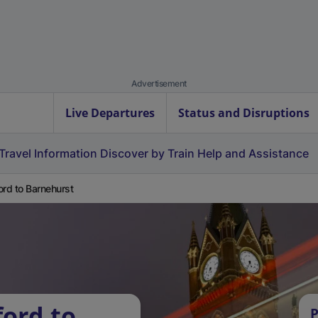
Advertisement
Live Departures
Status and Disruptions
Travel Information
Discover by Train
Help and Assistance
ord to Barnehurst
ford to
P