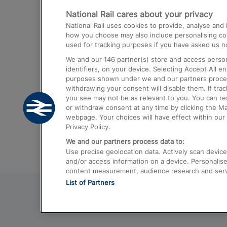
National Rail cares about your privacy
Trains from London Paddington to He
National Rail uses cookies to provide, analyse an
Airport
how you choose may also include personalising cont
used for tracking purposes if you have asked us no
Trains from London to Liverpool
We and our
146
partner(s) store and access person
Trains from London to Birmingham
identifiers, on your device. Selecting Accept All e
purposes shown under we and our partners process 
Trains from Edinburgh to Kings Cross
withdrawing your consent will disable them. If tra
you see may not be as relevant to you. You can r
Trains from Gatwick Airport to London
or withdraw consent at any time by clicking the M
webpage. Your choices will have effect within our 
Privacy Policy.
We and our partners process data to:
Use precise geolocation data. Actively scan device c
and/or access information on a device. Personalise
content measurement, audience research and ser
List of Partners
© 2026