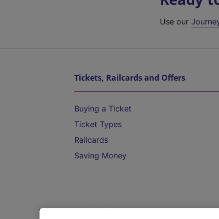
Use our
Journe
Tickets, Railcards and Offers
Buying a Ticket
Ticket Types
Railcards
Saving Money
Destinations