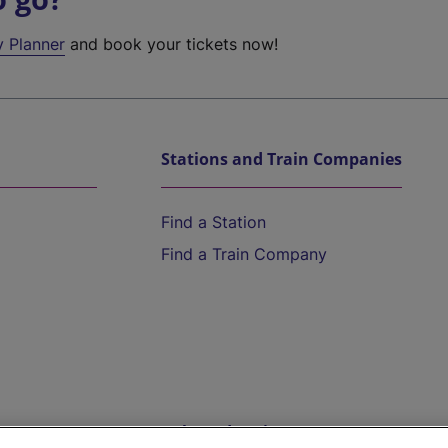
y Planner
and book your tickets now!
Stations and Train Companies
Find a Station
Find a Train Company
Help and Assistance