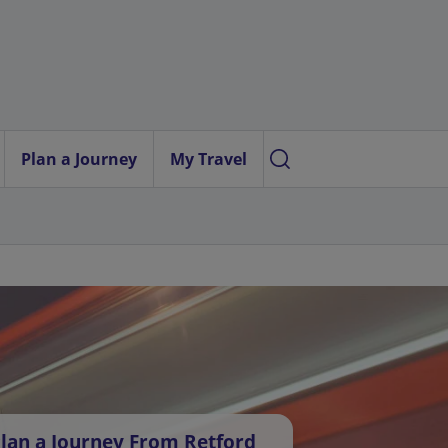
Plan a Journey
My Travel
lan a Journey From Retford