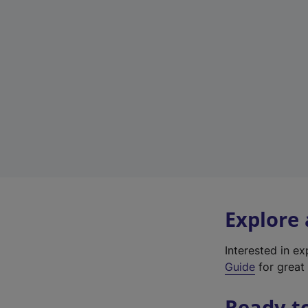
Explore
Interested in e
Guide
for great 
Ready t