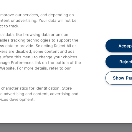
athrow
Compensation and Refunds
d improve our services, and depending on
ent or advertising. Your data will not be
Contact Us
t to track.
Complaints
al data, like browsing data or unique
nables tracking technologies to support the
Passenger Assist
Accept
data to provide. Selecting Reject All or
Media
ckers are disabled, some content and ads
esurface this menu to change your choices
Text 61016
Reject
anage Preferences link on the bottom of the
Website. For more details, refer to our
Show Pu
haracteristics for identification. Store
d advertising and content, advertising and
vices development.
About This Site
Accessible Information
Car