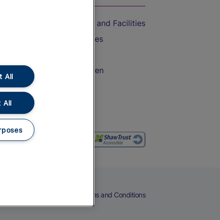
Accessible Train Travel and Facilities
Train Travel with Bicycles
Train Travel with Pets
Train Travel with Children
 All
Food and Drink
 All
rposes
eers
Cookies
Privacy Notice
Terms and Conditions