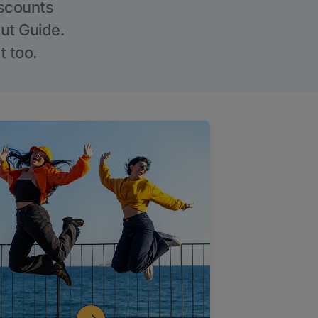
iscounts
Out Guide.
t too.