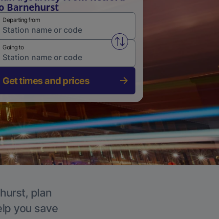
o Barnehurst
Departing from
Swap from and to stations
Going to
Get times and prices
hurst, plan
elp you save