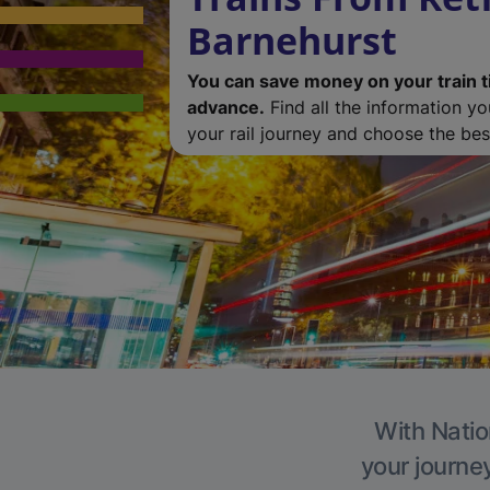
Barnehurst
You can save money on your train t
advance.
Find all the information y
your rail journey and choose the best
With Natio
your journe