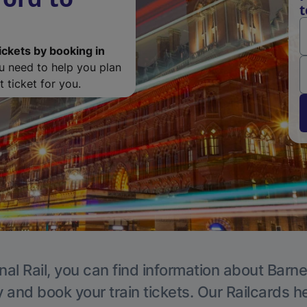
t
ickets by booking in
ou need to help you plan
 ticket for you.
nal Rail, you can find information about Barne
y and book your train tickets. Our Railcards h