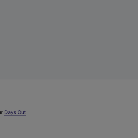
ur
Days Out