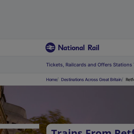
Tickets, Railcards and Offers
Stations
Home
Destinations Across Great Britain
Retf
Trains From Ret