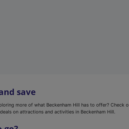
w
t
a
b
)
 and save
xploring more of what Beckenham Hill has to offer? Check 
deals on attractions and activities in Beckenham Hill.
o go?