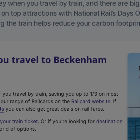
 when you travel by train, and there are bi
 on top attractions with National Rail’s Days 
g the train helps reduce your carbon footprin
u travel to Beckenham
f you travel by train, saving you up to 1/3 on most
(
t our range of Railcards on the
Railcard website
. If
e
ts
you can also get great deals on rail fares.
x
our train ticket
. Or if you're looking for
destination
t
orld of options.
e
r