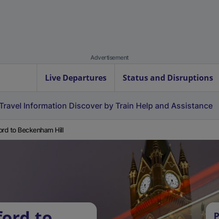
Advertisement
Live Departures
Status and Disruptions
Travel Information
Discover by Train
Help and Assistance
ord to Beckenham Hill
ford to
P