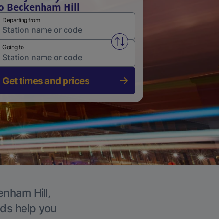
o Beckenham Hill
Departing from
Swap from and to stations
Going to
Get times and prices
enham Hill,
rds help you