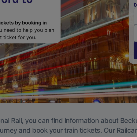
t
ickets by booking in
ou need to help you plan
 ticket for you.
nal Rail, you can find information about Beck
ourney and book your train tickets. Our Railca