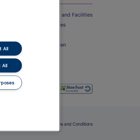
Accessible Train Travel and Facilities
Train Travel with Bicycles
Train Travel with Pets
Train Travel with Children
 All
Food and Drink
 All
rposes
eers
Cookies
Privacy Notice
Terms and Conditions