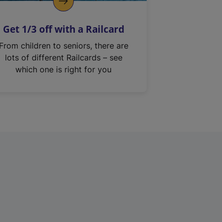
Get 1/3 off with a Railcard
From children to seniors, there are
lots of different Railcards – see
which one is right for you