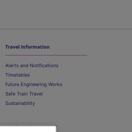
Travel Information
Alerts and Notifications
Timetables
Future Engineering Works
Safe Train Travel
Sustainability
On the Train