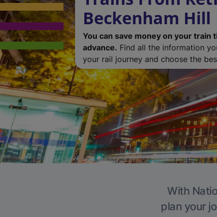
Beckenham Hill
You can save money on your train t
advance.
Find all the information y
your rail journey and choose the best
With Natio
plan your j