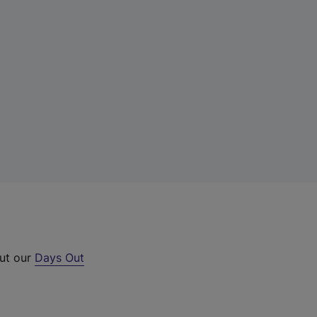
out our
Days Out