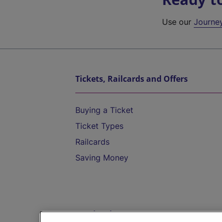
Use our
Journe
Tickets, Railcards and Offers
Buying a Ticket
Ticket Types
Railcards
Saving Money
Destinations