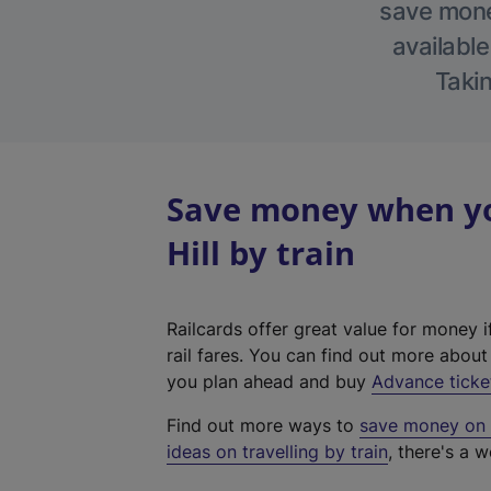
save money
available
Takin
Save money when yo
Hill by train
Railcards offer great value for money i
rail fares. You can find out more abou
you plan ahead and buy
Advance ticke
Find out more ways to
save money on y
ideas on travelling by train
, there's a w