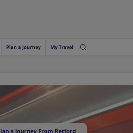
Plan a Journey
My Travel
lan a Journey From Retford