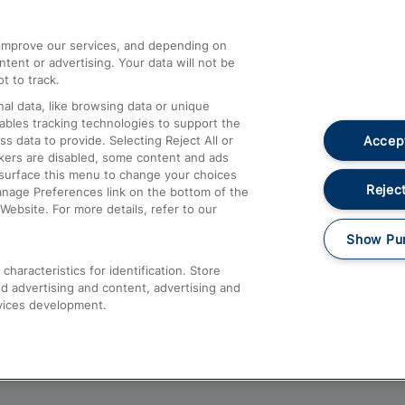
athrow
Compensation and Refunds
d improve our services, and depending on
ent or advertising. Your data will not be
Contact Us
t to track.
Complaints
al data, like browsing data or unique
nables tracking technologies to support the
Passenger Assist
Accept
data to provide. Selecting Reject All or
Media
ckers are disabled, some content and ads
esurface this menu to change your choices
Text 61016
Reject
anage Preferences link on the bottom of the
Website. For more details, refer to our
Show Pu
haracteristics for identification. Store
d advertising and content, advertising and
vices development.
About This Site
Accessible Information
Car