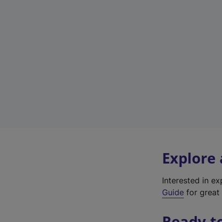
Explore
Interested in e
Guide
for great 
Ready t