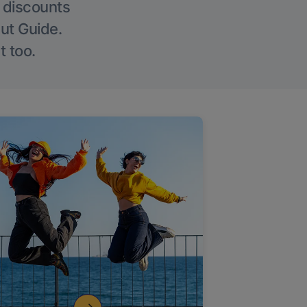
g discounts
Out Guide.
t too.