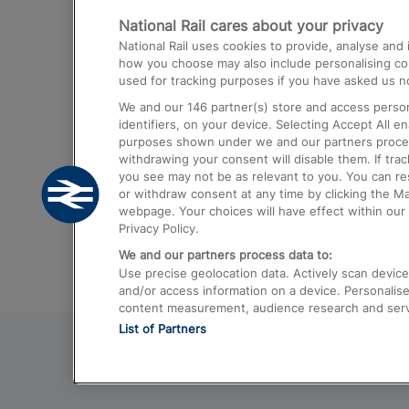
National Rail cares about your privacy
Trains from London Paddington to He
National Rail uses cookies to provide, analyse an
Airport
how you choose may also include personalising cont
used for tracking purposes if you have asked us no
Trains from London to Liverpool
We and our
146
partner(s) store and access person
Trains from London to Birmingham
identifiers, on your device. Selecting Accept All e
purposes shown under we and our partners process 
Trains from Edinburgh to Kings Cross
withdrawing your consent will disable them. If tra
you see may not be as relevant to you. You can r
Trains from Gatwick Airport to London
or withdraw consent at any time by clicking the M
webpage. Your choices will have effect within our 
Privacy Policy.
We and our partners process data to:
Use precise geolocation data. Actively scan device c
and/or access information on a device. Personalise
content measurement, audience research and ser
List of Partners
© 2026