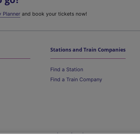
y Planner
and book your tickets now!
Stations and Train Companies
Find a Station
Find a Train Company
Help and Assistance