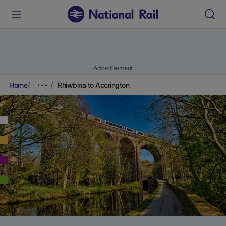
Advertisement
Home
Rhiwbina to Accrington