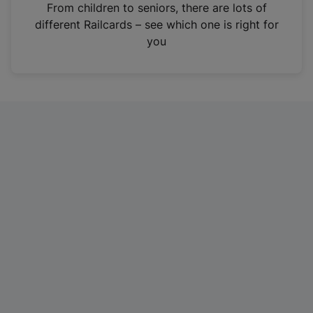
i
From children to seniors, there are lots of
n
different Railcards – see which one is right for
a
you
n
e
w
t
a
b
)