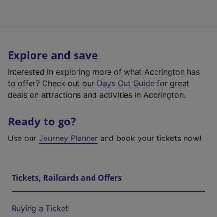
Explore and save
Interested in exploring more of what Accrington has
to offer? Check out our
Days Out Guide
for great
deals on attractions and activities in Accrington.
Ready to go?
Use our
Journey Planner
and book your tickets now!
Tickets, Railcards and Offers
Buying a Ticket