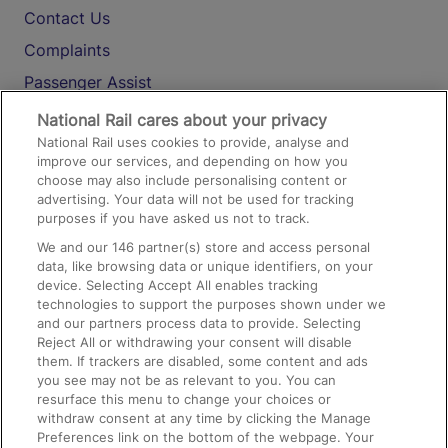
Contact Us
Complaints
Passenger Assist
Media
National Rail cares about your privacy
National Rail uses cookies to provide, analyse and
Text 61016
improve our services, and depending on how you
choose may also include personalising content or
advertising. Your data will not be used for tracking
On the Train
purposes if you have asked us not to track.
We and our
146
partner(s) store and access personal
data, like browsing data or unique identifiers, on your
Accessible Train Travel and Facilities
device. Selecting Accept All enables tracking
technologies to support the purposes shown under we
Train Travel with Bicycles
and our partners process data to provide. Selecting
Train Travel with Pets
Reject All or withdrawing your consent will disable
them. If trackers are disabled, some content and ads
Train Travel with Children
you see may not be as relevant to you. You can
resurface this menu to change your choices or
Food and Drink
withdraw consent at any time by clicking the Manage
Preferences link on the bottom of the webpage. Your