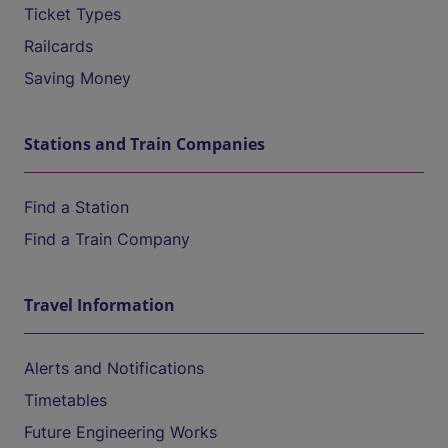
Ticket Types
Railcards
Saving Money
Stations and Train Companies
Find a Station
Find a Train Company
Travel Information
Alerts and Notifications
Timetables
Future Engineering Works