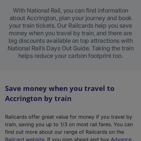
With National Rail, you can find information
about Accrington, plan your journey and book
your train tickets. Our Railcards help you save
money when you travel by train, and there are
big discounts available on top attractions with
National Rail’s Days Out Guide. Taking the train
helps reduce your carbon footprint too.
Save money when you travel to
Accrington by train
Railcards offer great value for money if you travel by
train, saving you up to 1/3 on most rail fares. You can
find out more about our range of Railcards on the
(
Railcard website
. If you plan ahead and buy
Advance