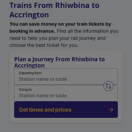
Trains From Rhiwbina to
Accrington
You can save money on your train tickets by
booking in advance.
Find all the information you
need to help you plan your rail journey and
choose the best ticket for you.
Plan a Journey From Rhiwbina to
Accrington
Departing from
Swap from 
Going to
Get times and prices