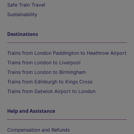
Safe Train Travel
Sustainability
Destinations
Trains from London Paddington to Heathrow Airport
Trains from London to Liverpool
Trains from London to Birmingham
Trains from Edinburgh to Kings Cross
Trains from Gatwick Airport to London
Help and Assistance
Compensation and Refunds