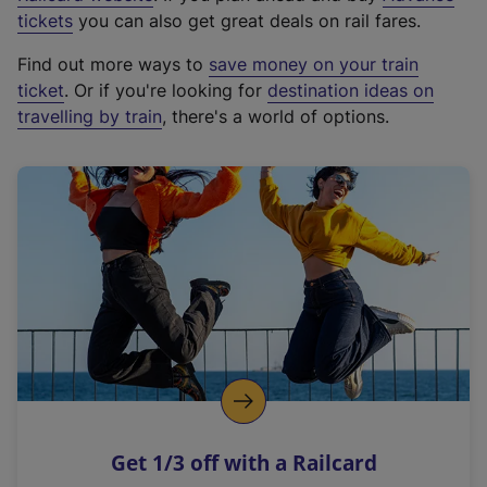
e
tickets
you can also get great deals on rail fares.
x
Find out more ways to
save money on your train
t
ticket
. Or if you're looking for
destination ideas on
e
travelling by train
, there's a world of options.
r
n
a
l
l
i
n
k
,
o
p
e
n
Get 1/3 off with a Railcard
s