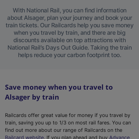
With National Rail, you can find information
about Alsager, plan your journey and book your
train tickets. Our Railcards help you save money
when you travel by train, and there are big
discounts available on top attractions with
National Rail’s Days Out Guide. Taking the train
helps reduce your carbon footprint too.
Save money when you travel to
Alsager by train
Railcards offer great value for money if you travel by
train, saving you up to 1/3 on most rail fares. You can
find out more about our range of Railcards on the
(
Railcard website
. If you plan ahead and buy
Advance