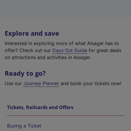
Explore and save
Interested in exploring more of what Alsager has to
offer? Check out our
Days Out Guide
for great deals
on attractions and activities in Alsager.
Ready to go?
Use our
Journey Planner
and book your tickets now!
Tickets, Railcards and Offers
Buying a Ticket