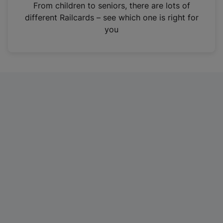
i
From children to seniors, there are lots of
n
different Railcards – see which one is right for
a
you
n
e
w
t
a
b
)