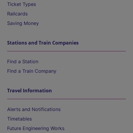
Ticket Types
Railcards
Saving Money
Stations and Train Companies
Find a Station
Find a Train Company
Travel Information
Alerts and Notifications
Timetables
Future Engineering Works