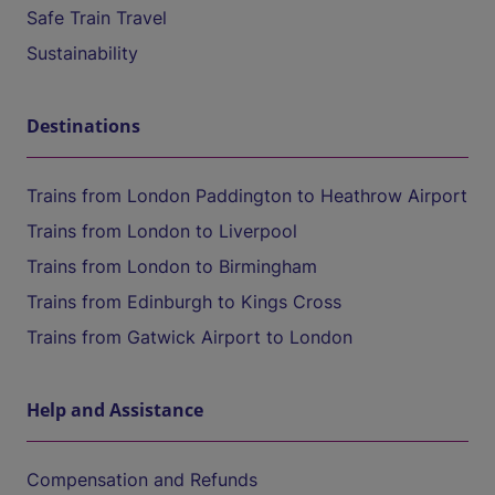
Safe Train Travel
Sustainability
Destinations
Trains from London Paddington to Heathrow Airport
Trains from London to Liverpool
Trains from London to Birmingham
Trains from Edinburgh to Kings Cross
Trains from Gatwick Airport to London
Help and Assistance
Compensation and Refunds