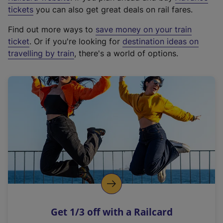
e
tickets
you can also get great deals on rail fares.
x
Find out more ways to
save money on your train
t
ticket
. Or if you're looking for
destination ideas on
e
travelling by train
, there's a world of options.
r
n
a
l
l
i
n
k
,
o
p
e
n
Get 1/3 off with a Railcard
s