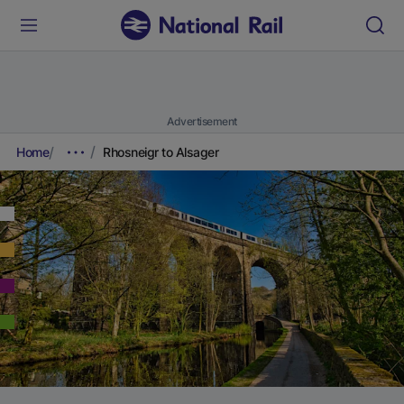
Advertisement
Home
Rhosneigr to Alsager