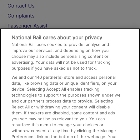
Contact Us
Complaints
Passenger Assist
Media
National Rail cares about your privacy
National Rail uses cookies to provide, analyse and
Text 61016
improve our services, and depending on how you
choose may also include personalising content or
advertising. Your data will not be used for tracking
On the Train
purposes if you have asked us not to track.
We and our
146
partner(s) store and access personal
data, like browsing data or unique identifiers, on your
Accessible Train Travel and Facilities
device. Selecting Accept All enables tracking
technologies to support the purposes shown under we
Train Travel with Bicycles
and our partners process data to provide. Selecting
Train Travel with Pets
Reject All or withdrawing your consent will disable
them. If trackers are disabled, some content and ads
Train Travel with Children
you see may not be as relevant to you. You can
resurface this menu to change your choices or
Food and Drink
withdraw consent at any time by clicking the Manage
Preferences link on the bottom of the webpage. Your