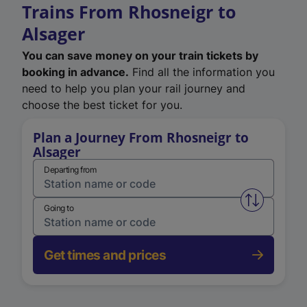
Trains From Rhosneigr to
Alsager
You can save money on your train tickets by
booking in advance.
Find all the information you
need to help you plan your rail journey and
choose the best ticket for you.
Plan a Journey From Rhosneigr to
Alsager
Departing from
Swap from 
Going to
Get times and prices