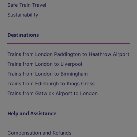
Safe Train Travel
Sustainability
Destinations
Trains from London Paddington to Heathrow Airport
Trains from London to Liverpool
Trains from London to Birmingham
Trains from Edinburgh to Kings Cross
Trains from Gatwick Airport to London
Help and Assistance
Compensation and Refunds