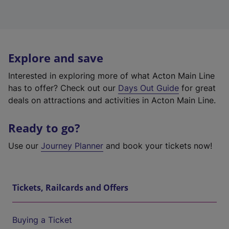
Explore and save
Interested in exploring more of what Acton Main Line
has to offer? Check out our
Days Out Guide
for great
deals on attractions and activities in Acton Main Line.
Ready to go?
Use our
Journey Planner
and book your tickets now!
Tickets, Railcards and Offers
Buying a Ticket