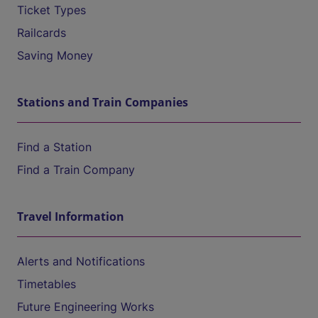
Ticket Types
Railcards
Saving Money
Stations and Train Companies
Find a Station
Find a Train Company
Travel Information
Alerts and Notifications
Timetables
Future Engineering Works