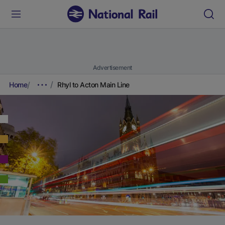
Advertisement
Home
Rhyl to Acton Main Line