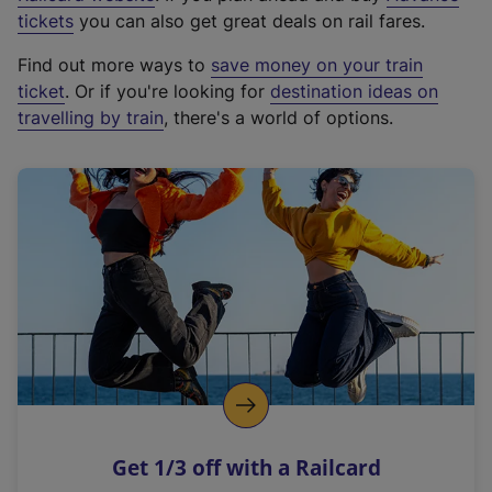
e
tickets
you can also get great deals on rail fares.
x
Find out more ways to
save money on your train
t
ticket
. Or if you're looking for
destination ideas on
e
travelling by train
, there's a world of options.
r
n
a
l
l
i
n
k
,
o
p
e
n
Get 1/3 off with a Railcard
s