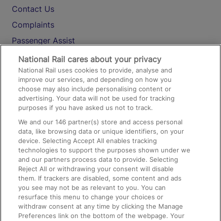
Contact Us
Complaints
Passenger Assist
Media
National Rail cares about your privacy
National Rail uses cookies to provide, analyse and
Text 61016
improve our services, and depending on how you
choose may also include personalising content or
advertising. Your data will not be used for tracking
On the Train
purposes if you have asked us not to track.
We and our
146
partner(s) store and access personal
data, like browsing data or unique identifiers, on your
Accessible Train Travel and Facilities
device. Selecting Accept All enables tracking
technologies to support the purposes shown under we
Train Travel with Bicycles
and our partners process data to provide. Selecting
Train Travel with Pets
Reject All or withdrawing your consent will disable
them. If trackers are disabled, some content and ads
Train Travel with Children
you see may not be as relevant to you. You can
resurface this menu to change your choices or
Food and Drink
withdraw consent at any time by clicking the Manage
Preferences link on the bottom of the webpage. Your