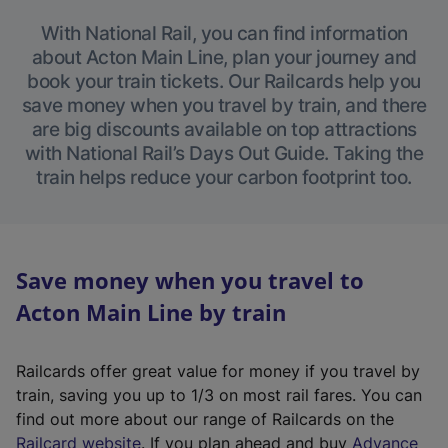
With National Rail, you can find information
about Acton Main Line, plan your journey and
book your train tickets. Our Railcards help you
save money when you travel by train, and there
are big discounts available on top attractions
with National Rail’s Days Out Guide. Taking the
train helps reduce your carbon footprint too.
Save money when you travel to
Acton Main Line by train
Railcards offer great value for money if you travel by
train, saving you up to 1/3 on most rail fares. You can
find out more about our range of Railcards on the
(
Railcard website
. If you plan ahead and buy
Advance