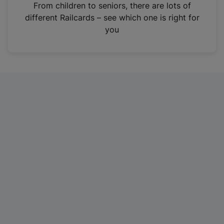
i
From children to seniors, there are lots of
n
different Railcards – see which one is right for
a
you
n
e
w
t
a
b
)