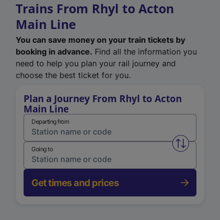
Trains From Rhyl to Acton
Main Line
You can save money on your train tickets by
booking in advance.
Find all the information you
need to help you plan your rail journey and
choose the best ticket for you.
Plan a Journey From Rhyl to Acton
Main Line
Departing from
Swap from 
Going to
Get times and prices