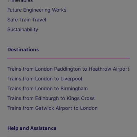
Timetables
Future Engineering Works
Safe Train Travel
Sustainability
Destinations
Trains from London Paddington to Heathrow Airport
Trains from London to Liverpool
Trains from London to Birmingham
Trains from Edinburgh to Kings Cross
Trains from Gatwick Airport to London
Help and Assistance