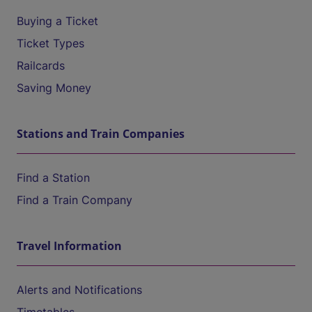
Buying a Ticket
Ticket Types
Railcards
Saving Money
Stations and Train Companies
Find a Station
Find a Train Company
Travel Information
Alerts and Notifications