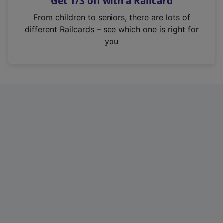
Get 1/3 off with a Railcard
s
i
From children to seniors, there are lots of
n
different Railcards – see which one is right for
a
you
n
e
w
t
a
b
)