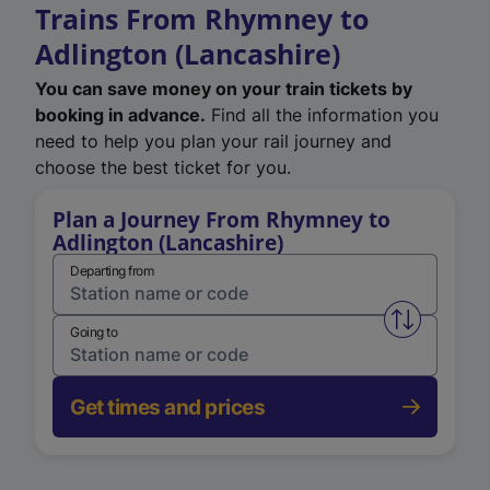
Trains From Rhymney to
Adlington (Lancashire)
You can save money on your train tickets by
booking in advance.
Find all the information you
need to help you plan your rail journey and
choose the best ticket for you.
Plan a Journey From Rhymney to
Adlington (Lancashire)
Departing from
Swap from 
Going to
Get times and prices