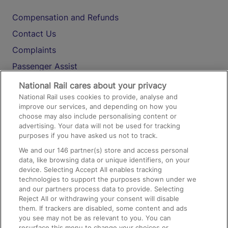
Compensation and Refunds
Contact Us
Complaints
Passenger Assist
Media
National Rail cares about your privacy
National Rail uses cookies to provide, analyse and
Text 61016
improve our services, and depending on how you
choose may also include personalising content or
advertising. Your data will not be used for tracking
On the Train
purposes if you have asked us not to track.
We and our
146
partner(s) store and access personal
data, like browsing data or unique identifiers, on your
Accessible Train Travel and Facilities
device. Selecting Accept All enables tracking
technologies to support the purposes shown under we
Train Travel with Bicycles
and our partners process data to provide. Selecting
Train Travel with Pets
Reject All or withdrawing your consent will disable
them. If trackers are disabled, some content and ads
Train Travel with Children
you see may not be as relevant to you. You can
resurface this menu to change your choices or