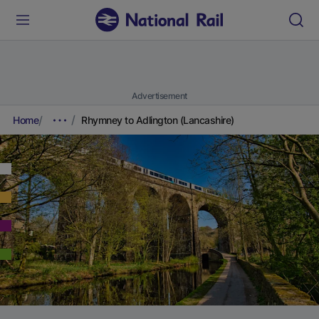
Advertisement
Home
Rhymney to Adlington (Lancashire)