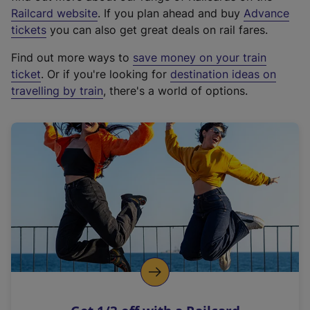
(
Railcard website
. If you plan ahead and buy
Advance
e
tickets
you can also get great deals on rail fares.
x
Find out more ways to
save money on your train
t
ticket
. Or if you're looking for
destination ideas on
e
travelling by train
, there's a world of options.
r
n
a
l
l
i
n
k
,
o
p
e
n