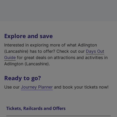
Explore and save
Interested in exploring more of what Adlington
(Lancashire) has to offer? Check out our
Days Out
Guide
for great deals on attractions and activities in
Adlington (Lancashire).
Ready to go?
Use our
Journey Planner
and book your tickets now!
Tickets, Railcards and Offers