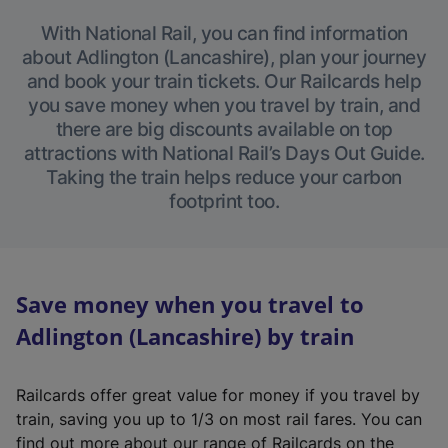
With National Rail, you can find information
about Adlington (Lancashire), plan your journey
and book your train tickets. Our Railcards help
you save money when you travel by train, and
there are big discounts available on top
attractions with National Rail’s Days Out Guide.
Taking the train helps reduce your carbon
footprint too.
Save money when you travel to
Adlington (Lancashire) by train
Railcards offer great value for money if you travel by
train, saving you up to 1/3 on most rail fares. You can
find out more about our range of Railcards on the