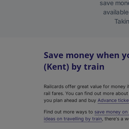
save money
available
Takin
Save money when yo
(Kent) by train
Railcards offer great value for money i
rail fares. You can find out more abou
you plan ahead and buy
Advance ticke
Find out more ways to
save money on y
ideas on travelling by train
, there's a w