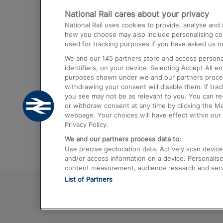
National Rail cares about your privacy
Trains from London Paddington to He
National Rail uses cookies to provide, analyse an
Airport
how you choose may also include personalising cont
used for tracking purposes if you have asked us no
Trains from London to Liverpool
We and our
145
partners store and access personal
Trains from London to Birmingham
identifiers, on your device. Selecting Accept All e
purposes shown under we and our partners process 
Trains from Edinburgh to Kings Cross
withdrawing your consent will disable them. If tra
you see may not be as relevant to you. You can r
Trains from Gatwick Airport to London
or withdraw consent at any time by clicking the M
webpage. Your choices will have effect within our 
Privacy Policy.
We and our partners process data to:
Use precise geolocation data. Actively scan device c
and/or access information on a device. Personalise
content measurement, audience research and ser
List of Partners
© 2026