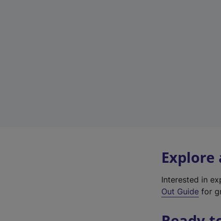
Explore
Interested in e
Out Guide
for gr
Ready t