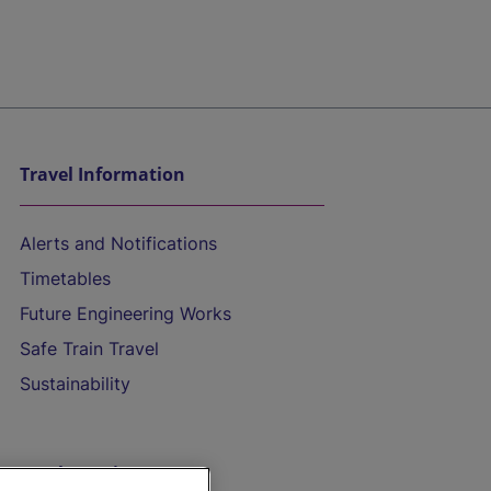
Travel Information
Alerts and Notifications
Timetables
Future Engineering Works
Safe Train Travel
Sustainability
On the Train