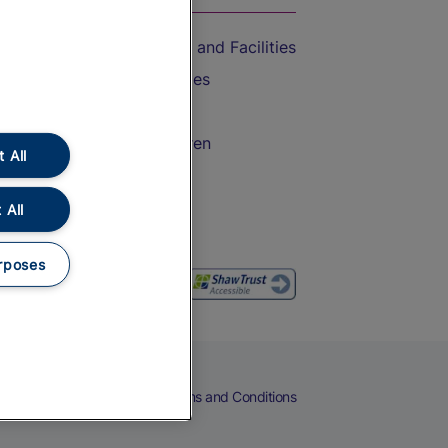
Accessible Train Travel and Facilities
Train Travel with Bicycles
Train Travel with Pets
Train Travel with Children
 All
Food and Drink
 All
rposes
eers
Cookies
Privacy Notice
Terms and Conditions