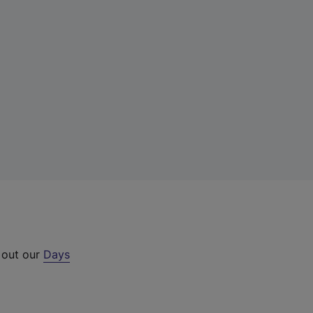
 out our
Days