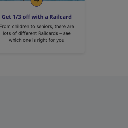
Get 1/3 off with a Railcard
From children to seniors, there are
lots of different Railcards – see
which one is right for you