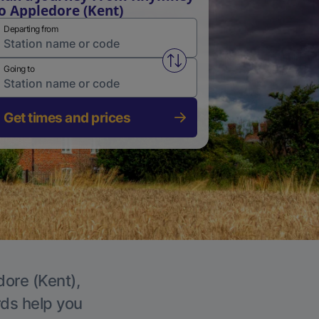
o Appledore (Kent)
Departing from
Swap from and to stations
Going to
Get times and prices
dore (Kent),
rds help you