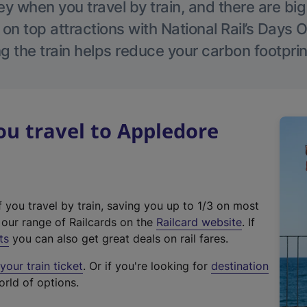
 when you travel by train, and there are bi
 on top attractions with National Rail’s Days 
g the train helps reduce your carbon footprin
u travel to Appledore
f you travel by train, saving you up to 1/3 on most
(
t our range of Railcards on the
Railcard website
. If
e
ts
you can also get great deals on rail fares.
x
our train ticket
. Or if you're looking for
destination
t
orld of options.
e
r