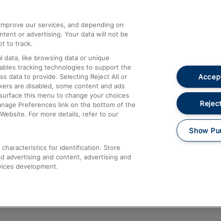
athrow
Compensation and Refunds
d improve our services, and depending on
ent or advertising. Your data will not be
Contact Us
t to track.
Complaints
 data, like browsing data or unique
nables tracking technologies to support the
Passenger Assist
Accept
data to provide. Selecting Reject All or
Media
ckers are disabled, some content and ads
esurface this menu to change your choices
Text 61016
Reject
anage Preferences link on the bottom of the
Website. For more details, refer to our
Show Pu
haracteristics for identification. Store
d advertising and content, advertising and
vices development.
About This Site
Accessible Information
Car