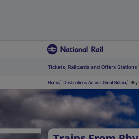
Tickets, Railcards and Offers
Stations
Home
Destinations Across Great Britain
Rhym
Trains From Rh