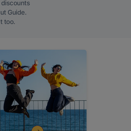
g discounts
Out Guide.
t too.