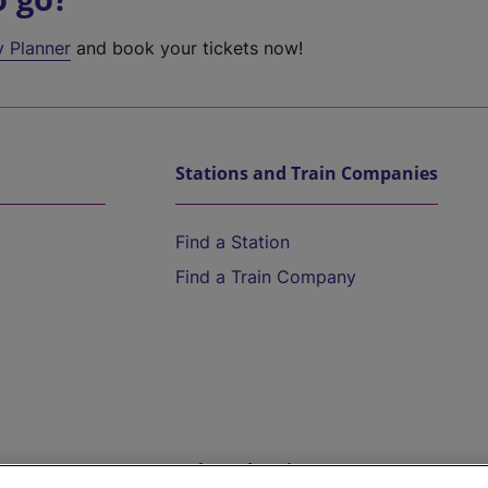
y Planner
and book your tickets now!
Stations and Train Companies
Find a Station
Find a Train Company
Help and Assistance