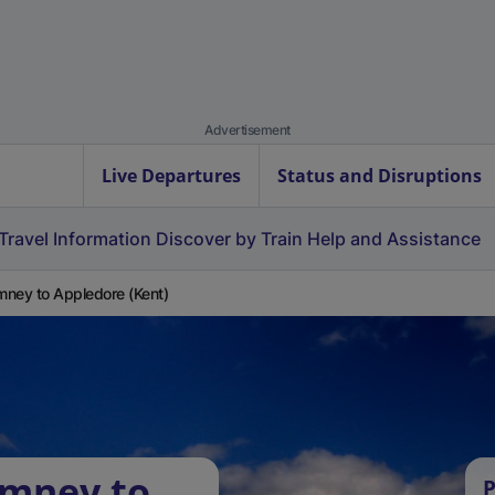
Advertisement
Live Departures
Status and Disruptions
Travel Information
Discover by Train
Help and Assistance
ney to Appledore (Kent)
ymney to
P