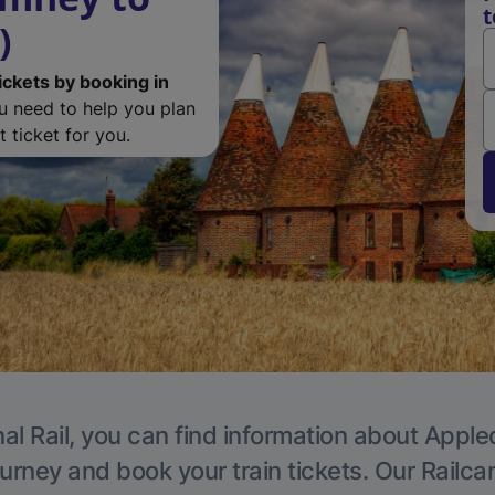
t
)
ickets by booking in
ou need to help you plan
 ticket for you.
al Rail, you can find information about Apple
ourney and book your train tickets. Our Railca