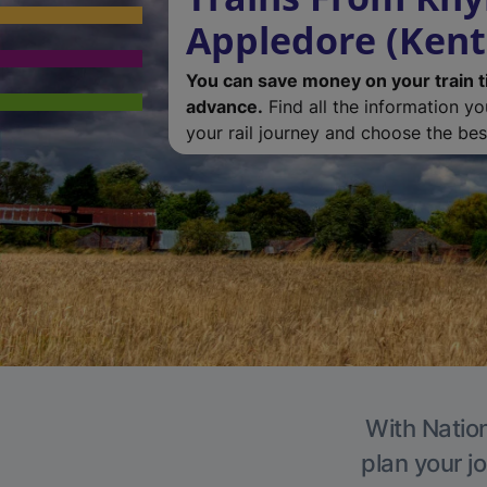
Appledore (Kent
You can save money on your train t
advance.
Find all the information y
your rail journey and choose the best
With Nation
plan your j