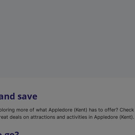
w
t
a
b
)
 and save
xploring more of what Appledore (Kent) has to offer? Check
eat deals on attractions and activities in Appledore (Kent).
o go?