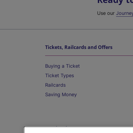
Use our
Journe
Tickets, Railcards and Offers
Buying a Ticket
Ticket Types
Railcards
Saving Money
Destinations