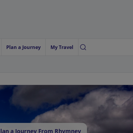
Plan a Journey
My Travel
lan a Journey From Rhymney