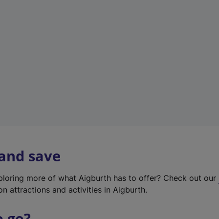
w
t
a
b
)
 and save
xploring more of what Aigburth has to offer? Check out our
on attractions and activities in Aigburth.
o go?