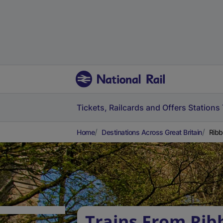
Tickets, Railcards and Offers
Stations
Home
Destinations Across Great Britain
Ribb
Trains From Rib