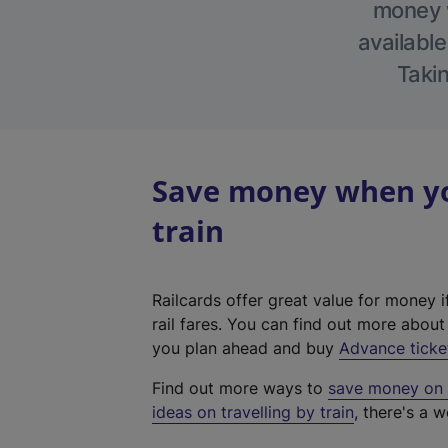
money w
available
Takin
Save money when you
train
Railcards offer great value for money i
rail fares. You can find out more abou
you plan ahead and buy
Advance ticke
Find out more ways to
save money on y
ideas on travelling by train
, there's a w