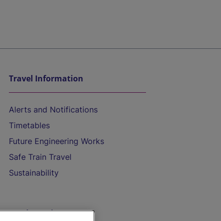
Travel Information
Alerts and Notifications
Timetables
Future Engineering Works
Safe Train Travel
Sustainability
On the Train