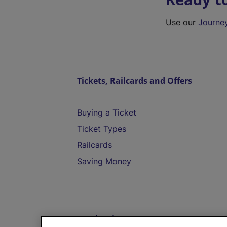
Use our
Journe
Tickets, Railcards and Offers
Buying a Ticket
Ticket Types
Railcards
Saving Money
Destinations