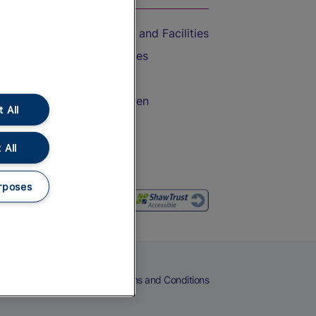
Accessible Train Travel and Facilities
Train Travel with Bicycles
Train Travel with Pets
Train Travel with Children
 All
Food and Drink
 All
rposes
eers
Cookies
Privacy Notice
Terms and Conditions