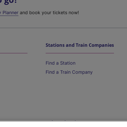
y Planner
and book your tickets now!
Stations and Train Companies
Find a Station
Find a Train Company
Help and Assistance