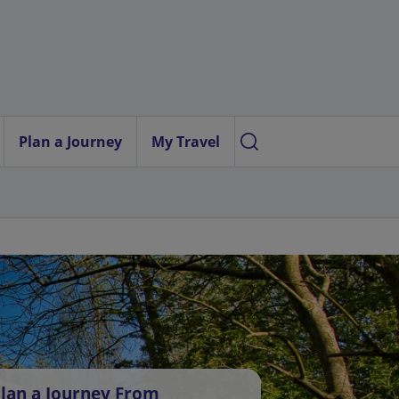
Plan a Journey
My Travel
lan a Journey From