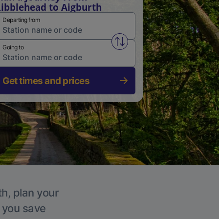
ibblehead to Aigburth
Departing from
Swap from and to stations
Going to
Get times and prices
th, plan your
p you save