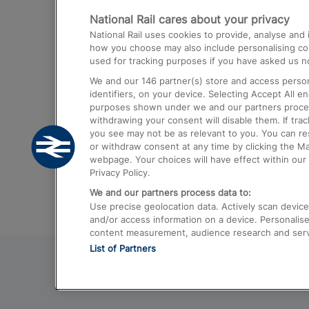
National Rail cares about your privacy
Trains from London Paddington to He
National Rail uses cookies to provide, analyse an
Airport
how you choose may also include personalising cont
used for tracking purposes if you have asked us no
Trains from London to Liverpool
We and our
146
partner(s) store and access person
Trains from London to Birmingham
identifiers, on your device. Selecting Accept All e
purposes shown under we and our partners process 
Trains from Edinburgh to Kings Cross
withdrawing your consent will disable them. If tra
you see may not be as relevant to you. You can r
Trains from Gatwick Airport to London
or withdraw consent at any time by clicking the M
webpage. Your choices will have effect within our 
Privacy Policy.
We and our partners process data to:
Use precise geolocation data. Actively scan device c
and/or access information on a device. Personalise
content measurement, audience research and ser
List of Partners
© 2026