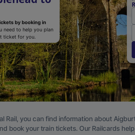
R
ickets by booking in
ou need to help you plan
 ticket for you.
l Rail, you can find information about Aigbur
nd book your train tickets. Our Railcards hel