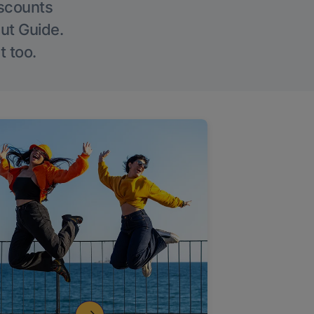
iscounts
Out Guide.
t too.