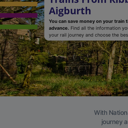
Aigburth
You can save money on your train t
advance.
Find all the information y
your rail journey and choose the best
With Nationa
journey a