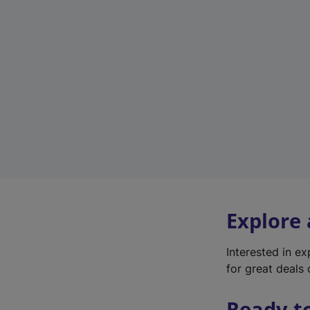
Explore
Interested in e
for great deals 
Ready t