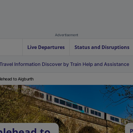
Advertisement
Live Departures
Status and Disruptions
Travel Information
Discover by Train
Help and Assistance
lehead to Aigburth
blehead to
P