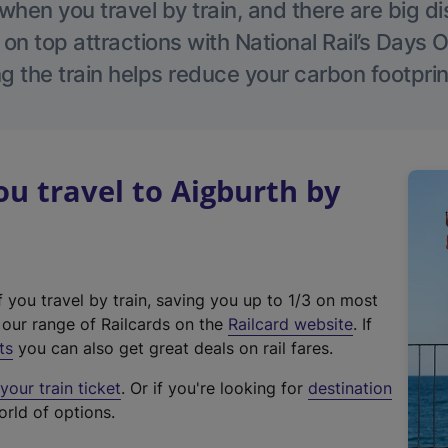
hen you travel by train, and there are big d
 on top attractions with National Rail’s Days 
g the train helps reduce your carbon footprin
 travel to Aigburth by
f you travel by train, saving you up to 1/3 on most
(
t our range of Railcards on the
Railcard website
. If
e
ts
you can also get great deals on rail fares.
x
our train ticket
. Or if you're looking for
destination
t
orld of options.
e
r