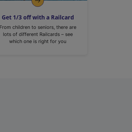
Get 1/3 off with a Railcard
From children to seniors, there are
lots of different Railcards – see
which one is right for you