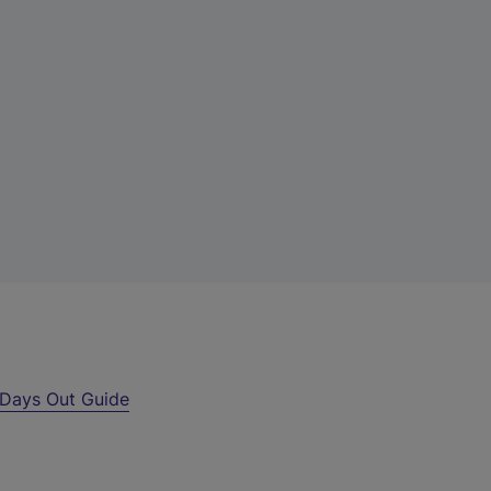
Days Out Guide