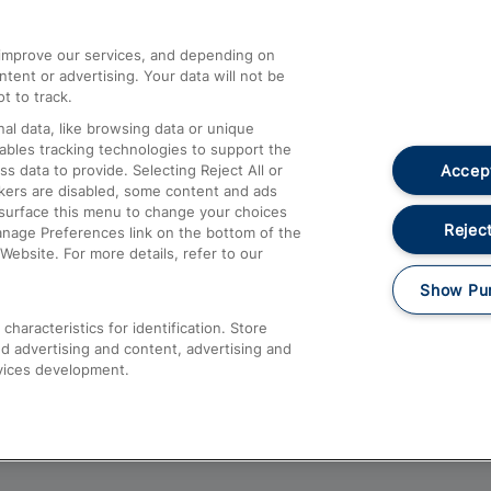
athrow
Compensation and Refunds
d improve our services, and depending on
ent or advertising. Your data will not be
Contact Us
t to track.
Complaints
al data, like browsing data or unique
nables tracking technologies to support the
Passenger Assist
Accept
data to provide. Selecting Reject All or
Media
ckers are disabled, some content and ads
esurface this menu to change your choices
Text 61016
Reject
anage Preferences link on the bottom of the
Website. For more details, refer to our
Show Pu
haracteristics for identification. Store
d advertising and content, advertising and
vices development.
About This Site
Accessible Information
Car