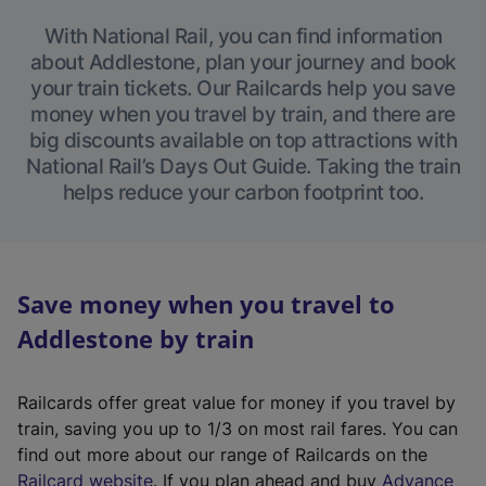
With National Rail, you can find information
about Addlestone, plan your journey and book
your train tickets. Our Railcards help you save
money when you travel by train, and there are
big discounts available on top attractions with
National Rail’s Days Out Guide. Taking the train
helps reduce your carbon footprint too.
Save money when you travel to
Addlestone by train
Railcards offer great value for money if you travel by
train, saving you up to 1/3 on most rail fares. You can
find out more about our range of Railcards on the
(
Railcard website
. If you plan ahead and buy
Advance