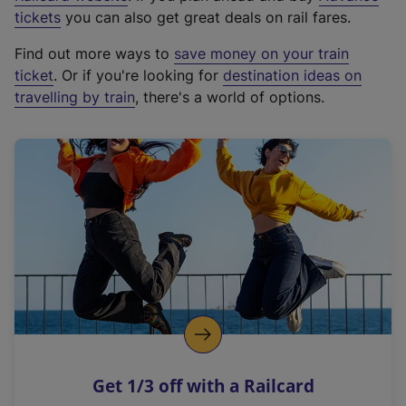
e
tickets
you can also get great deals on rail fares.
x
Find out more ways to
save money on your train
t
ticket
. Or if you're looking for
destination ideas on
e
travelling by train
, there's a world of options.
r
n
a
l
l
i
n
k
,
o
p
e
n
Get 1/3 off with a Railcard
s