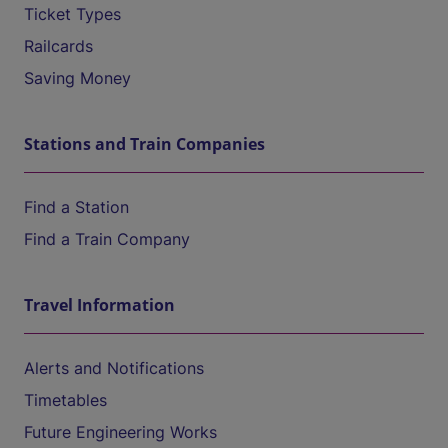
Ticket Types
Railcards
Saving Money
Stations and Train Companies
Find a Station
Find a Train Company
Travel Information
Alerts and Notifications
Timetables
Future Engineering Works