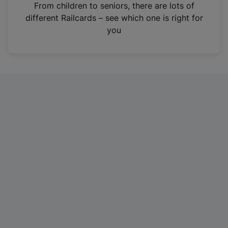
i
From children to seniors, there are lots of
n
different Railcards – see which one is right for
a
you
n
e
w
t
a
b
)