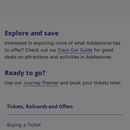
Explore and save
Interested in exploring more of what Addlestone has
to offer? Check out our
Days Out Guide
for great
deals on attractions and activities in Addlestone.
Ready to go?
Use our
Journey Planner
and book your tickets now!
Tickets, Railcards and Offers
Buying a Ticket