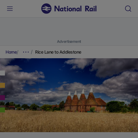
Advertisement
Home
Rice Lane to Addlestone