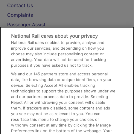
Contact Us
Complaints
Passenger Assist
Media
National Rail cares about your privacy
National Rail uses cookies to provide, analyse and
Text 61016
improve our services, and depending on how you
choose may also include personalising content or
advertising. Your data will not be used for tracking
On the Train
purposes if you have asked us not to track.
We and our
145
partners store and access personal
data, like browsing data or unique identifiers, on your
Accessible Train Travel and Facilities
device. Selecting Accept All enables tracking
technologies to support the purposes shown under we
Train Travel with Bicycles
and our partners process data to provide. Selecting
Train Travel with Pets
Reject All or withdrawing your consent will disable
them. If trackers are disabled, some content and ads
Train Travel with Children
you see may not be as relevant to you. You can
resurface this menu to change your choices or
Food and Drink
withdraw consent at any time by clicking the Manage
Preferences link on the bottom of the webpage. Your