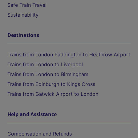
Safe Train Travel
Sustainability
Destinations
Trains from London Paddington to Heathrow Airport
Trains from London to Liverpool
Trains from London to Birmingham
Trains from Edinburgh to Kings Cross
Trains from Gatwick Airport to London
Help and Assistance
Compensation and Refunds