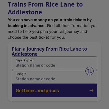
Trains From Rice Lane to
Addlestone
You can save money on your train tickets by
booking in advance.
Find all the information you
need to help you plan your rail journey and
choose the best ticket for you.
Plan a Journey From Rice Lane to
Addlestone
Departing from
Swap from 
Going to
Get times and prices