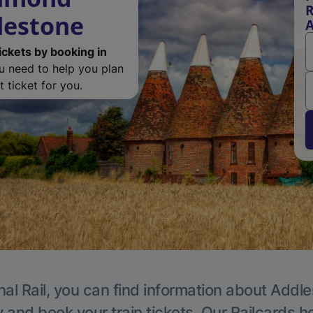
R
lestone
A
ickets by booking in
ou need to help you plan
 ticket for you.
nal Rail, you can find information about Addle
y and book your train tickets. Our Railcards h