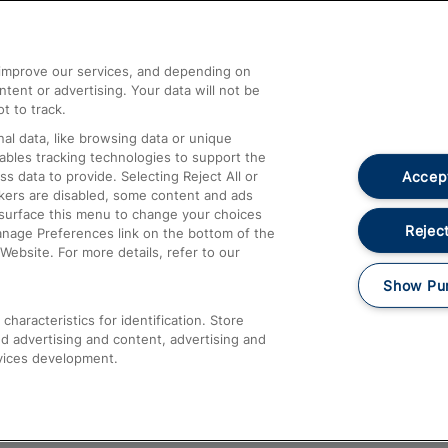
Help and Assistance
athrow
Compensation and Refunds
d improve our services, and depending on
ent or advertising. Your data will not be
Contact Us
t to track.
Complaints
al data, like browsing data or unique
nables tracking technologies to support the
Passenger Assist
Accept
data to provide. Selecting Reject All or
Media
ckers are disabled, some content and ads
esurface this menu to change your choices
Text 61016
Reject
anage Preferences link on the bottom of the
Website. For more details, refer to our
Show Pu
haracteristics for identification. Store
d advertising and content, advertising and
vices development.
About This Site
Accessible Information
Car