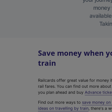
money w
available
Takin
Save money when yo
train
Railcards offer great value for money i
rail fares. You can find out more abou
you plan ahead and buy
Advance ticke
Find out more ways to
save money on y
ideas on travelling by train
, there's a w