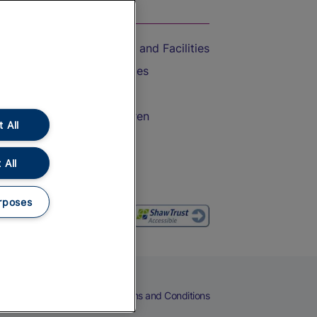
On the Train
Accessible Train Travel and Facilities
Train Travel with Bicycles
Train Travel with Pets
Train Travel with Children
 All
Food and Drink
 All
rposes
eers
Cookies
Privacy Notice
Terms and Conditions