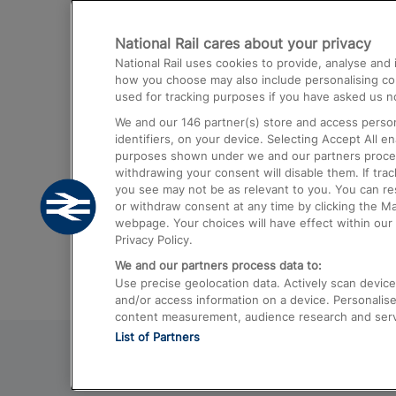
Destinations
National Rail cares about your privacy
Trains from London Paddington to He
National Rail uses cookies to provide, analyse an
Airport
how you choose may also include personalising cont
used for tracking purposes if you have asked us no
Trains from London to Liverpool
We and our
146
partner(s) store and access person
Trains from London to Birmingham
identifiers, on your device. Selecting Accept All e
purposes shown under we and our partners process 
Trains from Edinburgh to Kings Cross
withdrawing your consent will disable them. If tra
you see may not be as relevant to you. You can r
Trains from Gatwick Airport to London
or withdraw consent at any time by clicking the M
webpage. Your choices will have effect within our 
Privacy Policy.
We and our partners process data to:
Use precise geolocation data. Actively scan device c
and/or access information on a device. Personalise
content measurement, audience research and ser
List of Partners
© 2026