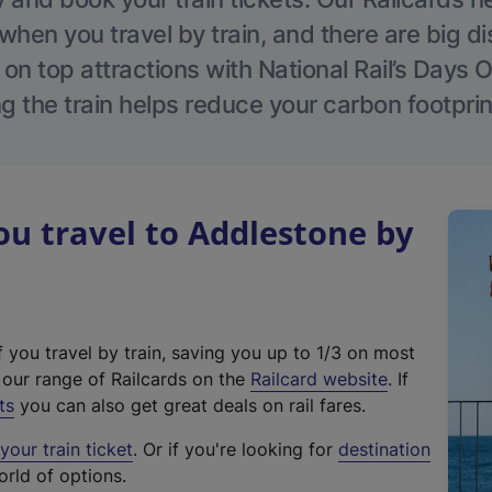
hen you travel by train, and there are big d
 on top attractions with National Rail’s Days 
g the train helps reduce your carbon footprin
u travel to Addlestone by
f you travel by train, saving you up to 1/3 on most
(
t our range of Railcards on the
Railcard website
. If
e
ts
you can also get great deals on rail fares.
x
our train ticket
. Or if you're looking for
destination
t
orld of options.
e