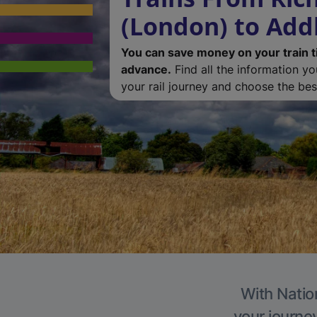
(London) to Add
You can save money on your train t
advance.
Find all the information y
your rail journey and choose the best
With Natio
your journe