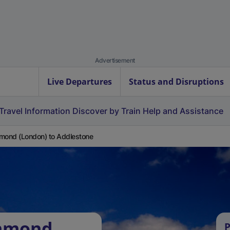
Advertisement
Live Departures
Status and Disruptions
Travel Information
Discover by Train
Help and Assistance
mond (London) to Addlestone
chmond
P