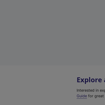
Explore
Interested in e
Guide
for great 