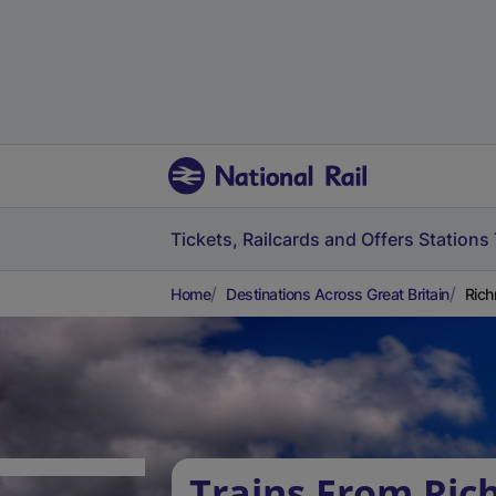
Tickets, Railcards and Offers
Stations
Home
Destinations Across Great Britain
Rich
Trains From Ri