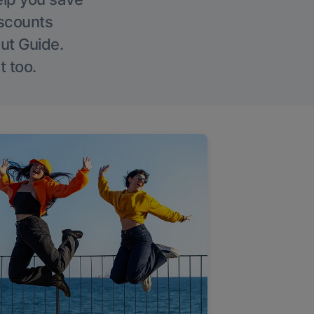
iscounts
Out Guide.
t too.