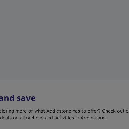
e
w
t
a
b
)
 and save
xploring more of what Addlestone has to offer? Check out 
deals on attractions and activities in Addlestone.