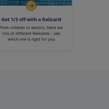
Get 1/3 off with a Railcard
From children to seniors, there are
lots of different Railcards – see
which one is right for you