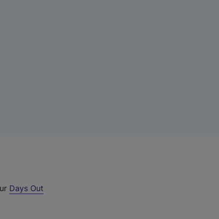
our
Days Out