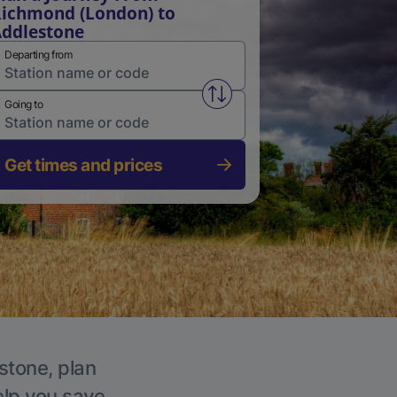
ichmond (London) to
ddlestone
Departing from
Swap from and to stations
Going to
Get times and prices
stone, plan
elp you save