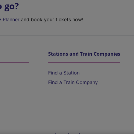
o go?
y Planner
and book your tickets now!
Stations and Train Companies
Find a Station
Find a Train Company