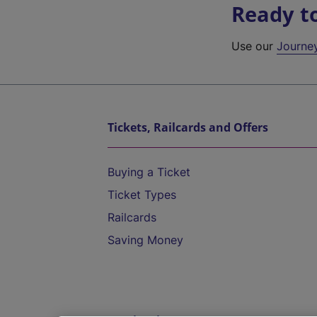
Ready t
Use our
Journe
Tickets, Railcards and Offers
Buying a Ticket
Ticket Types
Railcards
Saving Money