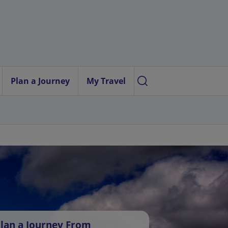
Plan a Journey
My Travel
lan a Journey From