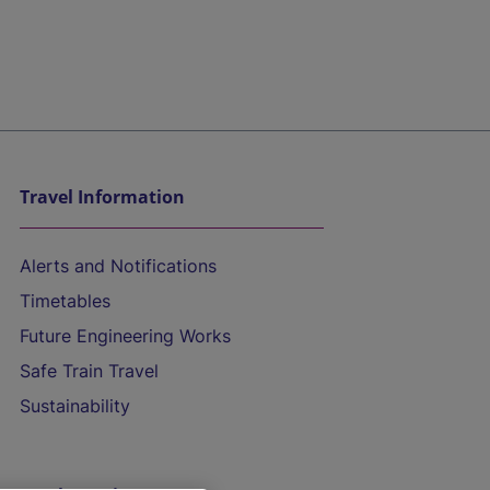
Travel Information
Alerts and Notifications
Timetables
Future Engineering Works
Safe Train Travel
Sustainability