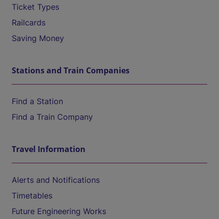
Ticket Types
Railcards
Saving Money
Stations and Train Companies
Find a Station
Find a Train Company
Travel Information
Alerts and Notifications
Timetables
Future Engineering Works