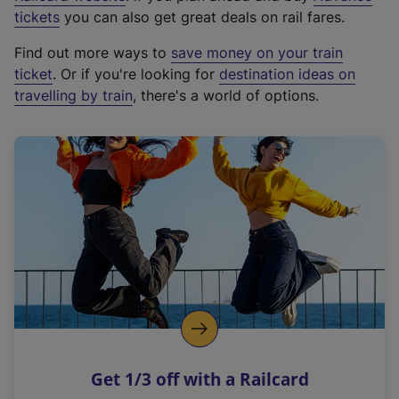
e
tickets
you can also get great deals on rail fares.
x
Find out more ways to
save money on your train
t
ticket
. Or if you're looking for
destination ideas on
e
travelling by train
, there's a world of options.
r
n
a
l
l
i
n
k
,
o
p
e
n
Get 1/3 off with a Railcard
s