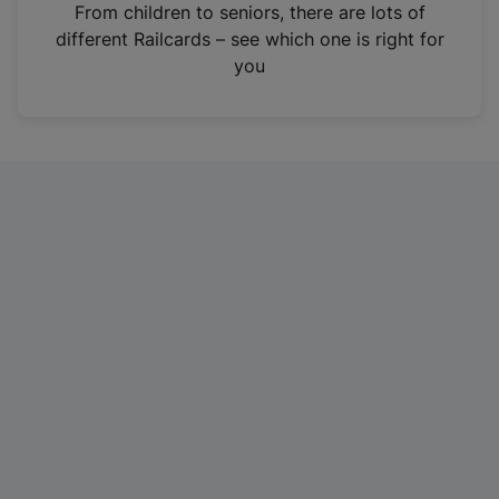
i
From children to seniors, there are lots of
n
different Railcards – see which one is right for
a
you
n
e
w
t
a
b
)