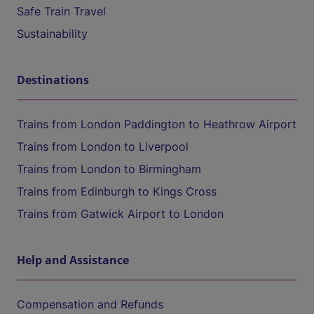
Safe Train Travel
Sustainability
Destinations
Trains from London Paddington to Heathrow Airport
Trains from London to Liverpool
Trains from London to Birmingham
Trains from Edinburgh to Kings Cross
Trains from Gatwick Airport to London
Help and Assistance
Compensation and Refunds