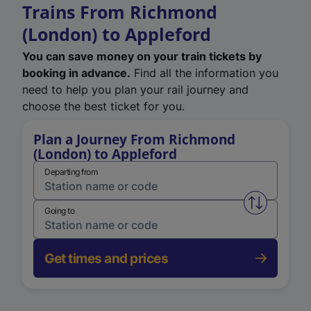
Trains From Richmond
(London) to Appleford
You can save money on your train tickets by
booking in advance.
Find all the information you
need to help you plan your rail journey and
choose the best ticket for you.
Plan a Journey From Richmond
(London) to Appleford
Departing from
Swap from 
Going to
Get times and prices