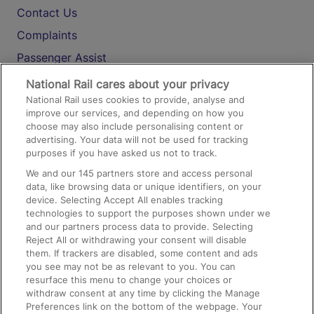
Contact Us
Complaints
Passenger Assist
Media
National Rail cares about your privacy
National Rail uses cookies to provide, analyse and
Text 61016
improve our services, and depending on how you
choose may also include personalising content or
advertising. Your data will not be used for tracking
On the Train
purposes if you have asked us not to track.
We and our
145
partners store and access personal
data, like browsing data or unique identifiers, on your
Accessible Train Travel and Facilities
device. Selecting Accept All enables tracking
technologies to support the purposes shown under we
Train Travel with Bicycles
and our partners process data to provide. Selecting
Train Travel with Pets
Reject All or withdrawing your consent will disable
them. If trackers are disabled, some content and ads
Train Travel with Children
you see may not be as relevant to you. You can
resurface this menu to change your choices or
Food and Drink
withdraw consent at any time by clicking the Manage
Preferences link on the bottom of the webpage. Your