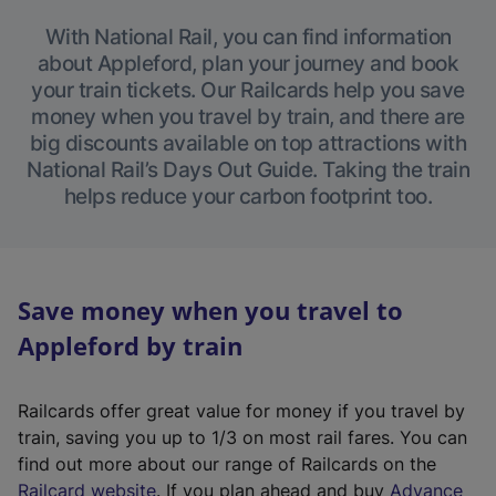
With National Rail, you can find information
about Appleford, plan your journey and book
your train tickets. Our Railcards help you save
money when you travel by train, and there are
big discounts available on top attractions with
National Rail’s Days Out Guide. Taking the train
helps reduce your carbon footprint too.
Save money when you travel to
Appleford by train
Railcards offer great value for money if you travel by
train, saving you up to 1/3 on most rail fares. You can
find out more about our range of Railcards on the
(
Railcard website
. If you plan ahead and buy
Advance