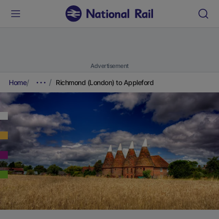
Advertisement
Home
Richmond (London) to Appleford