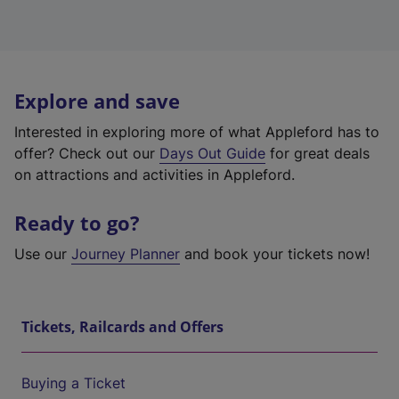
Explore and save
Interested in exploring more of what Appleford has to
offer? Check out our
Days Out Guide
for great deals
on attractions and activities in Appleford.
Ready to go?
Use our
Journey Planner
and book your tickets now!
Tickets, Railcards and Offers
Buying a Ticket