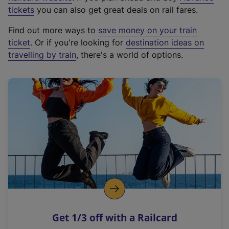
e
tickets
you can also get great deals on rail fares.
x
Find out more ways to
save money on your train
t
ticket
. Or if you're looking for
destination ideas on
e
travelling by train
, there's a world of options.
r
n
a
l
l
i
n
k
,
o
p
e
n
Get 1/3 off with a Railcard
s