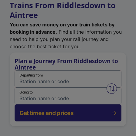
Trains From Riddlesdown to
Aintree
You can save money on your train tickets by
booking in advance.
Find all the information you
need to help you plan your rail journey and
choose the best ticket for you.
Plan a Journey From Riddlesdown to
Aintree
Departing from
Swap from 
Going to
Get times and prices