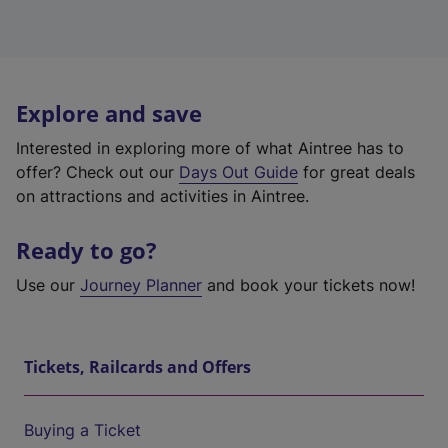
Explore and save
Interested in exploring more of what Aintree has to
offer? Check out our
Days Out Guide
for great deals
on attractions and activities in Aintree.
Ready to go?
Use our
Journey Planner
and book your tickets now!
Tickets, Railcards and Offers
Buying a Ticket