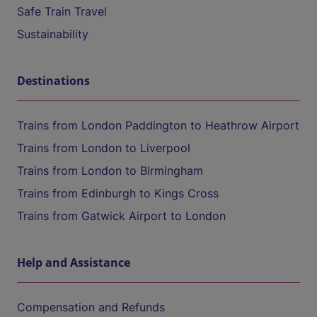
Safe Train Travel
Sustainability
Destinations
Trains from London Paddington to Heathrow Airport
Trains from London to Liverpool
Trains from London to Birmingham
Trains from Edinburgh to Kings Cross
Trains from Gatwick Airport to London
Help and Assistance
Compensation and Refunds