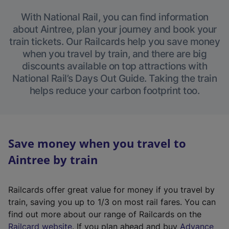
With National Rail, you can find information
about Aintree, plan your journey and book your
train tickets. Our Railcards help you save money
when you travel by train, and there are big
discounts available on top attractions with
National Rail’s Days Out Guide. Taking the train
helps reduce your carbon footprint too.
Save money when you travel to
Aintree by train
Railcards offer great value for money if you travel by
train, saving you up to 1/3 on most rail fares. You can
find out more about our range of Railcards on the
(
Railcard website
. If you plan ahead and buy
Advance