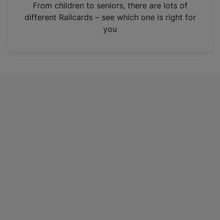
i
From children to seniors, there are lots of
n
different Railcards – see which one is right for
a
you
n
e
w
t
a
b
)