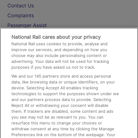
Contact Us
Complaints
Passenger Assist
Media
National Rail cares about your privacy
National Rail uses cookies to provide, analyse and
Text 61016
improve our services, and depending on how you
choose may also include personalising content or
advertising. Your data will not be used for tracking
On the Train
purposes if you have asked us not to track.
We and our
145
partners store and access personal
data, like browsing data or unique identifiers, on your
Accessible Train Travel and Facilities
device. Selecting Accept All enables tracking
technologies to support the purposes shown under we
Train Travel with Bicycles
and our partners process data to provide. Selecting
Train Travel with Pets
Reject All or withdrawing your consent will disable
them. If trackers are disabled, some content and ads
Train Travel with Children
you see may not be as relevant to you. You can
resurface this menu to change your choices or
Food and Drink
withdraw consent at any time by clicking the Manage
Preferences link on the bottom of the webpage. Your