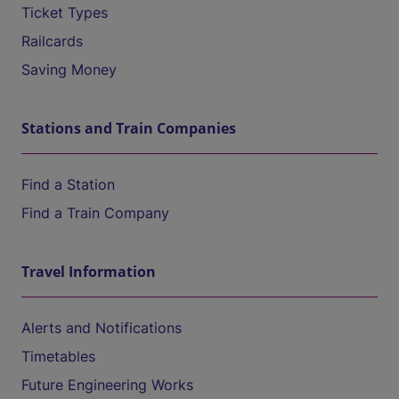
Ticket Types
Railcards
Saving Money
Stations and Train Companies
Find a Station
Find a Train Company
Travel Information
Alerts and Notifications
Timetables
Future Engineering Works