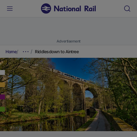
Advertisement
Home
Riddlesdown to Aintree