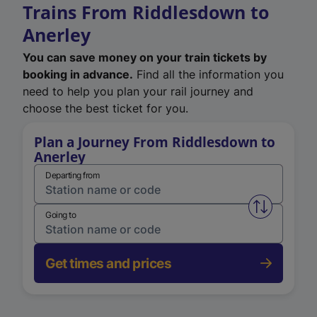
Trains From Riddlesdown to
Anerley
You can save money on your train tickets by
booking in advance.
Find all the information you
need to help you plan your rail journey and
choose the best ticket for you.
Plan a Journey From Riddlesdown to
Anerley
Departing from
Swap from 
Going to
Get times and prices