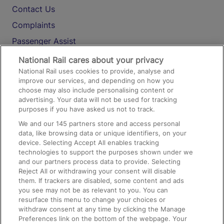
Contact Us
Complaints
Passenger Assist
Media
National Rail cares about your privacy
National Rail uses cookies to provide, analyse and
Text 61016
improve our services, and depending on how you
choose may also include personalising content or
advertising. Your data will not be used for tracking
On the Train
purposes if you have asked us not to track.
We and our
145
partners store and access personal
data, like browsing data or unique identifiers, on your
Accessible Train Travel and Facilities
device. Selecting Accept All enables tracking
technologies to support the purposes shown under we
Train Travel with Bicycles
and our partners process data to provide. Selecting
Train Travel with Pets
Reject All or withdrawing your consent will disable
them. If trackers are disabled, some content and ads
Train Travel with Children
you see may not be as relevant to you. You can
resurface this menu to change your choices or
Food and Drink
withdraw consent at any time by clicking the Manage
Preferences link on the bottom of the webpage. Your