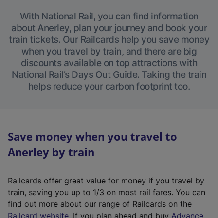
With National Rail, you can find information
about Anerley, plan your journey and book your
train tickets. Our Railcards help you save money
when you travel by train, and there are big
discounts available on top attractions with
National Rail’s Days Out Guide. Taking the train
helps reduce your carbon footprint too.
Save money when you travel to
Anerley by train
Railcards offer great value for money if you travel by
train, saving you up to 1/3 on most rail fares. You can
find out more about our range of Railcards on the
(
Railcard website
. If you plan ahead and buy
Advance