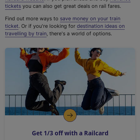
e
tickets
you can also get great deals on rail fares.
x
Find out more ways to
save money on your train
t
ticket
. Or if you're looking for
destination ideas on
e
travelling by train
, there's a world of options.
r
n
a
l
l
i
n
k
,
o
p
e
n
Get 1/3 off with a Railcard
s