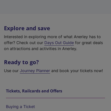
Explore and save
Interested in exploring more of what Anerley has to
offer? Check out our
Days Out Guide
for great deals
on attractions and activities in Anerley.
Ready to go?
Use our
Journey Planner
and book your tickets now!
Tickets, Railcards and Offers
Buying a Ticket