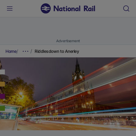
Advertisement
Home
Riddlesdown to Anerley