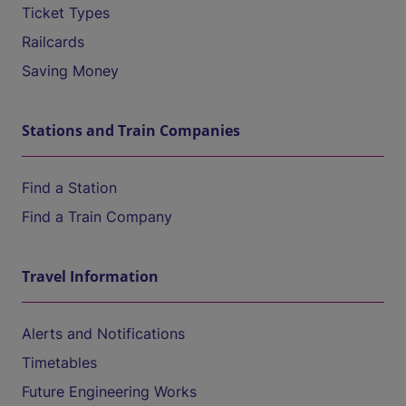
Ticket Types
Railcards
Saving Money
Stations and Train Companies
Find a Station
Find a Train Company
Travel Information
Alerts and Notifications
Timetables
Future Engineering Works