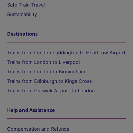
Safe Train Travel
Sustainability
Destinations
Trains from London Paddington to Heathrow Airport
Trains from London to Liverpool
Trains from London to Birmingham
Trains from Edinburgh to Kings Cross
Trains from Gatwick Airport to London
Help and Assistance
Compensation and Refunds