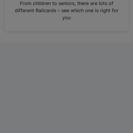
i
From children to seniors, there are lots of
n
different Railcards – see which one is right for
a
you
n
e
w
t
a
b
)