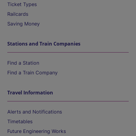
Ticket Types
Railcards
Saving Money
Stations and Train Companies
Find a Station
Find a Train Company
Travel Information
Alerts and Notifications
Timetables
Future Engineering Works