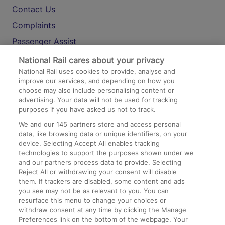
Contact Us
Complaints
Passenger Assist
Media
National Rail cares about your privacy
National Rail uses cookies to provide, analyse and
Text 61016
improve our services, and depending on how you
choose may also include personalising content or
advertising. Your data will not be used for tracking
On the Train
purposes if you have asked us not to track.
We and our
145
partners store and access personal
data, like browsing data or unique identifiers, on your
Accessible Train Travel and Facilities
device. Selecting Accept All enables tracking
technologies to support the purposes shown under we
Train Travel with Bicycles
and our partners process data to provide. Selecting
Train Travel with Pets
Reject All or withdrawing your consent will disable
them. If trackers are disabled, some content and ads
Train Travel with Children
you see may not be as relevant to you. You can
resurface this menu to change your choices or
Food and Drink
withdraw consent at any time by clicking the Manage
Preferences link on the bottom of the webpage. Your