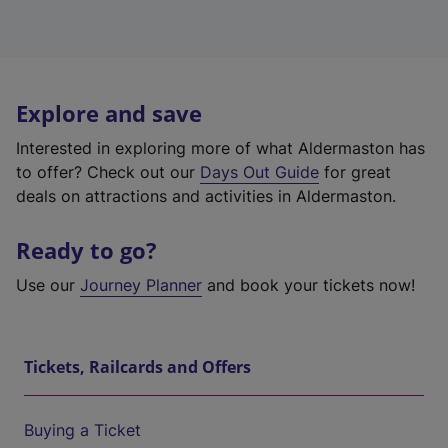
Explore and save
Interested in exploring more of what Aldermaston has
to offer? Check out our
Days Out Guide
for great
deals on attractions and activities in Aldermaston.
Ready to go?
Use our
Journey Planner
and book your tickets now!
Tickets, Railcards and Offers
Buying a Ticket