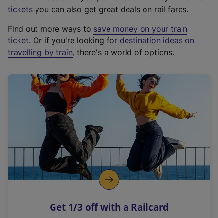
e
tickets
you can also get great deals on rail fares.
x
Find out more ways to
save money on your train
t
ticket
. Or if you're looking for
destination ideas on
e
travelling by train
, there's a world of options.
r
n
a
l
l
i
n
k
,
o
p
e
n
Get 1/3 off with a Railcard
s