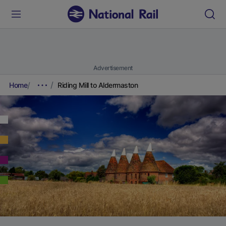
Advertisement
Home
Riding Mill to Aldermaston