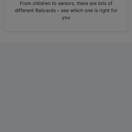
i
From children to seniors, there are lots of
n
different Railcards – see which one is right for
a
you
n
e
w
t
a
b
)