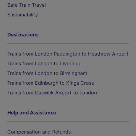
Safe Train Travel
Sustainability
Destinations
Trains from London Paddington to Heathrow Airport
Trains from London to Liverpool
Trains from London to Birmingham
Trains from Edinburgh to Kings Cross
Trains from Gatwick Airport to London
Help and Assistance
Compensation and Refunds