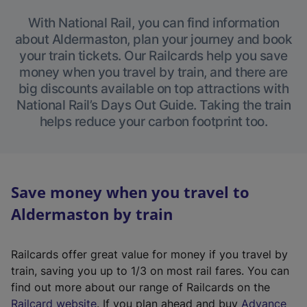
With National Rail, you can find information
about Aldermaston, plan your journey and book
your train tickets. Our Railcards help you save
money when you travel by train, and there are
big discounts available on top attractions with
National Rail’s Days Out Guide. Taking the train
helps reduce your carbon footprint too.
Save money when you travel to
Aldermaston by train
Railcards offer great value for money if you travel by
train, saving you up to 1/3 on most rail fares. You can
find out more about our range of Railcards on the
(
Railcard website
. If you plan ahead and buy
Advance