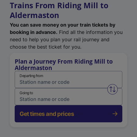
Trains From Riding Mill to
Aldermaston
You can save money on your train tickets by
booking in advance.
Find all the information you
need to help you plan your rail journey and
choose the best ticket for you.
Plan a Journey From Riding Mill to
Aldermaston
Departing from
Swap from 
Going to
Get times and prices