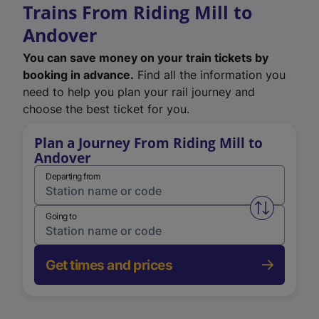
Trains From Riding Mill to
Andover
You can save money on your train tickets by
booking in advance.
Find all the information you
need to help you plan your rail journey and
choose the best ticket for you.
Plan a Journey From Riding Mill to
Andover
Departing from
Swap from 
Going to
Get times and prices