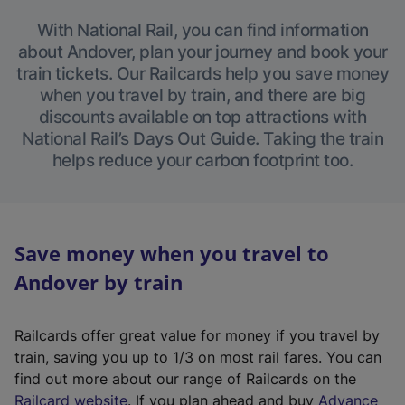
With National Rail, you can find information
about Andover, plan your journey and book your
train tickets. Our Railcards help you save money
when you travel by train, and there are big
discounts available on top attractions with
National Rail’s Days Out Guide. Taking the train
helps reduce your carbon footprint too.
Save money when you travel to
Andover by train
Railcards offer great value for money if you travel by
train, saving you up to 1/3 on most rail fares. You can
find out more about our range of Railcards on the
(
Railcard website
. If you plan ahead and buy
Advance