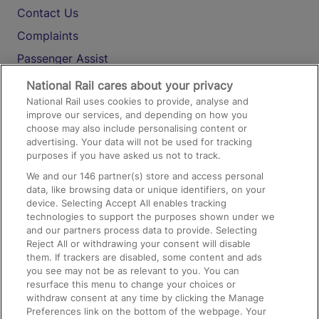
Contact Us
Complaints
Passenger Assist
Media
National Rail cares about your privacy
National Rail uses cookies to provide, analyse and
Text 61016
improve our services, and depending on how you
choose may also include personalising content or
advertising. Your data will not be used for tracking
On the Train
purposes if you have asked us not to track.
We and our
146
partner(s) store and access personal
data, like browsing data or unique identifiers, on your
Accessible Train Travel and Facilities
device. Selecting Accept All enables tracking
technologies to support the purposes shown under we
Train Travel with Bicycles
and our partners process data to provide. Selecting
Train Travel with Pets
Reject All or withdrawing your consent will disable
them. If trackers are disabled, some content and ads
Train Travel with Children
you see may not be as relevant to you. You can
resurface this menu to change your choices or
Food and Drink
withdraw consent at any time by clicking the Manage
Preferences link on the bottom of the webpage. Your