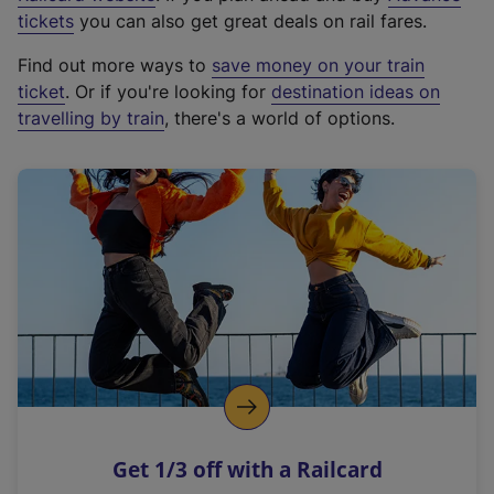
e
tickets
you can also get great deals on rail fares.
x
Find out more ways to
save money on your train
t
ticket
. Or if you're looking for
destination ideas on
e
travelling by train
, there's a world of options.
r
n
a
l
l
i
n
k
,
o
p
e
n
Get 1/3 off with a Railcard
s