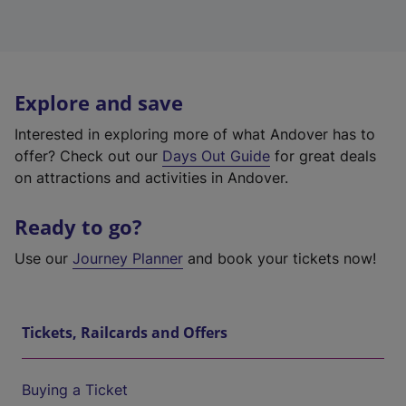
Explore and save
Interested in exploring more of what Andover has to
offer? Check out our
Days Out Guide
for great deals
on attractions and activities in Andover.
Ready to go?
Use our
Journey Planner
and book your tickets now!
Tickets, Railcards and Offers
Buying a Ticket