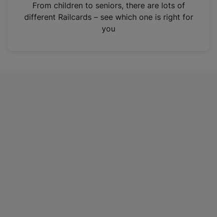
i
From children to seniors, there are lots of
n
different Railcards – see which one is right for
a
you
n
e
w
t
a
b
)