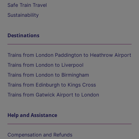
Safe Train Travel
Sustainability
Destinations
Trains from London Paddington to Heathrow Airport
Trains from London to Liverpool
Trains from London to Birmingham
Trains from Edinburgh to Kings Cross
Trains from Gatwick Airport to London
Help and Assistance
Compensation and Refunds