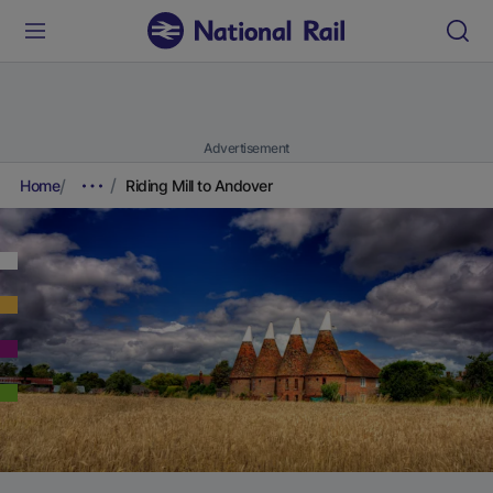
Advertisement
Home
Riding Mill to Andover