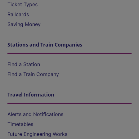
Ticket Types
Railcards
Saving Money
Stations and Train Companies
Find a Station
Find a Train Company
Travel Information
Alerts and Notifications
Timetables
Future Engineering Works