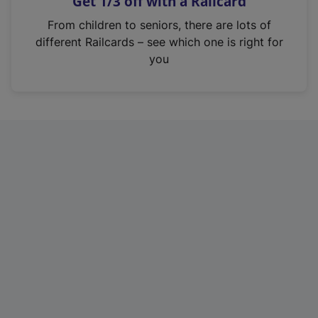
Get 1/3 off with a Railcard
s
i
From children to seniors, there are lots of
n
different Railcards – see which one is right for
a
you
n
e
w
t
a
b
)