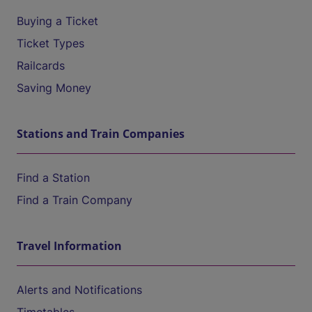
Buying a Ticket
Ticket Types
Railcards
Saving Money
Stations and Train Companies
Find a Station
Find a Train Company
Travel Information
Alerts and Notifications