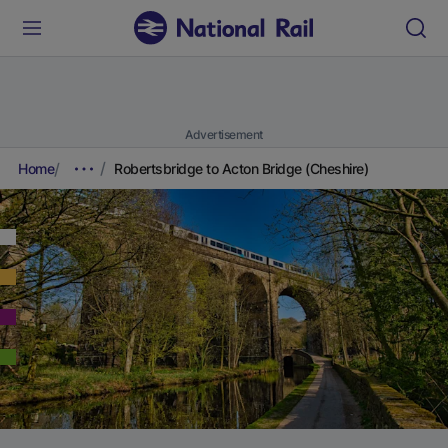
Advertisement
Home
Robertsbridge to Acton Bridge (Cheshire)