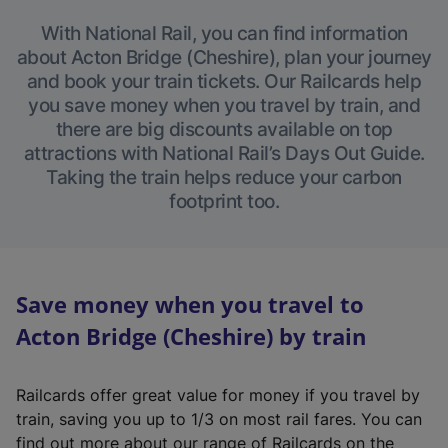
With National Rail, you can find information
about Acton Bridge (Cheshire), plan your journey
and book your train tickets. Our Railcards help
you save money when you travel by train, and
there are big discounts available on top
attractions with National Rail’s Days Out Guide.
Taking the train helps reduce your carbon
footprint too.
Save money when you travel to
Acton Bridge (Cheshire) by train
Railcards offer great value for money if you travel by
train, saving you up to 1/3 on most rail fares. You can
find out more about our range of Railcards on the