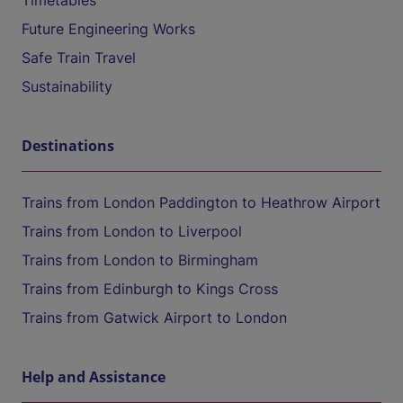
Timetables
Future Engineering Works
Safe Train Travel
Sustainability
Destinations
Trains from London Paddington to Heathrow Airport
Trains from London to Liverpool
Trains from London to Birmingham
Trains from Edinburgh to Kings Cross
Trains from Gatwick Airport to London
Help and Assistance