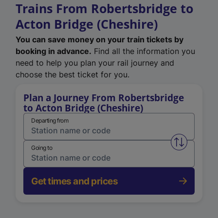
Trains From Robertsbridge to
Acton Bridge (Cheshire)
You can save money on your train tickets by
booking in advance.
Find all the information you
need to help you plan your rail journey and
choose the best ticket for you.
Plan a Journey From Robertsbridge
to Acton Bridge (Cheshire)
Departing from
Swap from 
Going to
Get times and prices