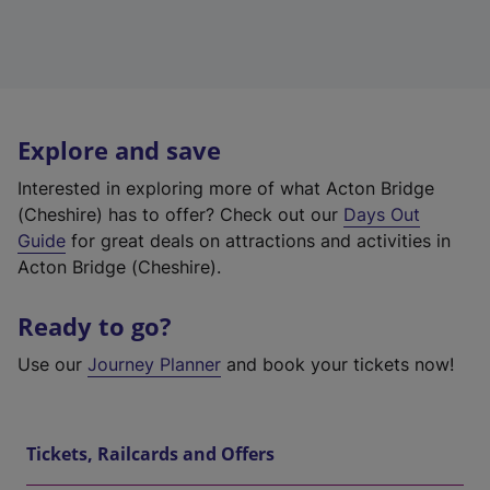
Explore and save
Interested in exploring more of what Acton Bridge
(Cheshire) has to offer? Check out our
Days Out
Guide
for great deals on attractions and activities in
Acton Bridge (Cheshire).
Ready to go?
Use our
Journey Planner
and book your tickets now!
Tickets, Railcards and Offers