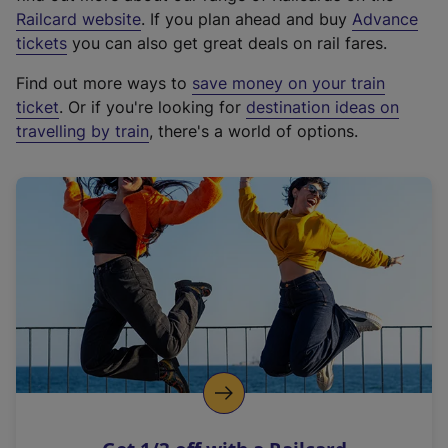
(
Railcard website
. If you plan ahead and buy
Advance
e
tickets
you can also get great deals on rail fares.
x
Find out more ways to
save money on your train
t
ticket
. Or if you're looking for
destination ideas on
e
travelling by train
, there's a world of options.
r
n
a
l
l
i
n
k
,
o
p
e
n