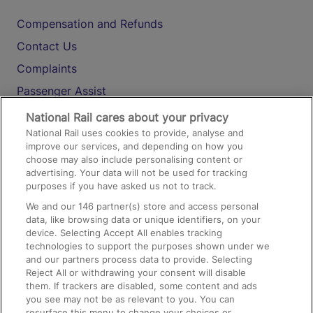
Compensation and Refunds
Contact Us
Complaints
Passenger Assist
Media
National Rail cares about your privacy
National Rail uses cookies to provide, analyse and
Text 61016
improve our services, and depending on how you
choose may also include personalising content or
advertising. Your data will not be used for tracking
On the Train
purposes if you have asked us not to track.
We and our
146
partner(s) store and access personal
data, like browsing data or unique identifiers, on your
Accessible Train Travel and Facilities
device. Selecting Accept All enables tracking
technologies to support the purposes shown under we
Train Travel with Bicycles
and our partners process data to provide. Selecting
Train Travel with Pets
Reject All or withdrawing your consent will disable
them. If trackers are disabled, some content and ads
Train Travel with Children
you see may not be as relevant to you. You can
resurface this menu to change your choices or